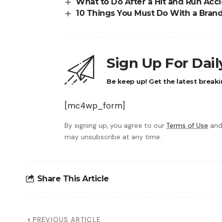
What to Do After a Hit and Run Acc
10 Things You Must Do With a Bran
Sign Up For Dai
Be keep up! Get the latest breaki
[mc4wp_form]
By signing up, you agree to our
Terms of Use
and
may unsubscribe at any time.
Share This Article
PREVIOUS ARTICLE