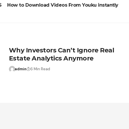
S
How to Download Videos From Youku instantly
Why Investors Can’t Ignore Real
Estate Analytics Anymore
admin
6 Min Read