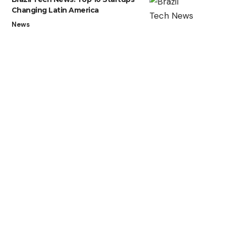
Changing Latin America
News