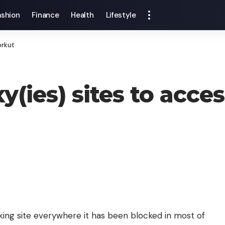
ashion
Finance
Health
Lifestyle
orkut
y(ies) sites to acce
king site everywhere it has been blocked in most of