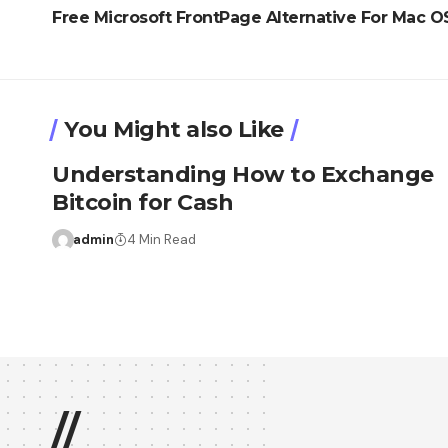
Free Microsoft FrontPage Alternative For Mac O
You Might also Like
Understanding How to Exchange
Bitcoin for Cash
admin
4 Min Read
//