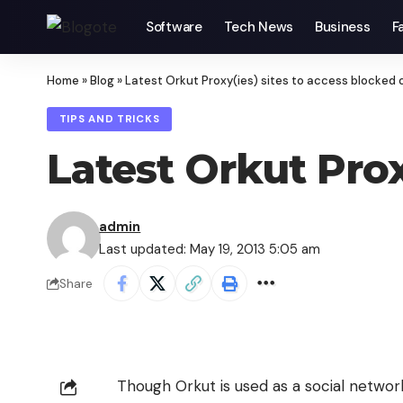
Software
Tech News
Business
F
Home
»
Blog
»
Latest Orkut Proxy(ies) sites to access blocked 
TIPS AND TRICKS
Latest Orkut Prox
admin
Last updated: May 19, 2013 5:05 am
Share
Though Orkut is used as a social networ