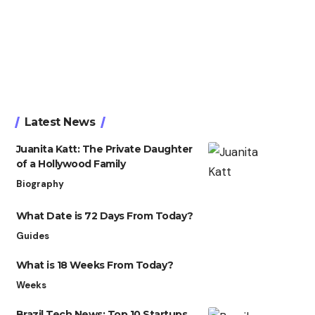
Latest News
Juanita Katt: The Private Daughter
of a Hollywood Family
Biography
What Date is 72 Days From Today?
Guides
What is 18 Weeks From Today?
Weeks
Brazil Tech News: Top 10 Startups