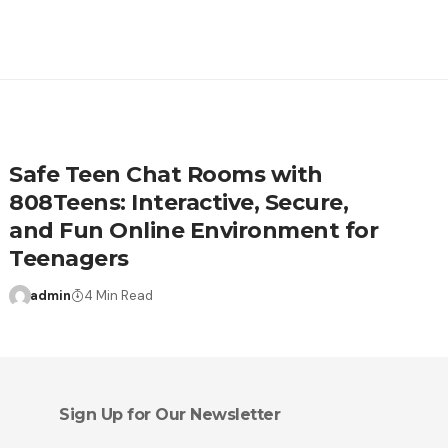
Safe Teen Chat Rooms with
808Teens: Interactive, Secure,
and Fun Online Environment for
Teenagers
admin
4 Min Read
Sign Up for Our Newsletter