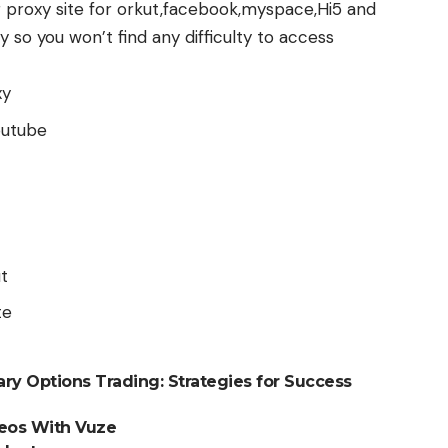
g proxy site for orkut,facebook,myspace,Hi5 and
so you won’t find any difficulty to access
xy
outube
t
te
ry Options Trading: Strategies for Success
deos With Vuze