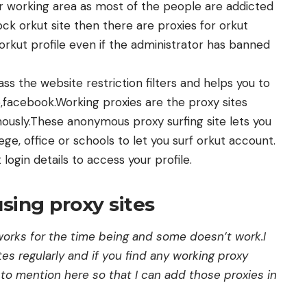
her working area as most of the people are addicted
ock orkut site then there are proxies for orkut
orkut profile even if the administrator has banned
s the website restriction filters and helps you to
,facebook.Working proxies are the proxy sites
mously.These anonymous proxy surfing site lets you
ege, office or schools to let you surf orkut account.
 login details to access your profile.
sing proxy sites
orks for the time being and some doesn’t work.I
tes regularly and if you find any working proxy
to mention here so that I can add those proxies in