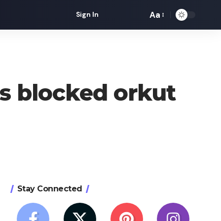
Aa
Sign In
Font
Resizer
ss blocked orkut
Stay Connected