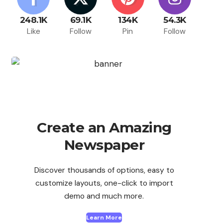
248.1K
69.1K
134K
54.3K
Like
Follow
Pin
Follow
Create an Amazing
Newspaper
Discover thousands of options, easy to
customize layouts, one-click to import
demo and much more.
Learn More