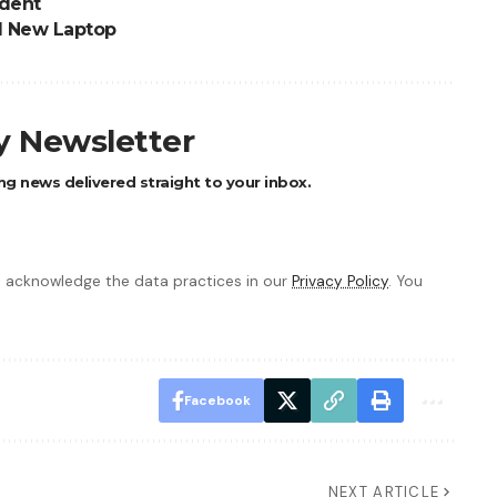
ident
d New Laptop
ly Newsletter
ng news delivered straight to your inbox.
 acknowledge the data practices in our
Privacy Policy
. You
Facebook
NEXT ARTICLE