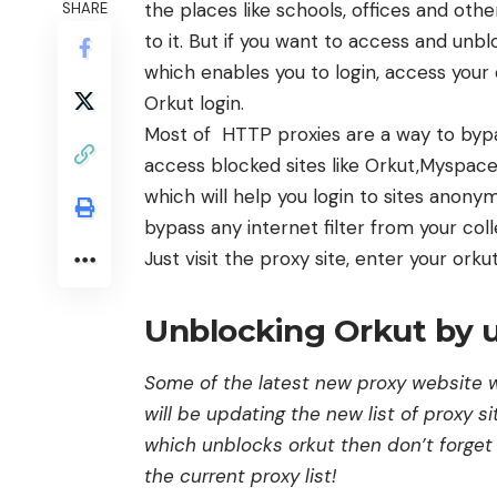
the places like schools, offices and ot
SHARE
to it. But if you want to access and unbl
which enables you to login, access your 
Orkut login.
Most of HTTP proxies are a way to bypas
access blocked sites like Orkut,Myspace
which will help you login to sites anony
bypass any internet filter from your coll
Just visit the proxy site, enter your orkut
Unblocking Orkut by u
Some of the latest new proxy website w
will be updating the new list of proxy si
which unblocks orkut then don’t forget 
the current proxy list!