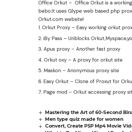
Office Orkut – Office Orkut is a workin
bebo.It uses Glype web based php proxy 
Orkut.com website!
Orkut Proxy – Easy working orkut pro
iBy Pass – Unblocks Orkut,Myspace,y
Apus proxy – Another fast proxy
Orkut oxy – A proxy for orkut site
Maskon – Anonymous proxy site
Easy Orkut – Clone of Proxut for Orku
Page mod – Orkut accessing proxy si
Mastering the Art of 60-Second Bina
Men type quiz made for women
Convert, Create PSP Mp4 Movie Vi