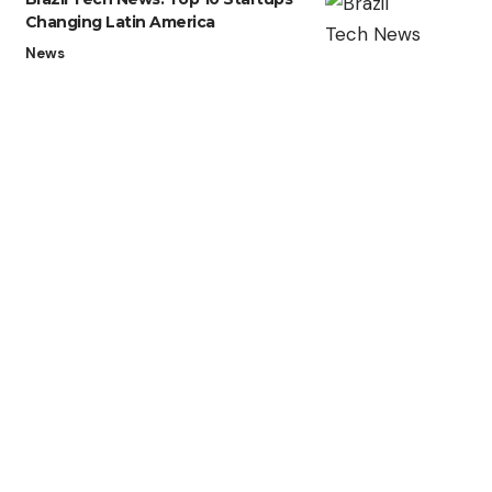
Changing Latin America
News