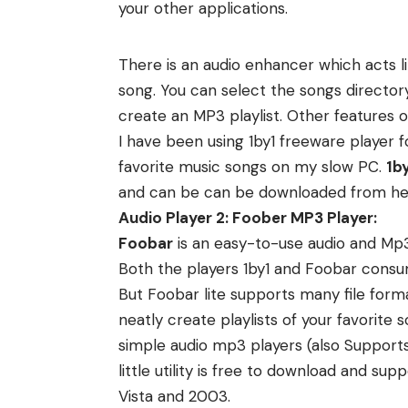
your other applications.
There is an audio enhancer which acts li
song. You can select the songs director
create an MP3 playlist. Other features 
I have been using 1by1 freeware player 
favorite music songs on my slow PC.
1by
and can be can be
downloaded from he
Audio Player 2: Foober MP3 Player:
Foobar
is an easy-to-use audio and Mp3
Both the players 1by1 and Foobar con
But Foobar lite supports many file form
neatly create playlists of your favorite
simple audio mp3 players (also Suppor
little utility is free to download and 
Vista and 2003.