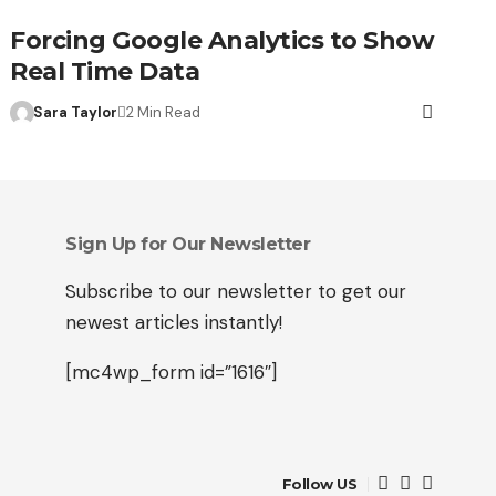
Forcing Google Analytics to Show
Real Time Data
Sara Taylor
2 Min Read
Sign Up for Our Newsletter
Subscribe to our newsletter to get our
newest articles instantly!
[mc4wp_form id=”1616″]
Follow US