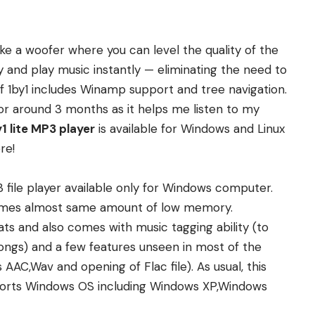
ke a woofer where you can level the quality of the
y and play music instantly — eliminating the need to
of 1by1 includes Winamp support and tree navigation.
for around 3 months as it helps me listen to my
1 lite MP3 player
is available for Windows and Linux
re
!
 file player available only for Windows computer.
sumes almost same amount of low memory.
ats and also comes with music tagging ability (to
 songs) and a few features unseen in most of the
ts AAC,Wav and
opening of Flac fi
le
). As usual, this
supports Windows OS including Windows XP,Windows