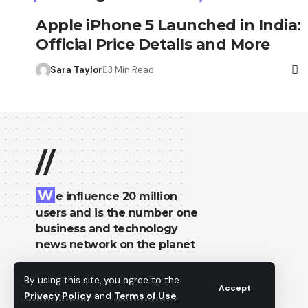
Apple iPhone 5 Launched in India:
Official Price Details and More
Sara Taylor
3 Min Read
//
W
e influence 20 million
users and is the number one
business and technology
news network on the planet
By using this site, you agree to the
Accept
Privacy Policy
and
Terms of Use
.