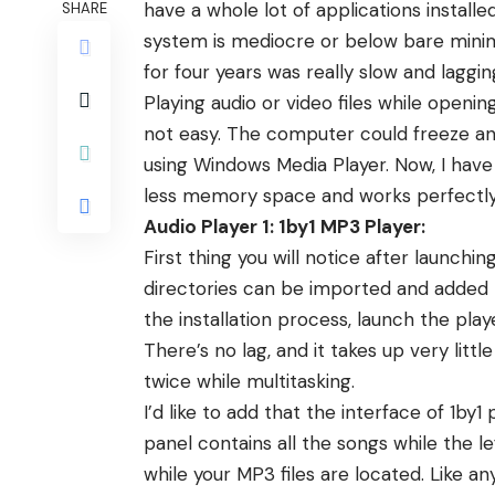
have a whole lot of applications installe
SHARE
system is mediocre or below bare min
for four years was really slow and lagg
Playing audio or video files while open
not easy. The computer could freeze and 
using Windows Media Player. Now, I have
less memory space and works perfectly
Audio Player 1: 1by1 MP3 Player:
First thing you will notice after launching
directories can be imported and added t
the installation process, launch the play
There’s no lag, and it takes up very lit
twice while multitasking.
I’d like to add that the interface of 1
panel contains all the songs while the l
while your MP3 files are located. Like a