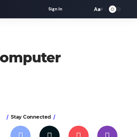
Aa
Sign In
Font
Resizer
Computer
Stay Connected