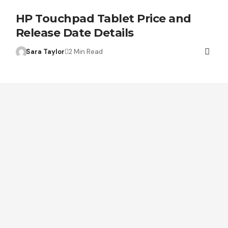
HP Touchpad Tablet Price and
Release Date Details
Sara Taylor
2 Min Read