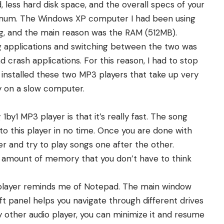
d, less hard disk space, and the overall specs of your
imum. The Windows XP computer I had been using
ing, and the main reason was the RAM (512MB).
ing applications and switching between the two was
crash applications. For this reason, I had to stop
 installed these two MP3 players that take up very
 on a slow computer.
 1by1 MP3 player is that it’s really fast. The song
o this player in no time. Once you are done with
er and try to play songs one after the other.
tle amount of memory that you don’t have to think
by1 player reminds me of Notepad. The main window
eft panel helps you navigate through different drives
ny other audio player, you can minimize it and resume