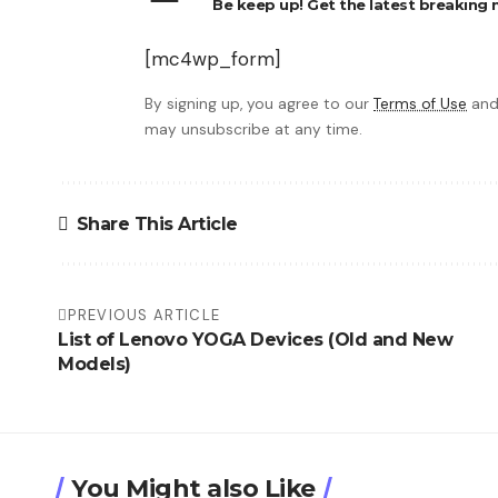
Be keep up! Get the latest breaking n
[mc4wp_form]
By signing up, you agree to our
Terms of Use
and
may unsubscribe at any time.
Share This Article
PREVIOUS ARTICLE
List of Lenovo YOGA Devices (Old and New
Models)
You Might also Like