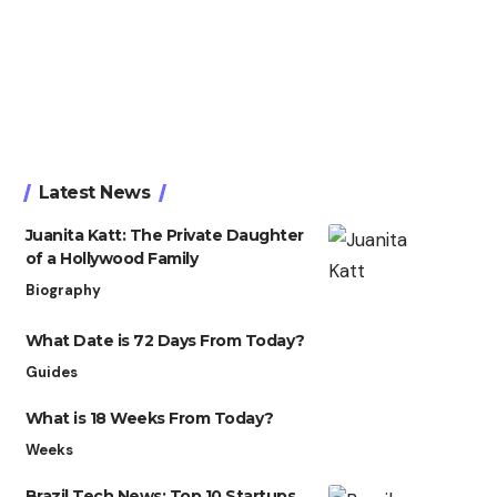
Latest News
Juanita Katt: The Private Daughter
of a Hollywood Family
Biography
What Date is 72 Days From Today?
Guides
What is 18 Weeks From Today?
Weeks
Brazil Tech News: Top 10 Startups