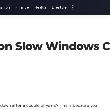
ashion
Finance
Health
Lifestyle
s on Slow Windows 
own after a couple of years? This is because you