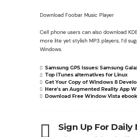
Download Foobar Music Player
Cell phone users can also
download KD
more lite yet stylish MP3 players, I’d s
Windows.
Samsung GPS Issues: Samsung Galax
Top iTunes alternatives for Linux
Get Your Copy of Windows 8 Develo
Here’s an Augmented Reality App Wi
Download Free Window Vista ebook
Sign Up For Daily