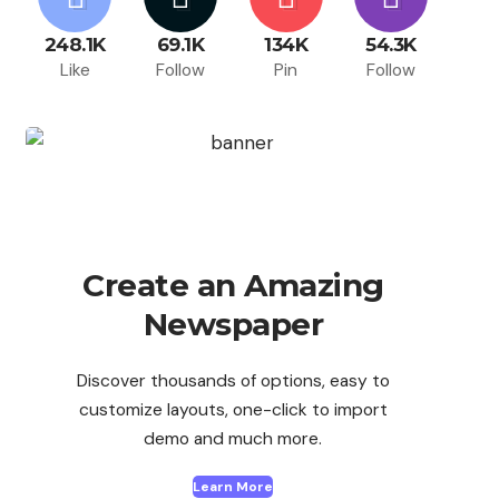
248.1K
69.1K
134K
54.3K
Like
Follow
Pin
Follow
Create an Amazing
Newspaper
Discover thousands of options, easy to
customize layouts, one-click to import
demo and much more.
Learn More