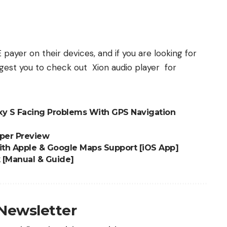
E p
ayer
on their devices, and if you are looking for
uggest you to check out
Xion audio player
for
y S Facing Problems With GPS Navigation
per Preview
th Apple & Google Maps Support [iOS App]
 [Manual & Guide]
 Newsletter