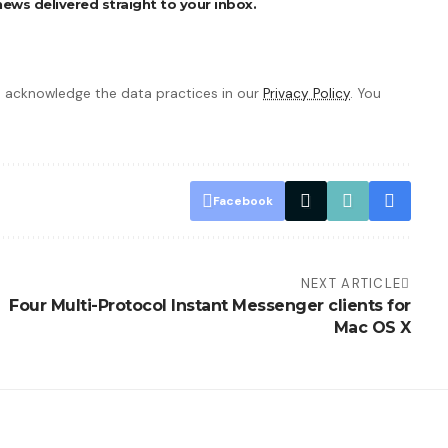
ews delivered straight to your inbox.
 acknowledge the data practices in our
Privacy Policy
. You
Facebook
NEXT ARTICLE
Four Multi-Protocol Instant Messenger clients for
Mac OS X