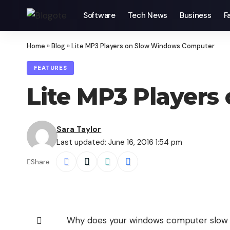
Software
Tech News
Business
F
Home
»
Blog
»
Lite MP3 Players on Slow Windows Computer
FEATURES
Lite MP3 Player
Sara Taylor
Last updated: June 16, 2016 1:54 pm
Share
Why does your windows computer slow d