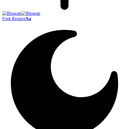
Font Resizer
Aa