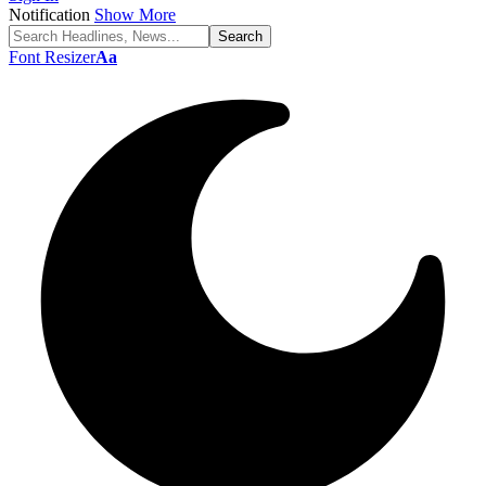
Notification
Show More
Font Resizer
Aa