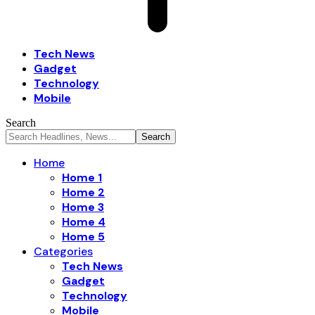
Tech News
Gadget
Technology
Mobile
Search
Home
Home 1
Home 2
Home 3
Home 4
Home 5
Categories
Tech News
Gadget
Technology
Mobile