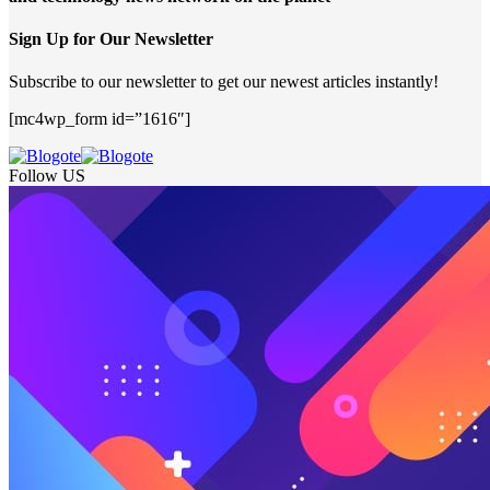
Sign Up for Our Newsletter
Subscribe to our newsletter to get our newest articles instantly!
[mc4wp_form id=”1616″]
Follow US