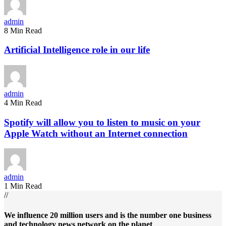
admin
8 Min Read
Artificial Intelligence role in our life
admin
4 Min Read
Spotify will allow you to listen to music on your
Apple Watch without an Internet connection
admin
1 Min Read
//
We influence 20 million users and is the number one business
and technology news network on the planet