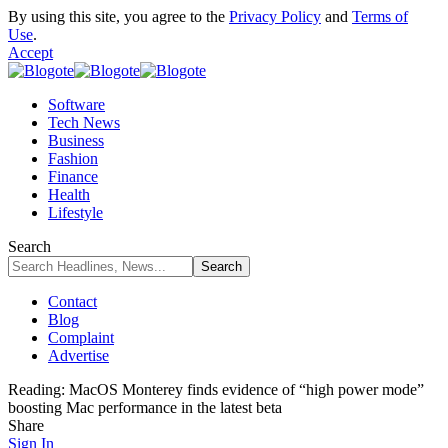
By using this site, you agree to the
Privacy Policy
and
Terms of
Use
.
Accept
Software
Tech News
Business
Fashion
Finance
Health
Lifestyle
Search
Contact
Blog
Complaint
Advertise
Reading:
MacOS Monterey finds evidence of “high power mode”
boosting Mac performance in the latest beta
Share
Sign In