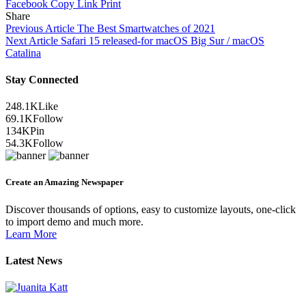
Facebook
Copy Link
Print
Share
Previous Article
The Best Smartwatches of 2021
Next Article
Safari 15 released-for macOS Big Sur / macOS
Catalina
Stay Connected
248.1K
Like
69.1K
Follow
134K
Pin
54.3K
Follow
Create an Amazing Newspaper
Discover thousands of options, easy to customize layouts, one-click
to import demo and much more.
Learn More
Latest News