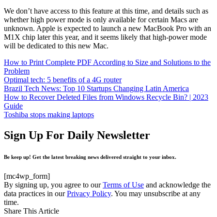
We don’t have access to this feature at this time, and details such as
whether high power mode is only available for certain Macs are
unknown. Apple is expected to launch a new MacBook Pro with an
M1X chip later this year, and it seems likely that high-power mode
will be dedicated to this new Mac.
How to Print Complete PDF According to Size and Solutions to the
Problem
Optimal tech: 5 benefits of a 4G router
Brazil Tech News: Top 10 Startups Changing Latin America
How to Recover Deleted Files from Windows Recycle Bin? | 2023
Guide
Toshiba stops making laptops
Sign Up For Daily Newsletter
Be keep up! Get the latest breaking news delivered straight to your inbox.
[mc4wp_form]
By signing up, you agree to our
Terms of Use
and acknowledge the
data practices in our
Privacy Policy
. You may unsubscribe at any
time.
Share This Article