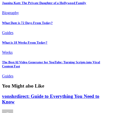
Juanita Katt: The Private Daughter of a Hollywood Family
Biography
What Date is 72 Days From Today?
Guides
What is 18 Weeks From Today?
Weeks
The Best AI Video Generator for YouTube: Turning Scripts into Viral
Content Fast
Guides
You Might also Like
vonshrdirect: Guide to Everything You Need to
Know