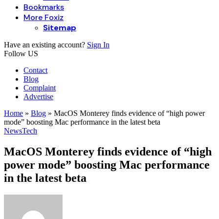
Bookmarks
More Foxiz
Sitemap
Have an existing account?
Sign In
Follow US
Contact
Blog
Complaint
Advertise
Home
»
Blog
»
MacOS Monterey finds evidence of “high power
mode” boosting Mac performance in the latest beta
News
Tech
MacOS Monterey finds evidence of “high
power mode” boosting Mac performance
in the latest beta