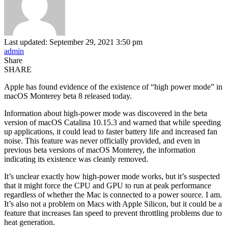
Last updated: September 29, 2021 3:50 pm
admin
Share
SHARE
Apple has found evidence of the existence of “high power mode” in
macOS Monterey beta 8 released today.
Information about high-power mode was discovered in the beta
version of macOS Catalina 10.15.3 and warned that while speeding
up applications, it could lead to faster battery life and increased fan
noise. This feature was never officially provided, and even in
previous beta versions of macOS Monterey, the information
indicating its existence was cleanly removed.
It’s unclear exactly how high-power mode works, but it’s suspected
that it might force the CPU and GPU to run at peak performance
regardless of whether the Mac is connected to a power source. I am.
It’s also not a problem on Macs with Apple Silicon, but it could be a
feature that increases fan speed to prevent throttling problems due to
heat generation.