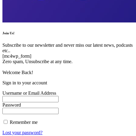
Join Us!
Subscribe to our newsletter and never miss our latest news, podcasts
etc..
[mc4wp_form]
Zero spam, Unsubscribe at any time.
Welcome Back!
Sign in to your account
Username or Email Address
Password
Remember me
Lost your password?