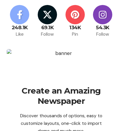
248.1K
69.1K
134K
54.3K
Like
Follow
Pin
Follow
Create an Amazing
Newspaper
Discover thousands of options, easy to
customize layouts, one-click to import
demo and much more.