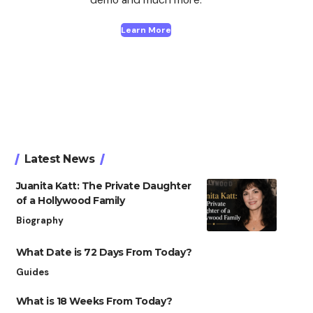
Learn More
Latest News
Juanita Katt: The Private Daughter
of a Hollywood Family
Biography
What Date is 72 Days From Today?
Guides
What is 18 Weeks From Today?