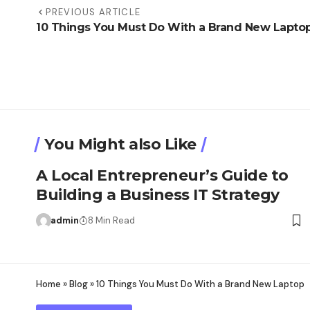
PREVIOUS ARTICLE
10 Things You Must Do With a Brand New Lapto
You Might also Like
A Local Entrepreneur’s Guide to
Building a Business IT Strategy
admin
8 Min Read
Home
»
Blog
»
10 Things You Must Do With a Brand New Laptop