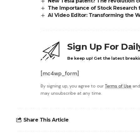
New Tesla patent? The revolution c
The Importance of Stock Research 
AI Video Editor: Transforming the W
Sign Up For Dai
Be keep up! Get the latest breaki
[mc4wp_form]
By signing up, you agree to our
Terms of Use
and
may unsubscribe at any time.
Share This Article