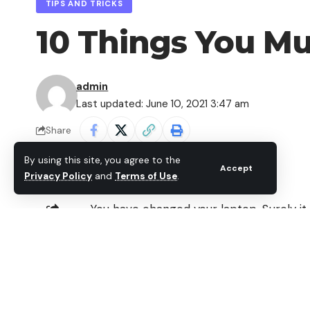
TIPS AND TRICKS
10 Things You M
admin
Last updated: June 10, 2021 3:47 am
Share
By using this site, you agree to the
Accept
Privacy Policy
and
Terms of Use
.
You have changed your laptop. Surely it
that makes a special illusion, because yo
SHARE
probably enjoy better performance, bet
memory, better image, a more reliable h
Contents