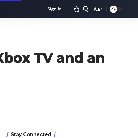
Aa
Sign In
Font
Resizer
Xbox TV and an
Stay Connected