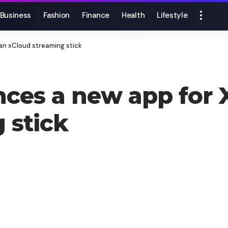
Business
Fashion
Finance
Health
Lifestyle
an xCloud streaming stick
ces a new app for 
 stick