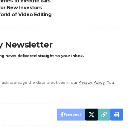
omes to electric cars
for New Investors
orld of Video Editing
ly Newsletter
ng news delivered straight to your inbox.
 acknowledge the data practices in our
Privacy Policy
. You
Facebook