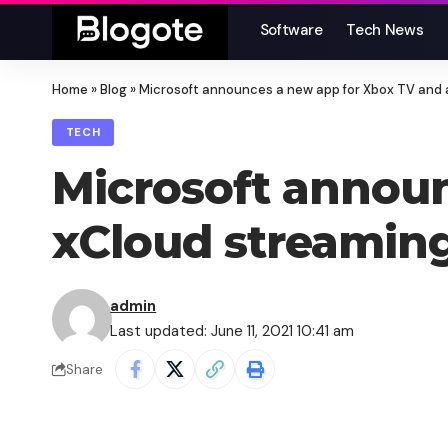
Software
Tech News
Home
»
Blog
»
Microsoft announces a new app for Xbox TV and 
TECH
Microsoft announ
xCloud streaming
admin
Last updated: June 11, 2021 10:41 am
Share