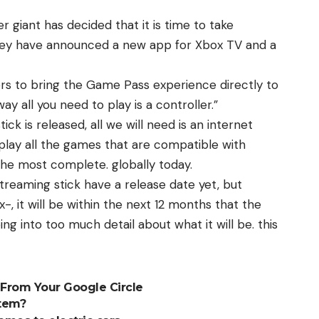
er giant has decided that it is time to take
 they have announced a new app for Xbox TV and a
rs to bring the Game Pass experience directly to
ay all you need to play is a controller.”
ick is released, all we will need is an internet
play all the games that are compatible with
the most complete. globally today.
treaming stick have a release date yet, but
, it will be within the next 12 months that the
ng into too much detail about what it will be. this
 From Your Google Circle
tem?