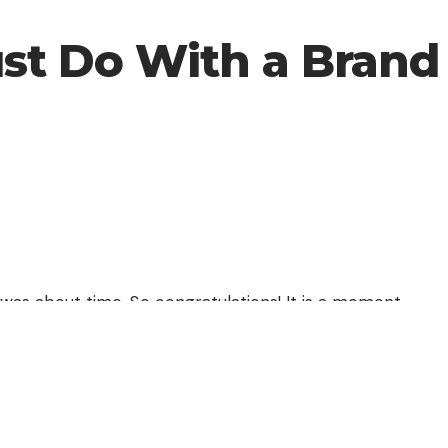
ust Do With a Bran
 was about time. So congratulations! It is a moment
u are going to enjoy better benefits. You will
ter graphics, higher processor capacity, more
ard drive.