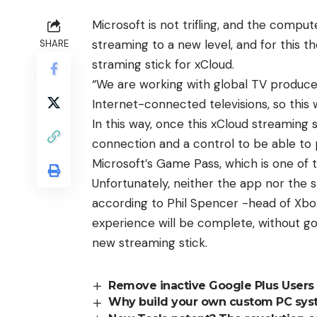
Microsoft is not trifling, and the comput
streaming to a new level, and for this
SHARE
straming stick for xCloud.
“We are working with global TV produce
Internet-connected televisions, so this w
In this way, once this xCloud streaming st
connection and a control to be able to 
Microsoft’s Game Pass, which is one of 
Unfortunately, neither the app nor the s
according to Phil Spencer -head of Xbox-
experience will be complete, without goi
new streaming stick.
Remove inactive Google Plus Users
Why build your own custom PC sys