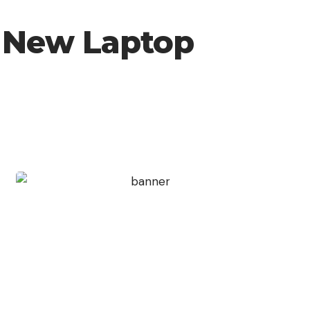
d New Laptop
Create an Amazing