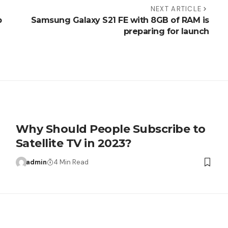
NEXT ARTICLE
p
Samsung Galaxy S21 FE with 8GB of RAM is
preparing for launch
Why Should People Subscribe to
Satellite TV in 2023?
admin
4 Min Read