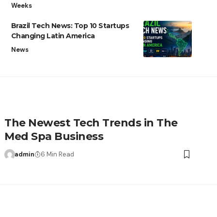
Weeks
Brazil Tech News: Top 10 Startups
Changing Latin America
News
The Newest Tech Trends in The
Med Spa Business
admin
6 Min Read