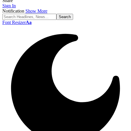
Share
Sign In
Notification
Show More
Font Resizer
Aa