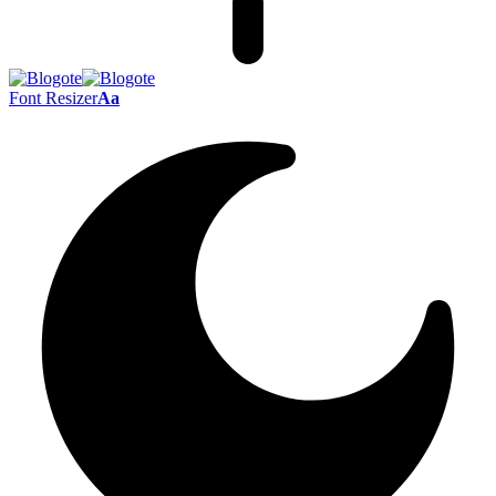
Font Resizer
Aa