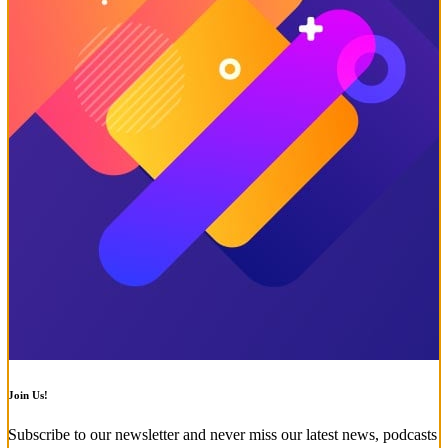
Join Us!
Subscribe to our newsletter and never miss our latest news, podcasts