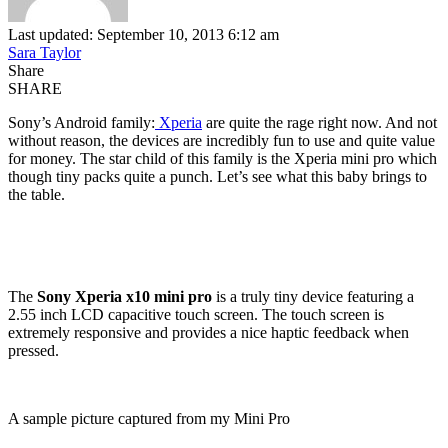
Last updated: September 10, 2013 6:12 am
Sara Taylor
Share
SHARE
Sony’s Android family:
Xperia
are quite the rage right now. And not
without reason, the devices are incredibly fun to use and quite value
for money. The star child of this family is the Xperia mini pro which
though tiny packs quite a punch. Let’s see what this baby brings to
the table.
The
Sony Xperia x10 mini pro
is a truly tiny device featuring a
2.55 inch LCD capacitive touch screen. The touch screen is
extremely responsive and provides a nice haptic feedback when
pressed.
A sample picture captured from my Mini Pro