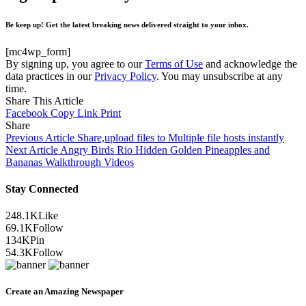
Be keep up! Get the latest breaking news delivered straight to your inbox.
[mc4wp_form]
By signing up, you agree to our
Terms of Use
and acknowledge the
data practices in our
Privacy Policy
. You may unsubscribe at any
time.
Share This Article
Facebook
Copy Link
Print
Share
Previous Article
Share,upload files to Multiple file hosts instantly
Next Article
Angry Birds Rio Hidden Golden Pineapples and
Bananas Walkthrough Videos
Stay Connected
248.1K
Like
69.1K
Follow
134K
Pin
54.3K
Follow
Create an Amazing Newspaper