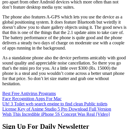
pro apart from other Android devices which more often than not
don’t feature desktop media sync suites.
The phone also features A-GPS which lets you use the device as a
global positioning system. It does feature Bluetooth but weirdly it
doesn’t allow you to share gallery objects using it. The good news is
that this is one of the things that the 2.1 update aims to take care of.
The battery performance of the phone is quite good and the phone
delivers a steady two days of charge on moderate use with a couple
of apps running in the background.
As a standalone phone also the device performs amicably with good
sound quality and appreciable noise cancellation. So there you go
that’s the mini pro for you. At a little over $300 (Rs. 15000) the
phone is a steal and you wouldn’t come across a better smart phone
for that price. So don’t let size matter and grab one without
hesitation.
Best Free Antivirus Programs
Face Recognition Apps For Mac
Uh! 3 Toilet web search engine to find clean Public toilets
License Key of Anime Studio 5 Pro Download Full Version
Wish This Incredible iPhone 5S Concept Was Real [Video]
Sign Up For Daily Newsletter