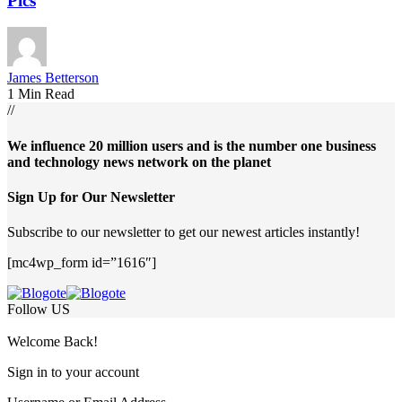
Pics
James Betterson
1 Min Read
//
We influence 20 million users and is the number one business
and technology news network on the planet
Sign Up for Our Newsletter
Subscribe to our newsletter to get our newest articles instantly!
[mc4wp_form id=”1616″]
Follow US
Welcome Back!
Sign in to your account