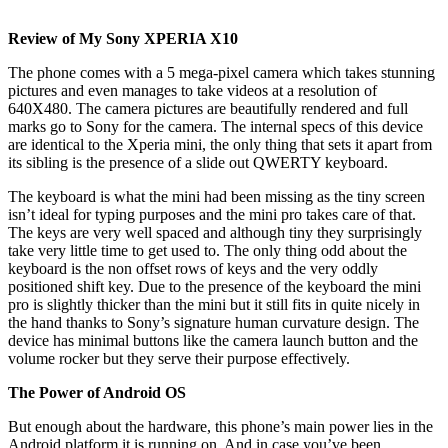
Review of My Sony XPERIA X10
The phone comes with a 5 mega-pixel camera which takes stunning
pictures and even manages to take videos at a resolution of
640X480. The camera pictures are beautifully rendered and full
marks go to Sony for the camera. The internal specs of this device
are identical to the Xperia mini, the only thing that sets it apart from
its sibling is the presence of a slide out QWERTY keyboard.
The keyboard is what the mini had been missing as the tiny screen
isn’t ideal for typing purposes and the mini pro takes care of that.
The keys are very well spaced and although tiny they surprisingly
take very little time to get used to. The only thing odd about the
keyboard is the non offset rows of keys and the very oddly
positioned shift key. Due to the presence of the keyboard the mini
pro is slightly thicker than the mini but it still fits in quite nicely in
the hand thanks to Sony’s signature human curvature design. The
device has minimal buttons like the camera launch button and the
volume rocker but they serve their purpose effectively.
The Power of Android OS
But enough about the hardware, this phone’s main power lies in the
Android platform it is running on. And in case you’ve been