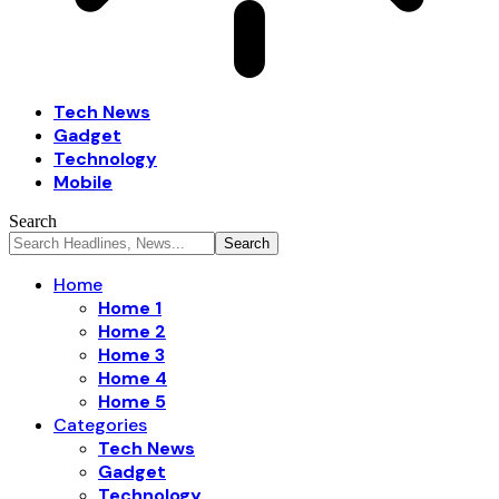
Tech News
Gadget
Technology
Mobile
Search
Home
Home 1
Home 2
Home 3
Home 4
Home 5
Categories
Tech News
Gadget
Technology