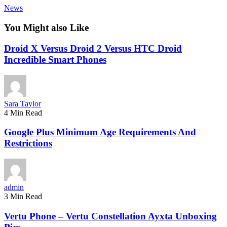
News
You Might also Like
Droid X Versus Droid 2 Versus HTC Droid
Incredible Smart Phones
Sara Taylor
4 Min Read
Google Plus Minimum Age Requirements And
Restrictions
admin
3 Min Read
Vertu Phone – Vertu Constellation Ayxta Unboxing