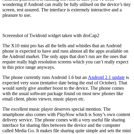
wondering if Android can really be fully utilised on the device’s tiny
screen, rest assured. The interface is extremely interactive and a
pleasure to use.
Screenshot of Twidroid widget taken with droCap2
The X10 mini pro has all the bells and whistles that an Android
phone is expected to have and runs almost all the apps available on
the Android market. The only apps that don’t run are the ones that
require really high resolution screens which you can’t really expect
in this price range anyways.
The phone currently runs Android 1.6 but an
Android 2.1 update
is
expected very soon (tentative date being the end of October). That
would surely give another boost to the device. The phone comes
with the usual software package found on most new phones like
email client, photo viewer, music player etc.
The excellent music player deserves special mention. The
smartphone also comes with
PlayNow
which is Sony’s own content
delivery service. The phone comes with a very useful file sharing
interface for sharing files between the device and the computer
called Media Go. It makes file sharing quite simple and sets the mini