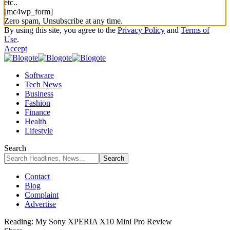
etc..
[mc4wp_form]
Zero spam, Unsubscribe at any time.
By using this site, you agree to the
Privacy Policy
and
Terms of
Use
.
Accept
Software
Tech News
Business
Fashion
Finance
Health
Lifestyle
Search
Contact
Blog
Complaint
Advertise
Reading:
My Sony XPERIA X10 Mini Pro Review