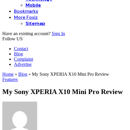
Mobile
Bookmarks
More Foxiz
Sitemap
Have an existing account?
Sign In
Follow US
Contact
Blog
Complaint
Advertise
Home
»
Blog
»
My Sony XPERIA X10 Mini Pro Review
Features
My Sony XPERIA X10 Mini Pro Review