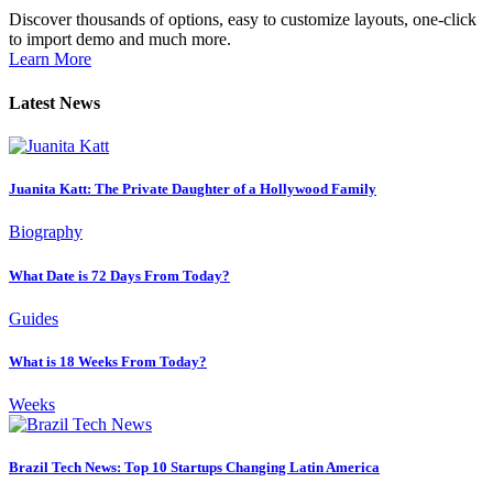
Discover thousands of options, easy to customize layouts, one-click
to import demo and much more.
Learn More
Latest News
Juanita Katt: The Private Daughter of a Hollywood Family
Biography
What Date is 72 Days From Today?
Guides
What is 18 Weeks From Today?
Weeks
Brazil Tech News: Top 10 Startups Changing Latin America