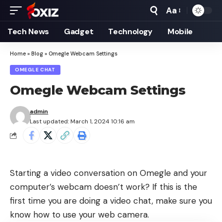
Aa
Font
Resizer
Tech News
Gadget
Technology
Mobile
Home
»
Blog
»
Omegle Webcam Settings
OMEGLE CHAT
Omegle Webcam Settings
admin
Last updated: March 1, 2024 10:16 am
Starting a video conversation on Omegle and your
computer’s webcam doesn’t work? If this is the
first time you are doing a video chat, make sure you
know how to use your web camera.