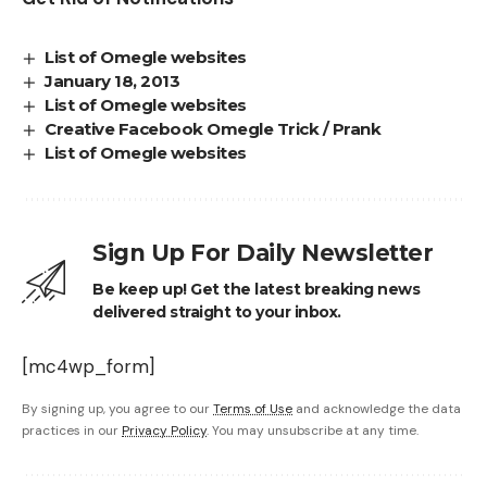
List of Omegle websites
January 18, 2013
List of Omegle websites
Creative Facebook Omegle Trick / Prank
List of Omegle websites
Sign Up For Daily Newsletter
Be keep up! Get the latest breaking news
delivered straight to your inbox.
[mc4wp_form]
By signing up, you agree to our
Terms of Use
and acknowledge the data
practices in our
Privacy Policy
. You may unsubscribe at any time.