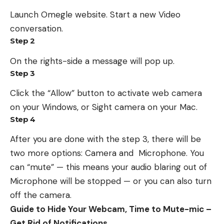
Launch Omegle website. Start a new Video
conversation.
Step 2
On the rights-side a message will pop up.
Step 3
Click the “Allow” button to activate web camera
on your Windows, or Sight camera on your Mac.
Step 4
After you are done with the step 3, there will be
two more options: Camera and Microphone. You
can “mute” — this means your audio blaring out of
Microphone will be stopped — or you can also turn
off the camera.
Guide to Hide Your Webcam, Time to Mute-mic –
Get Rid of Notifications