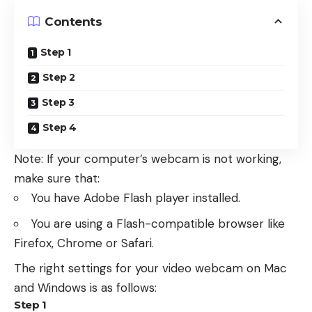
Contents
Step 1
Step 2
Step 3
Step 4
Note: If your computer’s webcam is not working,
make sure that:
You have Adobe Flash player installed.
You are using a Flash-compatible browser like
Firefox, Chrome or Safari.
The right settings for your video webcam on Mac
and Windows is as follows:
Step 1