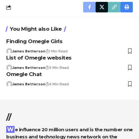
You Might also Like
Finding Omegle Girls
James Betterson
1 Min Read
List of Omegle websites
James Betterson
5 Min Read
Omegle Chat
James Betterson
4 Min Read
//
We influence 20 million users and is the number one
business and technology news network on the