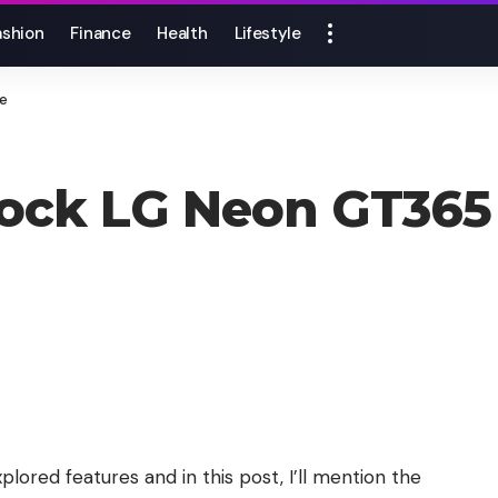
ashion
Finance
Health
Lifestyle
ne
lock LG Neon GT365
lored features and in this post, I’ll mention the