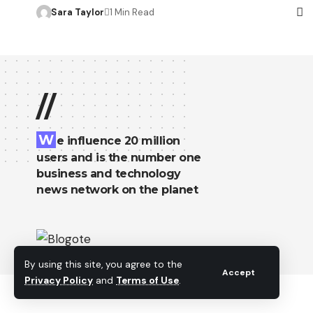
Sara Taylor
1 Min Read
//
W
e influence 20 million
users and is the number one
business and technology
news network on the planet
By using this site, you agree to the
Accept
Privacy Policy
and
Terms of Use
.