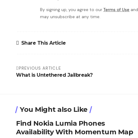
By signing up, you agree to our
Terms of Use
and
may unsubscribe at any time.
Share This Article
PREVIOUS ARTICLE
What is Untethered Jailbreak?
You Might also Like
Find Nokia Lumia Phones
Availability With Momentum Map