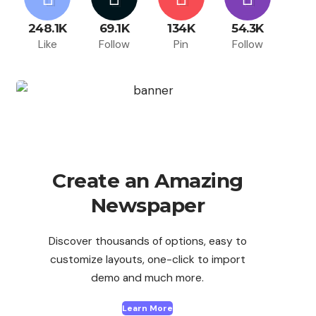
248.1K
69.1K
134K
54.3K
Like
Follow
Pin
Follow
Create an Amazing
Newspaper
Discover thousands of options, easy to
customize layouts, one-click to import
demo and much more.
Learn More