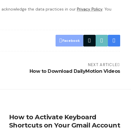
 acknowledge the data practices in our
Privacy Policy
. You
Facebook
NEXT ARTICLE
How to Download DailyMotion Videos
How to Activate Keyboard
Shortcuts on Your Gmail Account