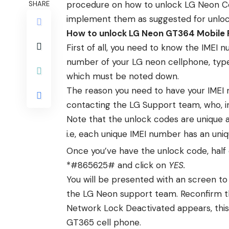
procedure on how to unlock LG Neon Cell
SHARE
implement them as suggested for unlo
How to unlock LG Neon GT364 Mobile
First of all, you need to know the IMEI 
number of your LG neon cellphone, type 
which must be noted down.
The reason you need to have your IMEI 
contacting the LG Support team, who, in 
Note that the unlock codes are unique 
i.e, each unique IMEI number has an uni
Once you’ve have the unlock code, half
*#865625# and click on
YES.
You will be presented with an screen to
the LG Neon support team. Reconfirm 
Network Lock Deactivated appears, thi
GT365 cell phone.