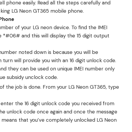
 phone easily. Read all the steps carefully and
cking LG Neon GT365 mobile phone.
 Phone
number of your LG neon device. To find the IMEI
*#06# and this will display the 15 digit output
number noted down is because you will be
turn will provide you with an 16 digit unlock code.
and they can be used on unique IMEI number only
que subsidy unclock code.
 of the job is done. From your LG Neon GT365, type
 enter the 16 digit unlock code you received from
the unlock code once again and once the message
s means that you’ve completely unlocked LG Neon