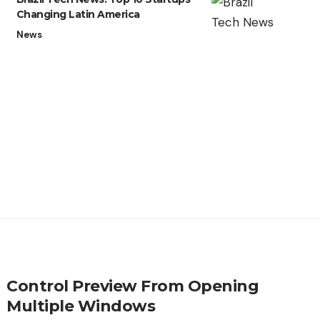
Changing Latin America
News
Control Preview From Opening
Multiple Windows