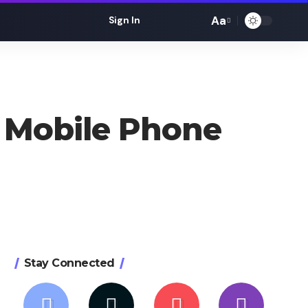
Aa
Sign In
Font
Resizer
 Mobile Phone
Stay Connected