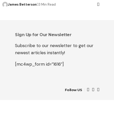
James Betterson
3 Min Read
Sign Up for Our Newsletter
Subscribe to our newsletter to get our
newest articles instantly!
[mc4wp_form id=”1616″]
Follow US