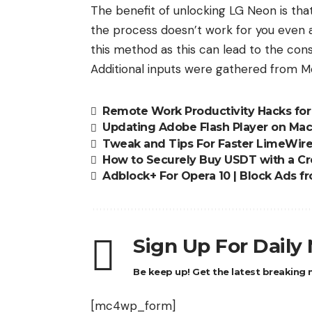
The benefit of unlocking LG Neon is that 
the process doesn’t work for you even af
this method as this can lead to the c
Additional inputs were gathered from Mo
Remote Work Productivity Hacks fo
Updating Adobe Flash Player on Ma
Tweak and Tips For Faster LimeWir
How to Securely Buy USDT with a Cr
Adblock+ For Opera 10 | Block Ads
Sign Up For Daily
Be keep up! Get the latest breaking n
[mc4wp_form]