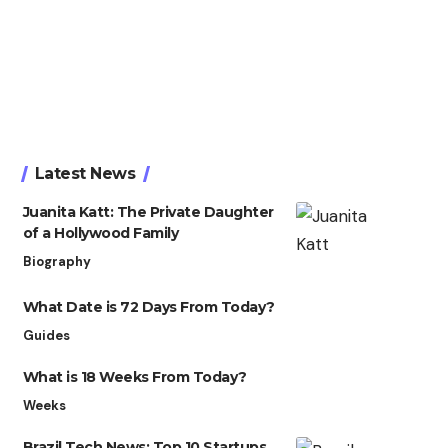
Latest News
Juanita Katt: The Private Daughter
of a Hollywood Family
Biography
What Date is 72 Days From Today?
Guides
What is 18 Weeks From Today?
Weeks
Brazil Tech News: Top 10 Startups