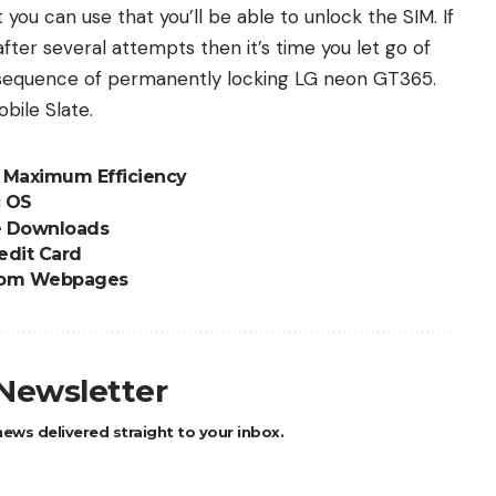
you can use that you’ll be able to unlock the SIM. If
ter several attempts then it’s time you let go of
onsequence of permanently locking LG neon GT365.
bile Slate.
r Maximum Efficiency
c OS
e Downloads
edit Card
 from Webpages
 Newsletter
ews delivered straight to your inbox.