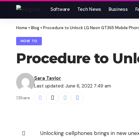
Software
Tech News
Business
F
Home
»
Blog
»
Procedure to Unlock LG Neon GT365 Mobile Pho
HOW TO
Procedure to Un
Sara Taylor
Last updated: June 6, 2022 7:49 am
Share
Unlocking cellphones brings in new unexp