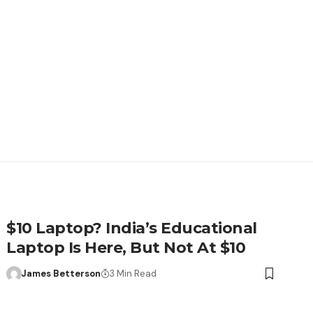
$10 Laptop? India’s Educational
Laptop Is Here, But Not At $10
James Betterson
3 Min Read