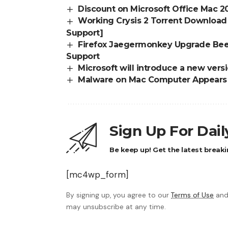
Discount on Microsoft Office Mac 
Working Crysis 2 Torrent Download 
Support]
Firefox Jaegermonkey Upgrade Beef
Support
Microsoft will introduce a new ver
Malware on Mac Computer Appears a
Sign Up For Dai
Be keep up! Get the latest breaki
[mc4wp_form]
By signing up, you agree to our
Terms of Use
and
may unsubscribe at any time.