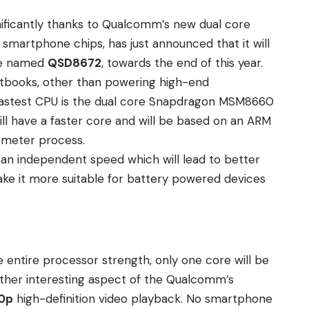
ificantly thanks to Qualcomm’s new dual core
n smartphone chips
, has just announced that it will
de named
QSD8672
, towards the end of this year.
netbooks, other than powering high-end
 fastest CPU is the dual core Snapdragon MSM8660
ill have a faster core and will be based on an ARM
ometer process.
t an independent speed which will lead to better
ke it more suitable for battery powered devices
 entire processor strength, only one core will be
nother interesting aspect of the Qualcomm’s
0p
high-definition video playback. No smartphone