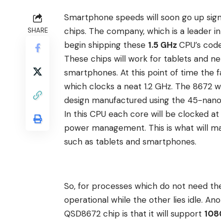
Smartphone speeds will soon go up sign
chips. The company, which is a
leader i
SHARE
begin shipping these
1.5 GHz
CPU’s co
These chips will work for tablets and 
smartphones. At this point of time the
which clocks a neat 1.2 GHz. The 8672 w
design manufactured using the 45-nan
In this CPU each core will be clocked a
power management. This is what will ma
such as tablets and smartphones.
So, for processes which do not need the
operational while the other lies idle. A
QSD8672 chip is that it will support
108