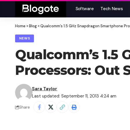
Software
Tech News
Home
»
Blog
»
Qualcomm’s 1.5 GHz Snapdragon Smartphone Pro
NEWS
Qualcomm’s 1.5 
Processors: Out 
Sara Taylor
Last updated: September 11, 2013 4:24 am
Share