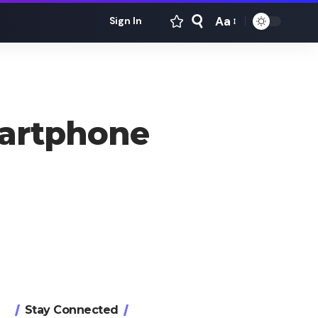
Aa
Sign In
Font
Resizer
artphone
Stay Connected