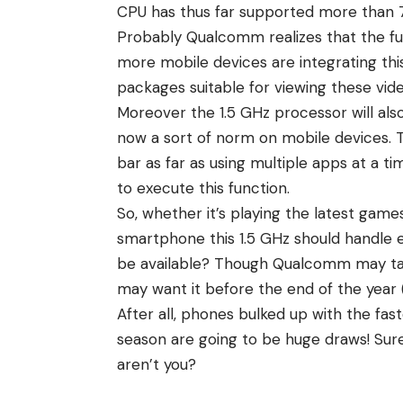
CPU has thus far supported more than 
Probably Qualcomm realizes that the fut
more mobile devices are integrating thi
packages suitable for viewing these vide
Moreover the 1.5 GHz processor will als
now a sort of norm on mobile devices. T
bar as far as using multiple apps at a 
to execute this function.
So, whether it’s playing the latest game
smartphone this 1.5 GHz should handle e
be available? Though Qualcomm may tak
may want it before the end of the year 
After all, phones bulked up with the fas
season are going to be huge draws! Surel
aren’t you?