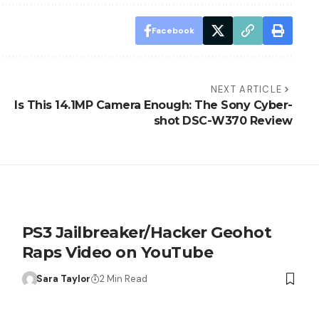
Facebook
NEXT ARTICLE
Is This 14.1MP Camera Enough: The Sony Cyber-
shot DSC-W370 Review
PS3 Jailbreaker/Hacker Geohot
Raps Video on YouTube
Sara Taylor
2 Min Read