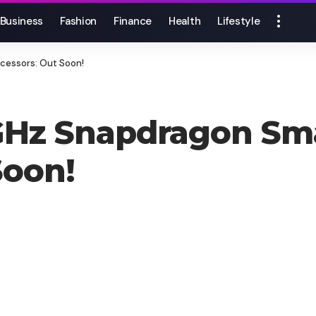
Business
Fashion
Finance
Health
Lifestyle
cessors: Out Soon!
GHz Snapdragon Sm
Soon!