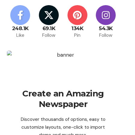
248.1K
69.1K
134K
54.3K
Like
Follow
Pin
Follow
Create an Amazing
Newspaper
Discover thousands of options, easy to
customize layouts, one-click to import
demo and much more.