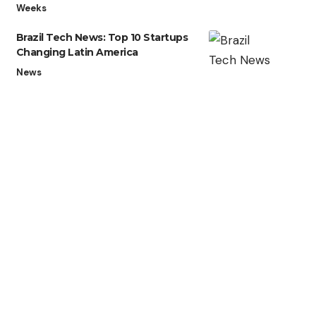
Weeks
Brazil Tech News: Top 10 Startups
Changing Latin America
News