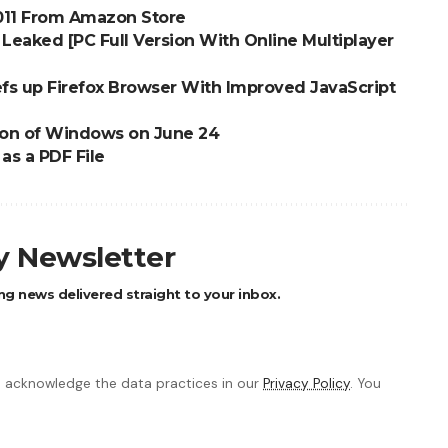
2011 From Amazon Store
Leaked [PC Full Version With Online Multiplayer
s up Firefox Browser With Improved JavaScript
sion of Windows on June 24
s a PDF File
ly Newsletter
ng news delivered straight to your inbox.
 acknowledge the data practices in our
Privacy Policy
. You