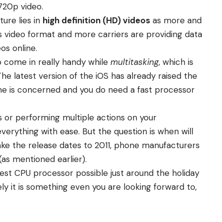
720p video.
ure lies in
high definition (HD) videos
as more and
s video format and more carriers are providing data
os online.
o come in really handy while
multitasking
, which is
he latest version of the iOS has already raised the
time is concerned and you do need a fast processor
s or performing multiple actions on your
verything with ease. But the question is when will
e the release dates to 2011, phone manufacturers
(as mentioned earlier).
test CPU processor possible just around the holiday
y it is something even you are looking forward to,