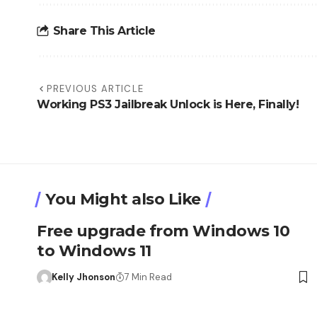
Share This Article
PREVIOUS ARTICLE
Working PS3 Jailbreak Unlock is Here, Finally!
You Might also Like
Free upgrade from Windows 10
to Windows 11
Kelly Jhonson
7 Min Read