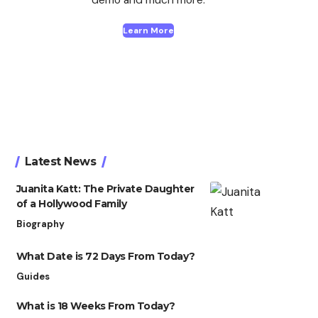
Learn More
Latest News
Juanita Katt: The Private Daughter
of a Hollywood Family
Biography
What Date is 72 Days From Today?
Guides
What is 18 Weeks From Today?