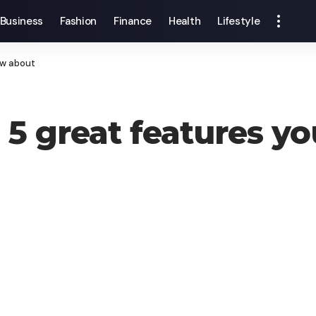
Business
Fashion
Finance
Health
Lifestyle
ow about
5 great features y