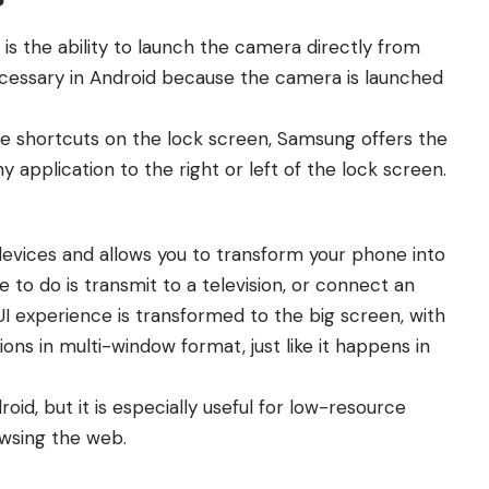
is the ability to launch the camera directly from
necessary in Android because the camera is launched
e shortcuts on the lock screen, Samsung offers the
ny application to the right or left of the lock screen.
devices and allows you to transform your phone into
 to do is transmit to a television, or connect an
I experience is transformed to the big screen, with
tions in multi-window format, just like it happens in
id, but it is especially useful for low-resource
owsing the web.