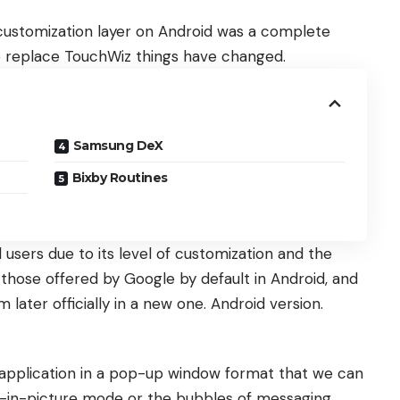
ustomization layer on Android was a complete
 to replace TouchWiz things have changed.
Samsung DeX
Bixby Routines
 users due to its level of customization and the
those offered by Google by default in Android, and
em later officially in a new one. Android version.
 application in a pop-up window format that we can
ture-in-picture mode or the bubbles of messaging