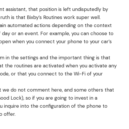
nt assistant, that position is left undisputedly by
ruth is that Bixby’s Routines work super well.
rtain automated actions depending on the context
of day or an event. For example, you can choose to
open when you connect your phone to your car’s
m in the settings and the important thing is that
at the routines are activated when you activate any
ode, or that you connect to the Wi-Fi of your
at we do not comment here, and some others that
ood Lock), so if you are going to invest in a
inquire into the configuration of the phone to
o offer.