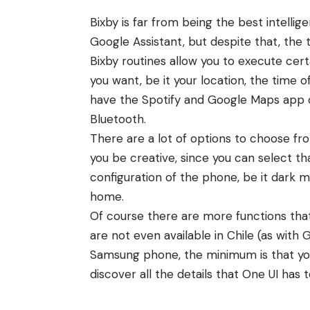
Bixby is far from being the best intellige
Google Assistant, but despite that, the t
Bixby routines allow you to execute ce
you want, be it your location, the time 
have the Spotify and Google Maps app 
Bluetooth.
There are a lot of options to choose fro
you be creative, since you can select th
configuration of the phone, be it dark m
home.
Of course there are more functions th
are not even available in Chile (as with G
Samsung phone, the minimum is that you 
discover all the details that One UI has t