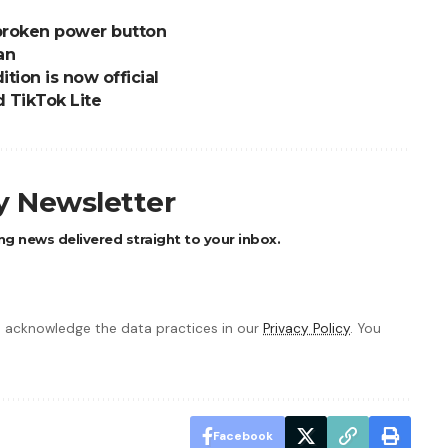
 broken power button
an
tion is now official
 TikTok Lite
ly Newsletter
ng news delivered straight to your inbox.
 acknowledge the data practices in our
Privacy Policy
. You
Facebook