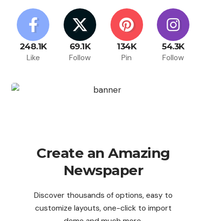
248.1K
69.1K
134K
54.3K
Like
Follow
Pin
Follow
Create an Amazing
Newspaper
Discover thousands of options, easy to
customize layouts, one-click to import
demo and much more.