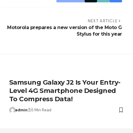
NEXT ARTICLE
Motorola prepares a new version of the Moto G
Stylus for this year
Samsung Galaxy J2 Is Your Entry-
Level 4G Smartphone Designed
To Compress Data!
admin
5 Min Read