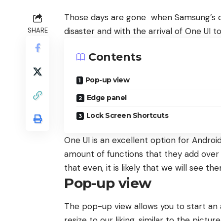
Those days are gone when Samsung’s c
disaster and with the arrival of One UI
SHARE
Contents
Pop-up view
Edge panel
Lock Screen Shortcuts
One UI is an excellent option for Android
amount of functions that they add over 
that even, it is likely that we will see th
Pop-up view
The pop-up view allows you to start an
resize to our liking, similar to the pic