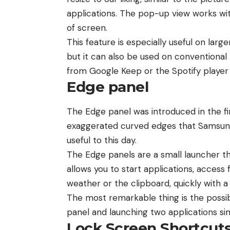
applications. The pop-up view works with
of screen.
This feature is especially useful on larg
but it can also be used on conventiona
from Google Keep or the Spotify player
Edge panel
The Edge panel was introduced in the fi
exaggerated curved edges that Samsung 
useful to this day.
The Edge panels are a small launcher th
allows you to start applications, access
weather or the clipboard, quickly with a 
The most remarkable thing is the possibi
panel and launching two applications si
Lock Screen Shortcut