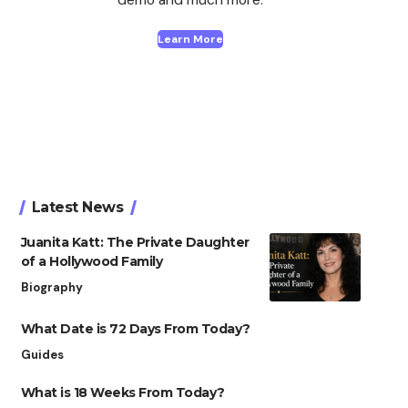
Learn More
Latest News
Juanita Katt: The Private Daughter
of a Hollywood Family
Biography
What Date is 72 Days From Today?
Guides
What is 18 Weeks From Today?