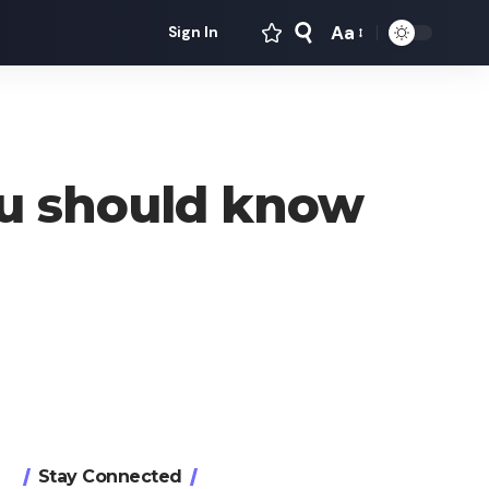
Aa
Sign In
Font
Resizer
ou should know
Stay Connected