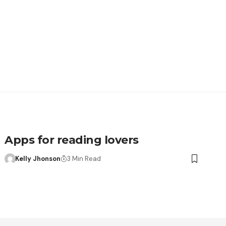
Apps for reading lovers
Kelly Jhonson
3 Min Read