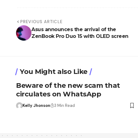
PREVIOUS ARTICLE
Asus announces the arrival of the
ZenBook Pro Duo 15 with OLED screen
You Might also Like
Beware of the new scam that
circulates on WhatsApp
Kelly Jhonson
3 Min Read