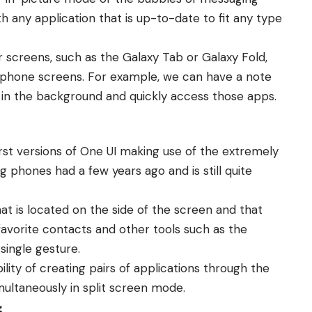
 any application that is up-to-date to fit any type
er screens, such as the Galaxy Tab or Galaxy Fold,
l phone screens. For example, we can have a note
 in the background and quickly access those apps.
rst versions of One UI making use of the extremely
phones had a few years ago and is still quite
at is located on the side of the screen and that
 favorite contacts and other tools such as the
single gesture.
lity of creating pairs of applications through the
multaneously in split screen mode.
s