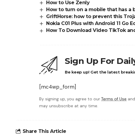
How to Use Zenly
How to turn on a mobile that has a
GriftHorse: how to prevent this Troj
Nokia C01 Plus with Android 11 Go Edi
How To Download Video TikTok and
Sign Up For Dai
Be keep up! Get the latest breaki
[mc4wp_form]
By signing up, you agree to our
Terms of Use
and
may unsubscribe at any time.
Share This Article