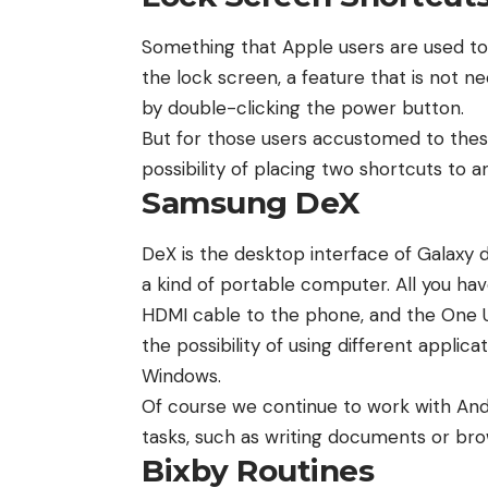
Something that Apple users are used to 
the lock screen, a feature that is not 
by double-clicking the power button.
But for those users accustomed to thes
possibility of placing two shortcuts to a
Samsung DeX
DeX is the desktop interface of Galaxy 
a kind of portable computer. All you have
HDMI cable to the phone, and the One U
the possibility of using different applica
Windows.
Of course we continue to work with Andro
tasks, such as writing documents or br
Bixby Routines