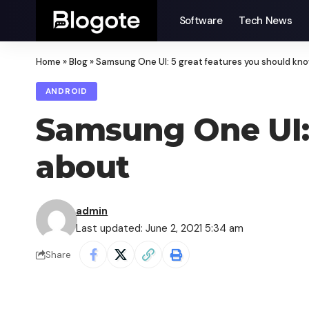
Software
Tech News
Home
»
Blog
»
Samsung One UI: 5 great features you should kn
ANDROID
Samsung One UI: 
about
admin
Last updated: June 2, 2021 5:34 am
Share