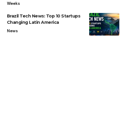
Weeks
Brazil Tech News: Top 10 Startups
Changing Latin America
News