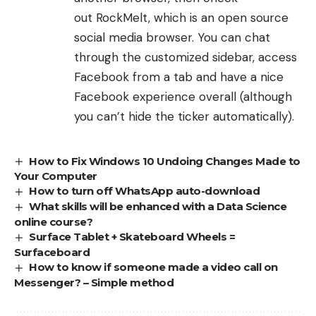
out
RockMelt
, which is an open source
social media browser. You can chat
through the customized sidebar, access
Facebook from a tab and have a nice
Facebook experience overall (although
you can’t hide the ticker automatically).
How to Fix Windows 10 Undoing Changes Made to
Your Computer
How to turn off WhatsApp auto-download
What skills will be enhanced with a Data Science
online course?
Surface Tablet + Skateboard Wheels =
Surfaceboard
How to know if someone made a video call on
Messenger? – Simple method