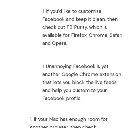
If you’d like to customize
Facebook and keep it clean, then
check out
FB Purity
, which is
available for Firefox, Chrome, Safari
and Opera.
Unannoying Facebook
is yet
another Google Chrome extension
that lets you block the live feeds
and help you customize your
Facebook profile.
If your Mac has enough room for
another browser, then check