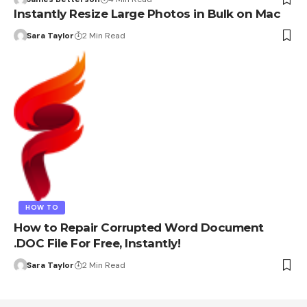
Instantly Resize Large Photos in Bulk on Mac
Sara Taylor
2 Min Read
HOW TO
How to Repair Corrupted Word Document
.DOC File For Free, Instantly!
Sara Taylor
2 Min Read