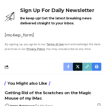
Sign Up For Daily Newsletter
Be keep up! Get the latest breaking news
delivered straight to your inbox.
[mc4wp_form]
By signing up, you agree to our
Terms of Use
and acknowledge the data
practices in our
Privacy Policy
. You may unsubscribe at any time.
You Might also Like
Getting Rid of the Scratches on the Magic
Mouse of my iMac
James Betterson
4 Min Read