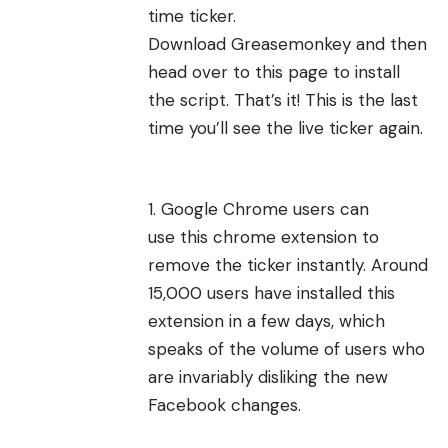
time ticker.
Download
Greasemonkey
and then
head over to
this page
to install
the script. That’s it! This is the last
time you’ll see the live ticker again.
Google Chrome users can
use
this chrome extension
to
remove the ticker instantly. Around
15,000 users have installed this
extension in a few days, which
speaks of the volume of users who
are invariably
disliking the new
Facebook changes
.