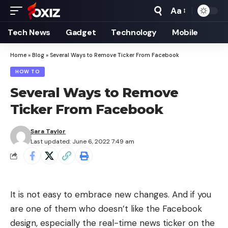
Aa
Font
Resizer
Tech News
Gadget
Technology
Mobile
Home
»
Blog
»
Several Ways to Remove Ticker From Facebook
HOW TO
Several Ways to Remove
Ticker From Facebook
Sara Taylor
Last updated: June 6, 2022 7:49 am
It is not easy to embrace new changes. And if you
are one of them who doesn’t like the
Facebook
design
, especially the real-time news ticker on the