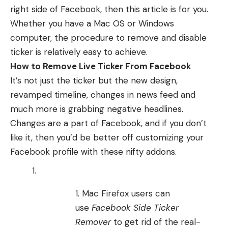
right side of Facebook, then this article is for you.
Whether you have a Mac OS or Windows
computer, the procedure to remove and disable
ticker is relatively easy to achieve.
How to Remove Live Ticker From Facebook
It’s not just the ticker but the new design,
revamped timeline, changes in news feed and
much more is grabbing negative headlines.
Changes are a part of
Facebook
, and if you don’t
like it, then you’d be better off customizing your
Facebook profile with these nifty addons.
Mac Firefox users can
use
Facebook Side Ticker
Remover
to get rid of the real-