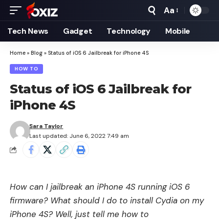
Aa
Font
Resizer
Tech News
Gadget
Technology
Mobile
Home
»
Blog
»
Status of iOS 6 Jailbreak for iPhone 4S
HOW TO
Status of iOS 6 Jailbreak for
iPhone 4S
Sara Taylor
Last updated: June 6, 2022 7:49 am
How can I jailbreak an iPhone 4S running
iOS 6
firmware
? What should I do to install Cydia on my
iPhone 4S? Well, just tell me how to