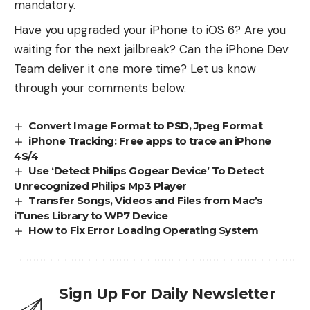
mandatory.
Have you upgraded your iPhone to iOS 6? Are you
waiting for the next jailbreak? Can the iPhone Dev
Team deliver it one more time? Let us know
through your comments below.
Convert Image Format to PSD, Jpeg Format
iPhone Tracking: Free apps to trace an iPhone
4S/4
Use ‘Detect Philips Gogear Device’ To Detect
Unrecognized Philips Mp3 Player
Transfer Songs, Videos and Files from Mac’s
iTunes Library to WP7 Device
How to Fix Error Loading Operating System
Sign Up For Daily Newsletter