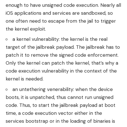
enough to have unsigned code execution. Nearly all
iOS applications and services are sandboxed, so
one often need to escape from the jail to trigger
the kernel exploit.
a kernel vulnerability: the kernel is the real
target of the jailbreak payload. The jailbreak has to
patch it to remove the signed code enforcement.
Only the kernel can patch the kernel, that’s why a
code execution vulnerability in the context of the
kernel is needed.
an untethering venerability: when the device
boots, it is unpatched, thus cannot run unsigned
code. Thus, to start the jailbreak payload at boot
time, a code execution vector either in the
services bootstrap or in the loading of binaries is