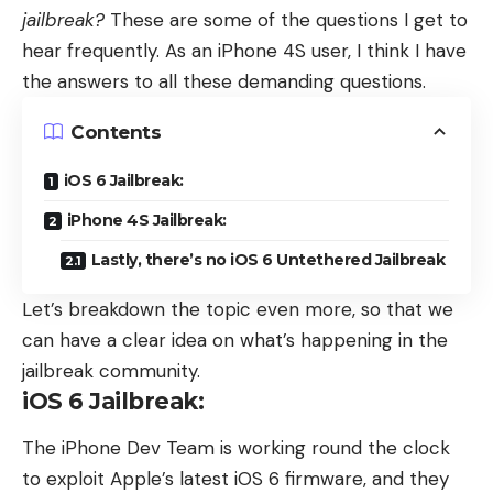
jailbreak?
These are some of the questions I get to
hear frequently. As an iPhone 4S user, I think I have
the answers to all these demanding questions.
Contents
iOS 6 Jailbreak:
iPhone 4S Jailbreak:
Lastly, there’s no iOS 6 Untethered Jailbreak
Let’s breakdown the topic even more, so that we
can have a clear idea on what’s happening in the
jailbreak community.
iOS 6 Jailbreak:
The iPhone Dev Team is working round the clock
to exploit Apple’s latest iOS 6 firmware, and they