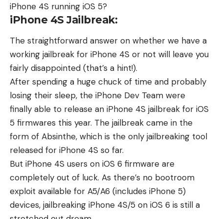
iPhone 4S running iOS 5?
iPhone 4S Jailbreak:
The straightforward answer on whether we have a
working jailbreak for iPhone 4S or not will leave you
fairly disappointed (that’s a hint!).
After spending a huge chuck of time and probably
losing their sleep, the iPhone Dev Team were
finally able to release an iPhone 4S jailbreak for iOS
5 firmwares this year. The jailbreak came in the
form of
Absinthe,
which is the only jailbreaking tool
released for iPhone 4S so far.
But iPhone 4S users on iOS 6 firmware are
completely out of luck. As there’s no
bootroom
exploit
available for A5/A6 (includes iPhone 5)
devices, jailbreaking iPhone 4S/5 on iOS 6 is still a
stretched out dream.