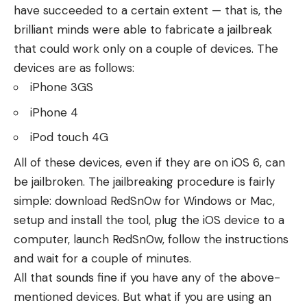
have succeeded to a certain extent — that is, the
brilliant minds were able to fabricate a jailbreak
that could work only on a couple of devices. The
devices are as follows:
iPhone 3GS
iPhone 4
iPod touch 4G
All of these devices, even if they are on iOS 6, can
be jailbroken. The jailbreaking procedure is fairly
simple: download RedSn0w for Windows or Mac,
setup and install the tool, plug the iOS device to a
computer, launch RedSn0w, follow the instructions
and wait for a couple of minutes.
All that sounds fine if you have any of the above-
mentioned devices. But what if you are using an