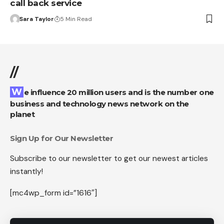
call back service
Sara Taylor
5 Min Read
//
We influence 20 million users and is the number one
business and technology news network on the
planet
Sign Up for Our Newsletter
Subscribe to our newsletter to get our newest articles
instantly!
[mc4wp_form id=”1616″]