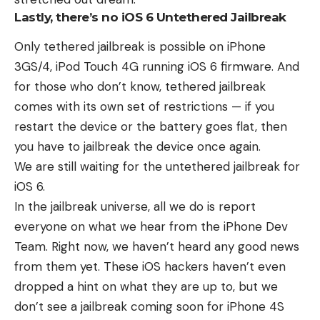
Lastly, there’s no iOS 6 Untethered Jailbreak
Only
tethered jailbreak
is possible on iPhone
3GS/4, iPod Touch 4G running iOS 6 firmware. And
for those who don’t know, tethered jailbreak
comes with its own set of restrictions — if you
restart the device or the battery goes flat, then
you have to jailbreak the device once again.
We are still waiting for the
untethered jailbreak
for
iOS 6.
In the jailbreak universe, all we do is report
everyone on what we hear from the iPhone Dev
Team. Right now, we haven’t heard any good news
from them yet. These iOS hackers haven’t even
dropped a hint on what they are up to, but we
don’t see a jailbreak coming soon for iPhone 4S