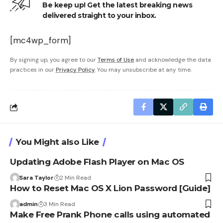
Be keep up! Get the latest breaking news
delivered straight to your inbox.
[mc4wp_form]
By signing up, you agree to our
Terms of Use
and acknowledge the data
practices in our
Privacy Policy
. You may unsubscribe at any time.
You Might also Like
Updating Adobe Flash Player on Mac OS
Sara Taylor
2 Min Read
How to Reset Mac OS X Lion Password [Guide]
admin
3 Min Read
Make Free Prank Phone calls using automated