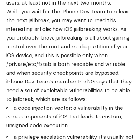
users, at least not in the next two months.
While you wait for the iPhone Dev Team to release
the next jailbreak, you may want to read this
interesting article:
how iOS jailbreaking works
. As
you probably know, jailbreaking is all about gaining
control over the root and media partition of your
iOS device, and this is possible only when
/private/etc/fstab is both readable and writable
and when security checkpoints are bypassed.
iPhone Dev Team’s member
Pod2G
says that they
need a set of exploitable vulnerabilities to be able
to jailbreak, which are as follows:
a code injection vector: a vulnerability in the
core components of iOS that leads to custom,
unsigned code execution.
a privilege escalation vulnerability: it’s usually not