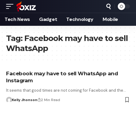
Tech News
Gadget
Technology
Mobile
Tag:
Facebook may have to sell
WhatsApp
Facebook may have to sell WhatsApp and
Instagram
It seems that good times are not coming for Facebook and the…
Kelly Jhonson
2 Min Read