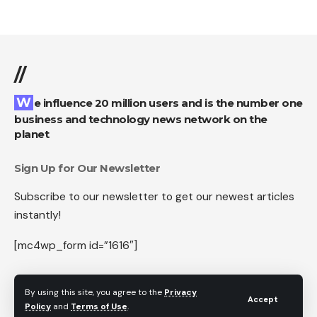
//
We influence 20 million users and is the number one
business and technology news network on the
planet
Sign Up for Our Newsletter
Subscribe to our newsletter to get our newest articles
instantly!
[mc4wp_form id=”1616″]
By using this site, you agree to the
Privacy
Accept
Policy
and
Terms of Use
.
Follow US