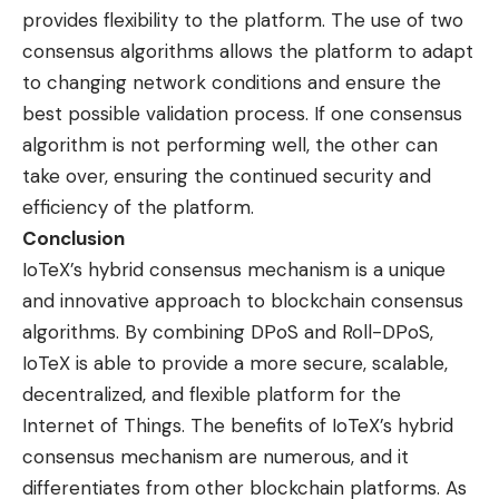
provides flexibility to the platform. The use of two
consensus algorithms allows the platform to adapt
to changing network conditions and ensure the
best possible validation process. If one consensus
algorithm is not performing well, the other can
take over, ensuring the continued security and
efficiency of the platform.
Conclusion
IoTeX’s hybrid consensus mechanism is a unique
and innovative approach to blockchain consensus
algorithms. By combining DPoS and Roll-DPoS,
IoTeX is able to provide a more secure, scalable,
decentralized, and flexible platform for the
Internet of Things. The benefits of IoTeX’s hybrid
consensus mechanism are numerous, and it
differentiates from other blockchain platforms. As