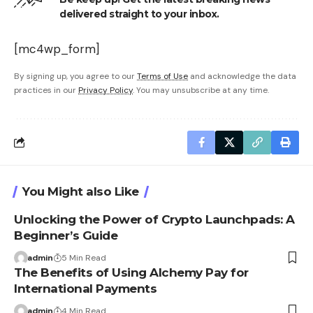
delivered straight to your inbox.
[mc4wp_form]
By signing up, you agree to our
Terms of Use
and acknowledge the data
practices in our
Privacy Policy
. You may unsubscribe at any time.
You Might also Like
Unlocking the Power of Crypto Launchpads: A
Beginner’s Guide
admin
5 Min Read
The Benefits of Using Alchemy Pay for
International Payments
admin
4 Min Read