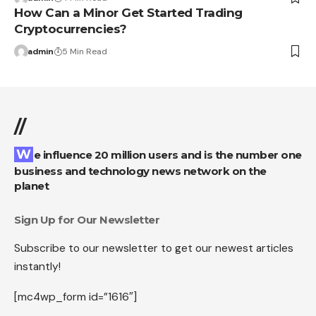
How Can a Minor Get Started Trading
Cryptocurrencies?
admin
5 Min Read
//
We influence 20 million users and is the number one
business and technology news network on the
planet
Sign Up for Our Newsletter
Subscribe to our newsletter to get our newest articles
instantly!
[mc4wp_form id=”1616″]