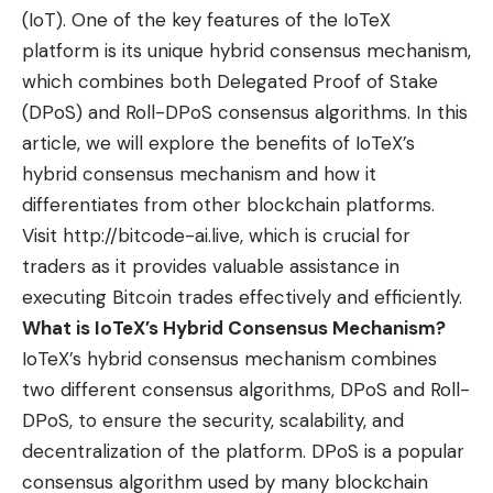
(IoT). One of the key features of the IoTeX
platform is its unique hybrid consensus mechanism,
which combines both Delegated Proof of Stake
(DPoS) and Roll-DPoS consensus algorithms. In this
article, we will explore the benefits of IoTeX’s
hybrid consensus mechanism and how it
differentiates from other blockchain platforms.
Visit
http://bitcode-ai.live
, which is crucial for
traders as it provides valuable assistance in
executing Bitcoin trades effectively and efficiently.
What is IoTeX’s Hybrid Consensus Mechanism?
IoTeX’s hybrid consensus mechanism combines
two different consensus algorithms, DPoS and Roll-
DPoS, to ensure the security, scalability, and
decentralization of the platform. DPoS is a popular
consensus algorithm used by many blockchain