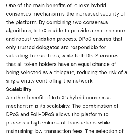
One of the main benefits of IoTeX’s hybrid
consensus mechanism is the increased security of
the platform. By combining two consensus
algorithms, IoTeX is able to provide a more secure
and robust validation process. DPoS ensures that
only trusted delegates are responsible for
validating transactions, while Roll-DPoS ensures
that all token holders have an equal chance of
being selected as a delegate, reducing the risk of a
single entity controlling the network.
Scalability
Another benefit of IoTeX’s hybrid consensus
mechanism is its scalability. The combination of
DPoS and Roll-DPoS allows the platform to
process a high volume of transactions while
maintaining low transaction fees. The selection of