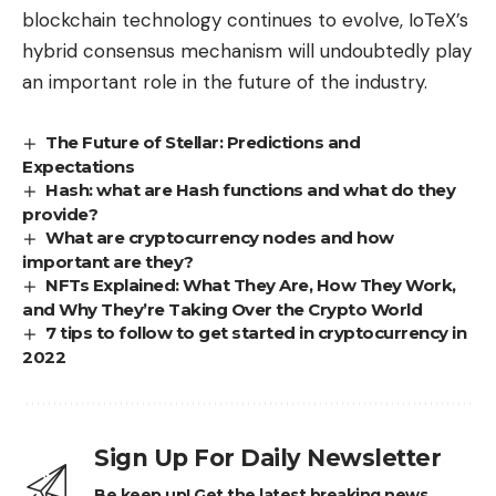
blockchain technology continues to evolve, IoTeX’s
hybrid consensus mechanism will undoubtedly play
an important role in the future of the industry.
The Future of Stellar: Predictions and
Expectations
Hash: what are Hash functions and what do they
provide?
What are cryptocurrency nodes and how
important are they?
NFTs Explained: What They Are, How They Work,
and Why They’re Taking Over the Crypto World
7 tips to follow to get started in cryptocurrency in
2022
Sign Up For Daily Newsletter
Be keep up! Get the latest breaking news