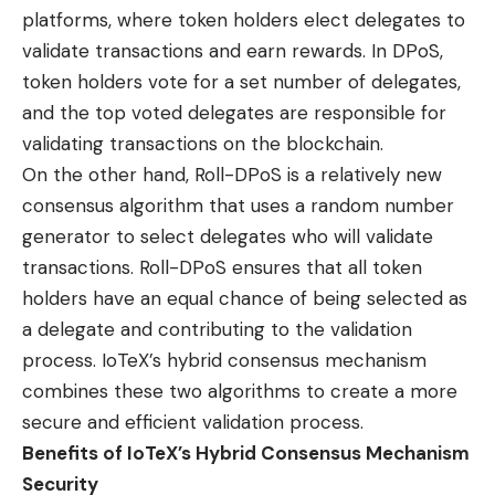
platforms, where token holders elect delegates to
validate transactions and earn rewards. In DPoS,
token holders vote for a set number of delegates,
and the top voted delegates are responsible for
validating transactions on the blockchain.
On the other hand, Roll-DPoS is a relatively new
consensus algorithm that uses a random number
generator to select delegates who will validate
transactions. Roll-DPoS ensures that all token
holders have an equal chance of being selected as
a delegate and contributing to the validation
process. IoTeX’s hybrid consensus mechanism
combines these two algorithms to create a more
secure and efficient validation process.
Benefits of IoTeX’s Hybrid Consensus Mechanism
Security