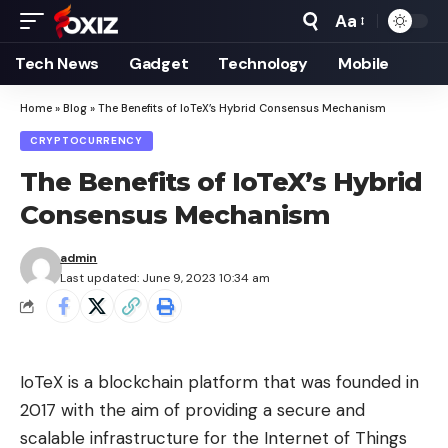
Aa
Font
Resizer
Tech News
Gadget
Technology
Mobile
Home
»
Blog
»
The Benefits of IoTeX’s Hybrid Consensus Mechanism
CRYPTOCURRENCY
The Benefits of IoTeX’s Hybrid
Consensus Mechanism
admin
Last updated: June 9, 2023 10:34 am
IoTeX is a blockchain platform that was founded in
2017 with the aim of providing a secure and
scalable infrastructure for the Internet of Things