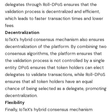
delegates through Roll-DPoS ensures that the
validation process is decentralized and efficient,
which leads to faster transaction times and lower
fees.
Decentralization
IoTeX’s hybrid consensus mechanism also ensures
decentralization of the platform. By combining two
consensus algorithms, the platform ensures that
the validation process is not controlled by a single
entity. DPoS ensures that token holders can elect
delegates to validate transactions, while Roll-DPoS
ensures that all token holders have an equal
chance of being selected as a delegate, promoting
decentralization.
Flexibility
Finally, IoTeX’s hybrid consensus mechanism