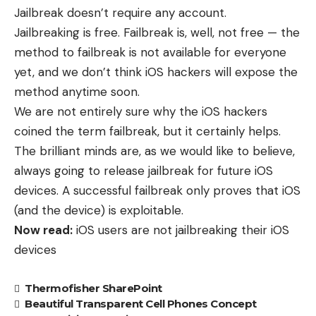
Jailbreak doesn’t require any account.
Jailbreaking is free. Failbreak is, well, not free — the
method to failbreak is not available for everyone
yet, and we don’t think iOS hackers will expose the
method anytime soon.
We are not entirely sure why the iOS hackers
coined the term failbreak, but it certainly helps.
The brilliant minds are, as we would like to believe,
always going to release jailbreak for future iOS
devices. A successful failbreak only proves that iOS
(and the device) is exploitable.
Now read:
iOS users are not jailbreaking their iOS
devices
Thermofisher SharePoint
Beautiful Transparent Cell Phones Concept