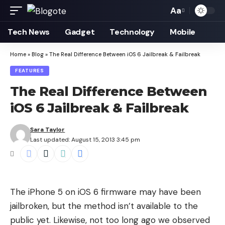
Aa
Font
Resizer
Tech News
Gadget
Technology
Mobile
Home
»
Blog
»
The Real Difference Between iOS 6 Jailbreak & Failbreak
FEATURES
The Real Difference Between
iOS 6 Jailbreak & Failbreak
Sara Taylor
Last updated: August 15, 2013 3:45 pm
The
iPhone 5 on iOS 6 firmware
may have been
jailbroken, but the method isn’t available to the
public yet. Likewise, not too long ago we observed