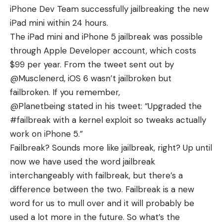
iPhone Dev Team successfully
jailbreaking the new
iPad mini
within 24 hours.
The iPad mini and iPhone 5 jailbreak was possible
through Apple Developer account, which costs
$99 per year. From the tweet sent out by
@Musclenerd, iOS 6 wasn’t jailbroken but
failbroken. If you remember,
@Planetbeing
stated
in his tweet: “Upgraded the
#failbreak with a kernel exploit so tweaks actually
work on iPhone 5.”
Failbreak? Sounds more like jailbreak, right? Up until
now we have used the word jailbreak
interchangeably with failbreak, but there’s a
difference between the two. Failbreak is a new
word for us to mull over and it will probably be
used a lot more in the future. So what’s the