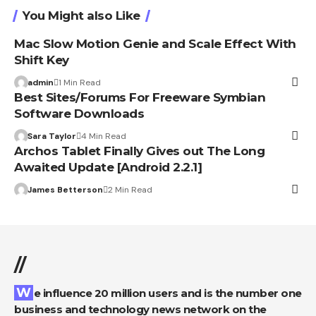
You Might also Like
Mac Slow Motion Genie and Scale Effect With
Shift Key
admin
1 Min Read
Best Sites/Forums For Freeware Symbian
Software Downloads
Sara Taylor
4 Min Read
Archos Tablet Finally Gives out The Long
Awaited Update [Android 2.2.1]
James Betterson
2 Min Read
//
We influence 20 million users and is the number one
business and technology news network on the