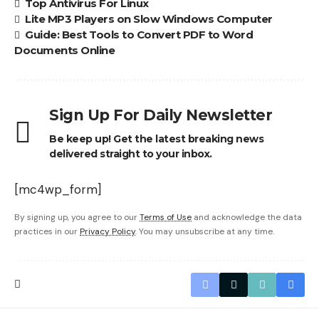
Top Antivirus For Linux
Lite MP3 Players on Slow Windows Computer
Guide: Best Tools to Convert PDF to Word
Documents Online
Sign Up For Daily Newsletter
Be keep up! Get the latest breaking news
delivered straight to your inbox.
[mc4wp_form]
By signing up, you agree to our
Terms of Use
and acknowledge the data
practices in our
Privacy Policy
. You may unsubscribe at any time.