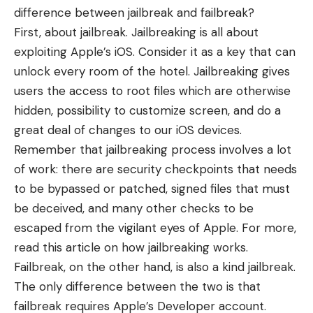
difference between jailbreak and failbreak?
First, about jailbreak. Jailbreaking is all about
exploiting Apple’s iOS. Consider it as a key that can
unlock every room of the hotel. Jailbreaking gives
users the access to root files which are otherwise
hidden, possibility to customize screen, and do a
great deal of changes to our iOS devices.
Remember that jailbreaking process involves a lot
of work: there are security checkpoints that needs
to be bypassed or patched, signed files that must
be deceived, and many other checks to be
escaped from the vigilant eyes of Apple. For more,
read this article on
how jailbreaking works
.
Failbreak, on the other hand, is also a kind jailbreak.
The only difference between the two is that
failbreak requires Apple’s Developer account.