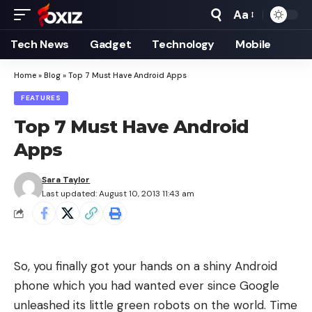
Aa
Font
Resizer
Tech News
Gadget
Technology
Mobile
Home
»
Blog
»
Top 7 Must Have Android Apps
FEATURES
Top 7 Must Have Android
Apps
Sara Taylor
Last updated: August 10, 2013 11:43 am
So, you finally got your hands on a shiny Android
phone which you had wanted ever since Google
unleashed its little green robots on the world. Time