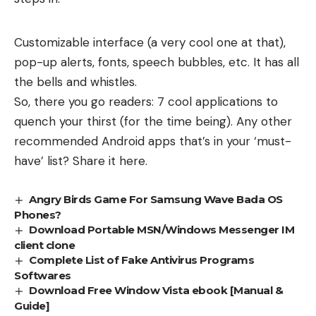
Customizable interface (a very cool one at that),
pop-up alerts, fonts, speech bubbles, etc. It has all
the bells and whistles.
So, there you go readers: 7 cool applications to
quench your thirst (for the time being). Any other
recommended Android apps that’s in your ‘must-
have’ list? Share it here.
Angry Birds Game For Samsung Wave Bada OS
Phones?
Download Portable MSN/Windows Messenger IM
client clone
Complete List of Fake Antivirus Programs
Softwares
Download Free Window Vista ebook [Manual &
Guide]