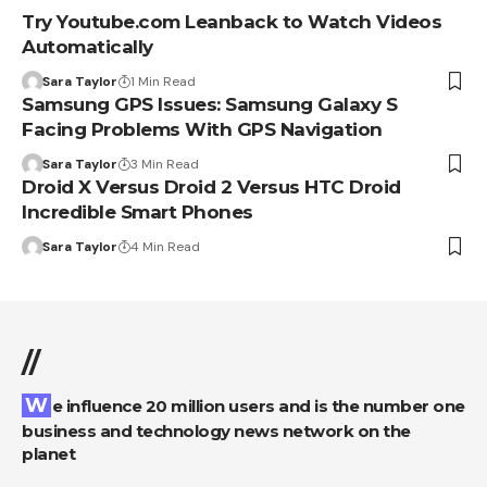
Try Youtube.com Leanback to Watch Videos
Automatically
Sara Taylor
1 Min Read
Samsung GPS Issues: Samsung Galaxy S
Facing Problems With GPS Navigation
Sara Taylor
3 Min Read
Droid X Versus Droid 2 Versus HTC Droid
Incredible Smart Phones
Sara Taylor
4 Min Read
//
We influence 20 million users and is the number one
business and technology news network on the
planet