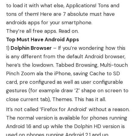
to load it with what else, Applications! Tons and
tons of them! Here are 7 absolute must have
androids apps for your smartphone.
They’re all free apps. Read on.
Top Must Have Android Apps
1)
Dolphin Browser
– If you’re wondering how this
is any different from the default Android browser,
here’s the lowdown. Tabbed Browsing, Multi-touch
Pinch Zoom ala the iPhone, saving Cache to SD
card, pre configured as well as user configurable
gestures (for example draw ‘Z’ shape on screen to
close current tab), Themes. This has it all.
It’s not called ‘Firefox for Android’ without a reason.
The normal version is available for phones running
Android 1.6 and up while the Dolphin HD version is
used on phones running Android 2.1 and up.