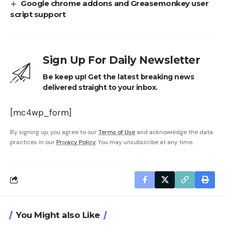
Google chrome addons and Greasemonkey user
script support
Sign Up For Daily Newsletter
Be keep up! Get the latest breaking news
delivered straight to your inbox.
[mc4wp_form]
By signing up, you agree to our
Terms of Use
and acknowledge the data
practices in our
Privacy Policy
. You may unsubscribe at any time.
You Might also Like