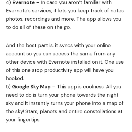
4)
Evernote
– In case you aren’t familiar with
Evernote’s services, it lets you keep track of notes,
photos, recordings and more. The app allows you
to do all of these on the go.
And the best part is, it syncs with your online
account so you can access the same from any
other device with Evernote installed on it. One use
of this one stop productivity app will have you
hooked.
5)
Google Sky Map
– This app is coolness. All you
need to do is turn your phone towards the night
sky and it instantly turns your phone into a map of
the sky! Stars, planets and entire constellations at
your fingertips.