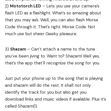
2)
Mototorch LED
– Lets you use your camera’s
flash LED as a flashlight. What’s so amazing about
that you may ask. Well, you can also flash Morse
Code through it. That’s right. Morse Code. Not
much use but sheer Geeky pleasure.
3)
Shazam
– Can’t attach a name to the tune
you’ve been jiving to. Want to? Shazam! Well yes,
that’s the app that’ll recognize the song for you.
Just put your phone up to the song that is playing
and shazam will do the rest. It shall not only
identify the track for you but also get you
download links and music videos if available. Plus it’s
called Shazam(!).