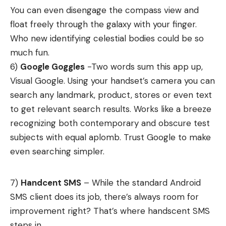
You can even disengage the compass view and
float freely through the galaxy with your finger.
Who new identifying celestial bodies could be so
much fun.
6)
Google Goggles
-Two words sum this app up,
Visual Google. Using your handset’s camera you can
search any landmark, product, stores or even text
to get relevant search results. Works like a breeze
recognizing both contemporary and obscure test
subjects with equal aplomb. Trust Google to make
even searching simpler.
7)
Handcent SMS
– While the standard Android
SMS client does its job, there’s always room for
improvement right? That’s where handscent SMS
steps in.