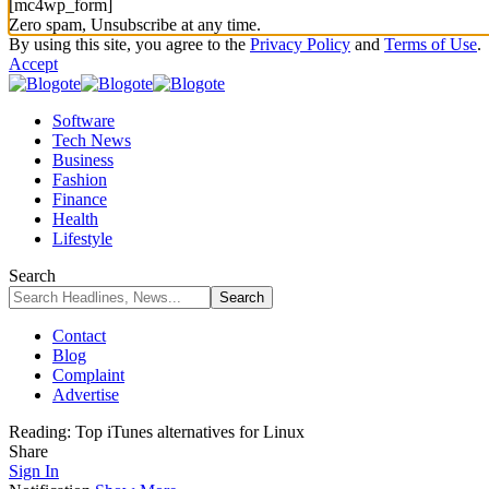
[mc4wp_form]
Zero spam, Unsubscribe at any time.
By using this site, you agree to the
Privacy Policy
and
Terms of Use
.
Accept
Software
Tech News
Business
Fashion
Finance
Health
Lifestyle
Search
Contact
Blog
Complaint
Advertise
Reading:
Top iTunes alternatives for Linux
Share
Sign In