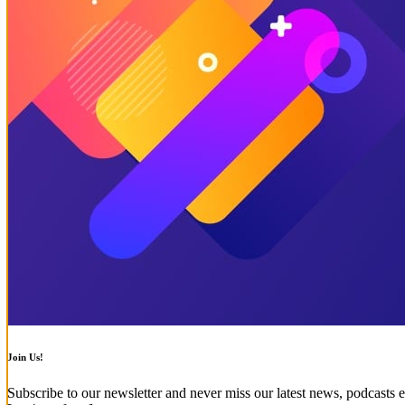
Join Us!
Subscribe to our newsletter and never miss our latest news, podcasts e