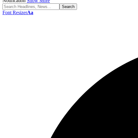
Notification
Show More
Font Resizer
Aa