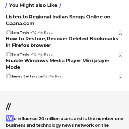
You Might also Like
Listen to Regional Indian Songs Online on
Gaana.com
Sara Taylor
2 Min Read
How to Restore, Recover Deleted Bookmarks
in Firefox browser
Sara Taylor
2 Min Read
Enable Windows Media Player Mini player
Mode
James Betterson
2 Min Read
//
We influence 20 million users and is the number one
business and technology news network on the