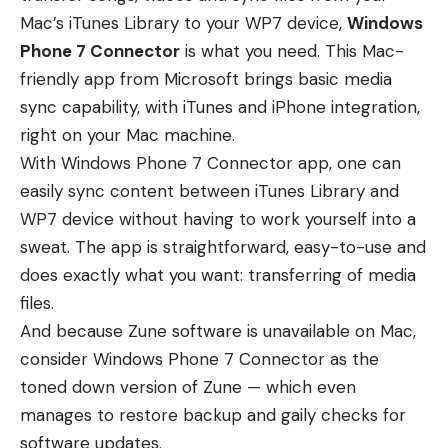
Mac’s iTunes Library to your WP7 device,
Windows
Phone 7 Connector
is what you need. This Mac-
friendly app from Microsoft brings basic media
sync capability, with iTunes and iPhone integration,
right on your Mac machine.
With Windows Phone 7 Connector app, one can
easily sync content between iTunes Library and
WP7 device without having to work yourself into a
sweat. The app is straightforward, easy-to-use and
does exactly what you want: transferring of media
files.
And because Zune software is unavailable on Mac,
consider Windows Phone 7 Connector as the
toned down version of Zune — which even
manages to restore backup and gaily checks for
software updates.