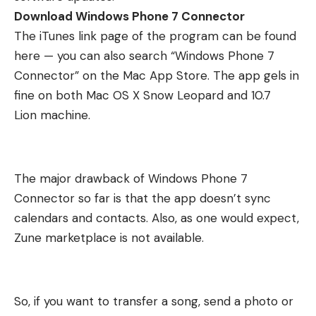
Download Windows Phone 7 Connector
The iTunes link page of the program can be
found
here
— you can also search “Windows Phone 7
Connector” on the Mac App Store. The app gels in
fine on both Mac OS X Snow Leopard and
10.7
Lion
machine.
The major drawback of Windows Phone 7
Connector so far is that the app doesn’t sync
calendars and contacts. Also, as one would expect,
Zune marketplace is not available.
So, if you want to transfer a song, send a photo or