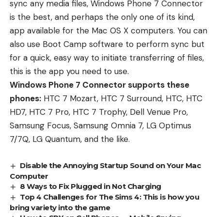
sync any media files, Windows Phone 7 Connector
is the best, and perhaps the only one of its kind,
app available for the Mac OS X computers. You can
also use Boot Camp software to perform sync but
for a quick, easy way to initiate transferring of files,
this is the app you need to use.
Windows Phone 7 Connector supports these
phones:
HTC 7 Mozart, HTC 7 Surround, HTC, HTC
HD7, HTC 7 Pro, HTC 7 Trophy, Dell Venue Pro,
Samsung Focus, Samsung Omnia 7, LG Optimus
7/7Q, LG Quantum, and the like.
Disable the Annoying Startup Sound on Your Mac
Computer
8 Ways to Fix Plugged in Not Charging
Top 4 Challenges for The Sims 4: This is how you
bring variety into the game