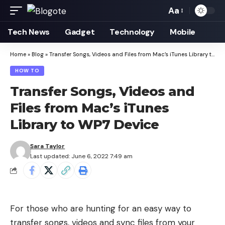
Aa
Font
Resizer
Tech News
Gadget
Technology
Mobile
Home
»
Blog
»
Transfer Songs, Videos and Files from Mac’s iTunes Library to WP7 Device
HOW TO
Transfer Songs, Videos and
Files from Mac’s iTunes
Library to WP7 Device
Sara Taylor
Last updated: June 6, 2022 7:49 am
For those who are hunting for an easy way to
transfer songs, videos and sync files from your