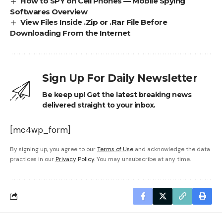
How to SPY on Cell Phones — Mobile Spying
Softwares Overview
View Files Inside .Zip or .Rar File Before
Downloading From the Internet
Sign Up For Daily Newsletter
Be keep up! Get the latest breaking news
delivered straight to your inbox.
[mc4wp_form]
By signing up, you agree to our
Terms of Use
and acknowledge the data
practices in our
Privacy Policy
. You may unsubscribe at any time.