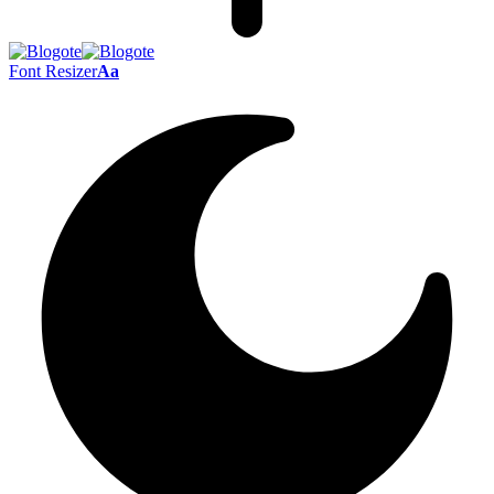
Font Resizer
Aa