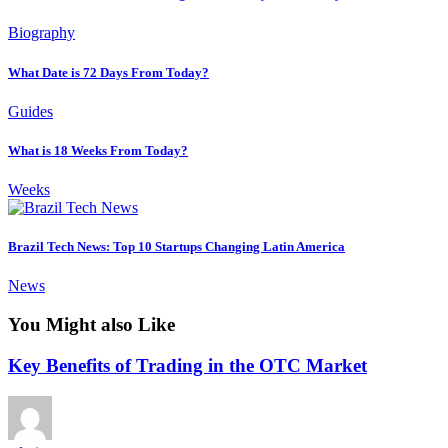
Biography
What Date is 72 Days From Today?
Guides
What is 18 Weeks From Today?
Weeks
Brazil Tech News: Top 10 Startups Changing Latin America
News
You Might also Like
Key Benefits of Trading in the OTC Market