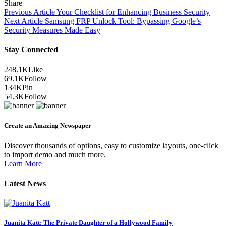
Share
Previous Article
Your Checklist for Enhancing Business Security
Next Article
Samsung FRP Unlock Tool: Bypassing Google’s
Security Measures Made Easy
Stay Connected
248.1K
Like
69.1K
Follow
134K
Pin
54.3K
Follow
Create an Amazing Newspaper
Discover thousands of options, easy to customize layouts, one-click
to import demo and much more.
Learn More
Latest News
Juanita Katt: The Private Daughter of a Hollywood Family