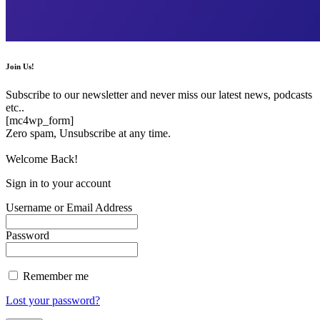
Join Us!
Subscribe to our newsletter and never miss our latest news, podcasts
etc..
[mc4wp_form]
Zero spam, Unsubscribe at any time.
Welcome Back!
Sign in to your account
Username or Email Address
Password
Remember me
Lost your password?