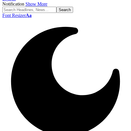
Notification
Show More
Font Resizer
Aa