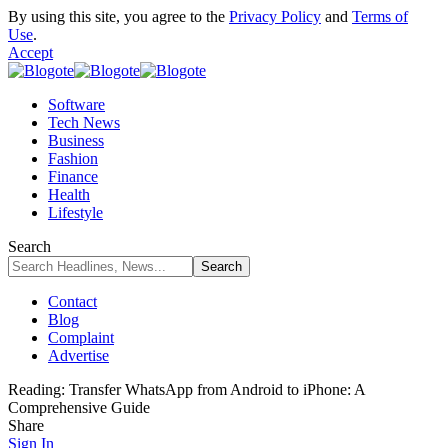
By using this site, you agree to the
Privacy Policy
and
Terms of
Use
.
Accept
Software
Tech News
Business
Fashion
Finance
Health
Lifestyle
Search
Contact
Blog
Complaint
Advertise
Reading:
Transfer WhatsApp from Android to iPhone: A
Comprehensive Guide
Share
Sign In