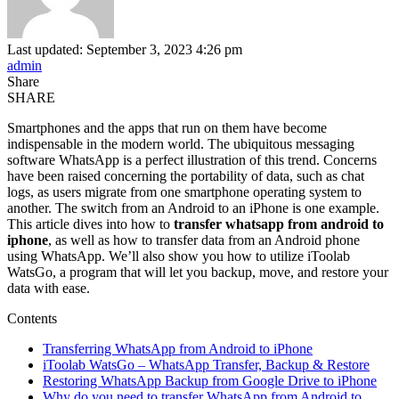
Last updated: September 3, 2023 4:26 pm
admin
Share
SHARE
Smartphones and the apps that run on them have become
indispensable in the modern world. The ubiquitous messaging
software WhatsApp is a perfect illustration of this trend. Concerns
have been raised concerning the portability of data, such as chat
logs, as users migrate from one smartphone operating system to
another. The switch from an Android to an iPhone is one example.
This article dives into how to
transfer whatsapp from android to
iphone
, as well as how to transfer data from an Android phone
using WhatsApp. We’ll also show you how to utilize iToolab
WatsGo, a program that will let you backup, move, and restore your
data with ease.
Contents
Transferring WhatsApp from Android to iPhone
iToolab WatsGo – WhatsApp Transfer, Backup & Restore
Restoring WhatsApp Backup from Google Drive to iPhone
Why do you need to transfer WhatsApp from Android to