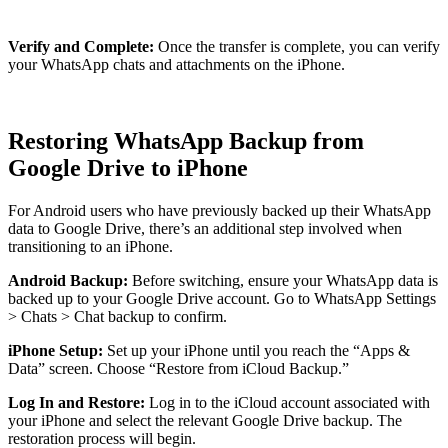
Verify and Complete:
Once the transfer is complete, you can verify
your WhatsApp chats and attachments on the iPhone.
Restoring WhatsApp Backup from
Google Drive to iPhone
For Android users who have previously backed up their WhatsApp
data to Google Drive, there’s an additional step involved when
transitioning to an iPhone.
Android Backup:
Before switching, ensure your WhatsApp data is
backed up to your Google Drive account. Go to WhatsApp Settings
> Chats > Chat backup to confirm.
iPhone Setup:
Set up your iPhone until you reach the “Apps &
Data” screen. Choose “Restore from iCloud Backup.”
Log In and Restore:
Log in to the iCloud account associated with
your iPhone and select the relevant Google Drive backup. The
restoration process will begin.