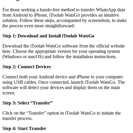
For those seeking a hassle-free method to transfer WhatsApp data
from Android to iPhone, iToolab WatsGo provides an intuitive
solution. Follow these steps, accompanied by screenshots, to make
the process even more straightforward:
Step 1: Download and Install iToolab WatsGo
Download the iToolab WatsGo software from the official website
here. Choose the appropriate version for your operating system
(Windows or macOS) and follow the installation instructions.
Step 2: Connect Devices
Connect both your Android device and iPhone to your computer
using USB cables. Once connected, launch iToolab WatsGo. The
software will detect your devices and display them on the main
screen.
Step 3: Select “Transfer”
Click on the “Transfer” option in iToolab WatsGo to initiate the
transfer process.
Step 4: Start Transfer