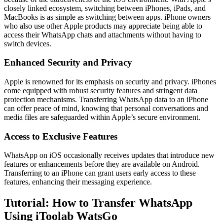
closely linked ecosystem, switching between iPhones, iPads, and
MacBooks is as simple as switching between apps. iPhone owners
who also use other Apple products may appreciate being able to
access their WhatsApp chats and attachments without having to
switch devices.
Enhanced Security and Privacy
Apple is renowned for its emphasis on security and privacy. iPhones
come equipped with robust security features and stringent data
protection mechanisms. Transferring WhatsApp data to an iPhone
can offer peace of mind, knowing that personal conversations and
media files are safeguarded within Apple’s secure environment.
Access to Exclusive Features
WhatsApp on iOS occasionally receives updates that introduce new
features or enhancements before they are available on Android.
Transferring to an iPhone can grant users early access to these
features, enhancing their messaging experience.
Tutorial: How to Transfer WhatsApp
Using iToolab WatsGo