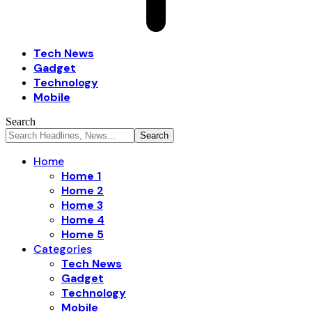
Tech News
Gadget
Technology
Mobile
Search
Home
Home 1
Home 2
Home 3
Home 4
Home 5
Categories
Tech News
Gadget
Technology
Mobile