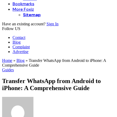
Bookmarks
More Foxiz
Sitemap
Have an existing account?
Sign In
Follow US
Contact
Blog
Complaint
Advertise
Home
»
Blog
»
Transfer WhatsApp from Android to iPhone: A
Comprehensive Guide
Guides
Transfer WhatsApp from Android to
iPhone: A Comprehensive Guide