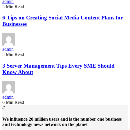
admin
5 Min Read
6 Tips on Creating Social Media Content Plans for
Businesses
admin
5 Min Read
3 Server Management Tips Every SME Should
Know About
admin
6 Min Read
//
We influence 20 million users and is the number one business
and technology news network on the planet