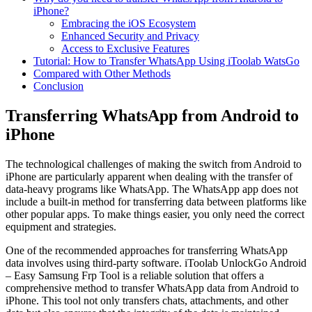
iPhone?
Embracing the iOS Ecosystem
Enhanced Security and Privacy
Access to Exclusive Features
Tutorial: How to Transfer WhatsApp Using iToolab WatsGo
Compared with Other Methods
Conclusion
Transferring WhatsApp from Android to
iPhone
The technological challenges of making the switch from Android to
iPhone are particularly apparent when dealing with the transfer of
data-heavy programs like WhatsApp. The WhatsApp app does not
include a built-in method for transferring data between platforms like
other popular apps. To make things easier, you only need the correct
equipment and strategies.
One of the recommended approaches for transferring WhatsApp
data involves using third-party software.
iToolab UnlockGo Android
– Easy Samsung Frp Tool
is a reliable solution that offers a
comprehensive method to transfer WhatsApp data from Android to
iPhone. This tool not only transfers chats, attachments, and other