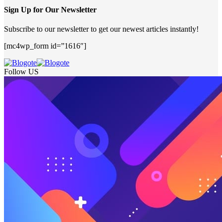
Sign Up for Our Newsletter
Subscribe to our newsletter to get our newest articles instantly!
[mc4wp_form id=”1616″]
Follow US