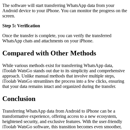
The software will start transferring WhatsApp data from your
Android device to your iPhone. You can monitor the progress on the
screen.
Step 5: Verification
Once the transfer is complete, you can verify the transferred
WhatsApp chats and attachments on your iPhone.
Compared with Other Methods
While various methods exist for transferring WhatsApp data,
iToolab WatsGo stands out due to its simplicity and comprehensive
approach. Unlike manual methods that involve multiple steps,
iToolab WatsGo streamlines the process into a few clicks, ensuring
that your data remains intact and organized during the transfer.
Conclusion
Transferring WhatsApp data from Android to iPhone can be a
transformative experience, offering access to a new ecosystem,
heightened security, and exclusive features. With the user-friendly
iToolab WatsGo software, this transition becomes even smoother,