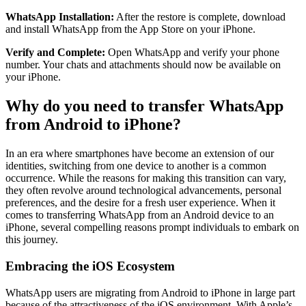
WhatsApp Installation:
After the restore is complete, download
and install WhatsApp from the App Store on your iPhone.
Verify and Complete:
Open WhatsApp and verify your phone
number. Your chats and attachments should now be available on
your iPhone.
Why do you need to transfer WhatsApp
from Android to iPhone?
In an era where smartphones have become an extension of our
identities, switching from one device to another is a common
occurrence. While the reasons for making this transition can vary,
they often revolve around technological advancements, personal
preferences, and the desire for a fresh user experience. When it
comes to transferring WhatsApp from an Android device to an
iPhone, several compelling reasons prompt individuals to embark on
this journey.
Embracing the iOS Ecosystem
WhatsApp users are migrating from Android to iPhone in large part
because of the attractiveness of the iOS environment. With Apple’s