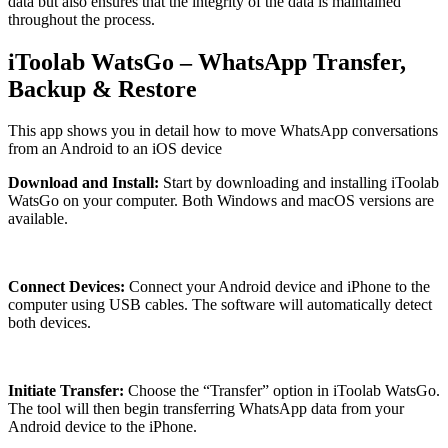
data but also ensures that the integrity of the data is maintained
throughout the process.
iToolab WatsGo – WhatsApp Transfer,
Backup & Restore
This app shows you in detail how to move WhatsApp conversations
from an Android to an iOS device
Download and Install:
Start by downloading and installing iToolab
WatsGo on your computer. Both Windows and macOS versions are
available.
Connect Devices:
Connect your Android device and iPhone to the
computer using USB cables. The software will automatically detect
both devices.
Initiate Transfer:
Choose the “Transfer” option in iToolab WatsGo.
The tool will then begin transferring WhatsApp data from your
Android device to the iPhone.