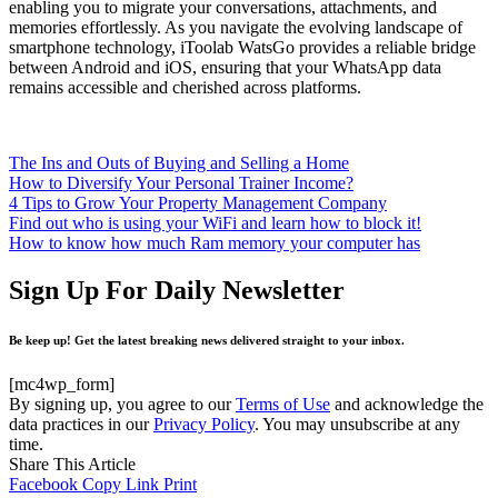
enabling you to migrate your conversations, attachments, and
memories effortlessly. As you navigate the evolving landscape of
smartphone technology, iToolab WatsGo provides a reliable bridge
between Android and iOS, ensuring that your WhatsApp data
remains accessible and cherished across platforms.
The Ins and Outs of Buying and Selling a Home
How to Diversify Your Personal Trainer Income?
4 Tips to Grow Your Property Management Company
Find out who is using your WiFi and learn how to block it!
How to know how much Ram memory your computer has
Sign Up For Daily Newsletter
Be keep up! Get the latest breaking news delivered straight to your inbox.
[mc4wp_form]
By signing up, you agree to our
Terms of Use
and acknowledge the
data practices in our
Privacy Policy
. You may unsubscribe at any
time.
Share This Article
Facebook
Copy Link
Print