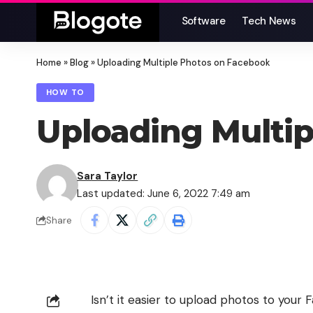
Software
Tech News
Home
»
Blog
»
Uploading Multiple Photos on Facebook
HOW TO
Uploading Multi
Sara Taylor
Last updated: June 6, 2022 7:49 am
Share
Isn’t it easier to upload photos to you