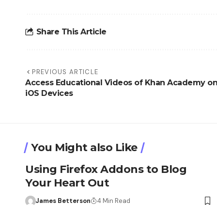
Share This Article
PREVIOUS ARTICLE
Access Educational Videos of Khan Academy o
iOS Devices
You Might also Like
Using Firefox Addons to Blog
Your Heart Out
James Betterson
4 Min Read