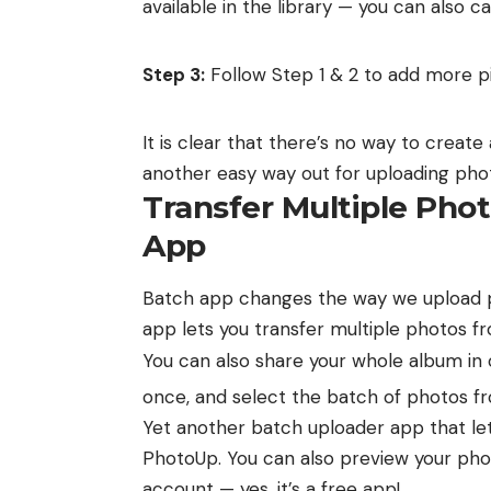
available in the library — you can also 
Step 3:
Follow Step 1 & 2 to add more pi
It is clear that there’s no way to creat
another easy way out for uploading phot
Transfer Multiple Pho
App
Batch app
changes the way we upload p
app lets you transfer multiple photos 
You can also share your
whole album in o
once, and select the batch of photos f
Yet another batch uploader app that let
PhotoUp
. You can also preview your p
account — yes, it’s a free app!