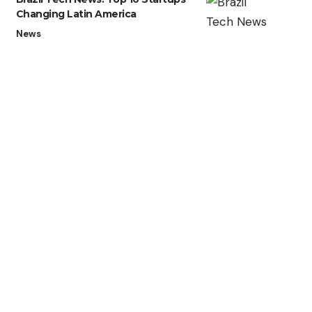
Changing Latin America
News