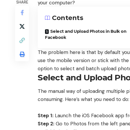
your computer?
SHARE
Contents
Select and Upload Photos in Bulk on
Facebook
The problem here is that by default yo
use the mobile version or stick with th
option to select and batch upload phot
Select and Upload Pho
The manual way of uploading multiple phot
consuming. Here’s what you need to do:
Step 1:
Launch the iOS Facebook app fro
Step 2:
Go to Photos from the left pan