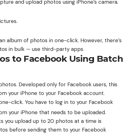
capture and upload photos using iPhone’s camera.
ctures.
e an album of photos in one-click. However, there’s
os in bulk — use third-party apps.
tos to Facebook Using Batch
hotos. Developed only for Facebook users, this
from your iPhone to your Facebook account.
ne-click. You have to log in to your Facebook
rom your iPhone that needs to be uploaded.
s you upload up to 20 photos at a time is
hotos before sending them to your Facebook