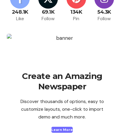
248.1K
69.1K
134K
54.3K
Like
Follow
Pin
Follow
Create an Amazing
Newspaper
Discover thousands of options, easy to
customize layouts, one-click to import
demo and much more.
Learn More