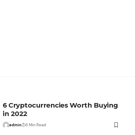
6 Cryptocurrencies Worth Buying
in 2022
admin
6 Min Read