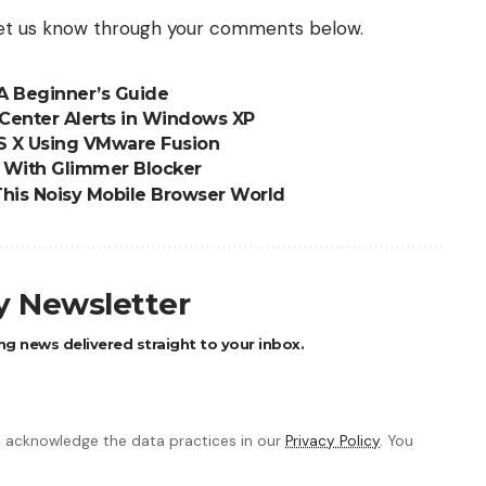
 let us know through your comments below.
A Beginner’s Guide
Center Alerts in Windows XP
S X Using VMware Fusion
s With Glimmer Blocker
This Noisy Mobile Browser World
ly Newsletter
ng news delivered straight to your inbox.
 acknowledge the data practices in our
Privacy Policy
. You