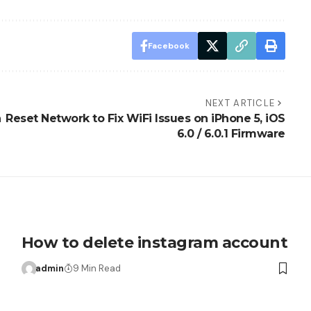
Facebook
NEXT ARTICLE
n
Reset Network to Fix WiFi Issues on iPhone 5, iOS
6.0 / 6.0.1 Firmware
How to delete instagram account
admin
9 Min Read