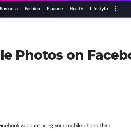
Business
Fashion
Finance
Health
Lifestyle
ple Photos on Face
r Facebook account using your mobile phone than