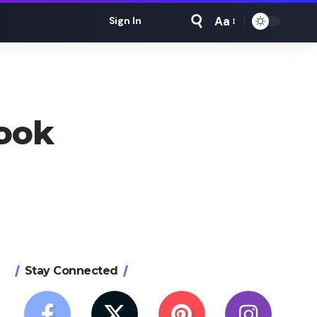
Aa
Sign In
Font
Resizer
book
Stay Connected