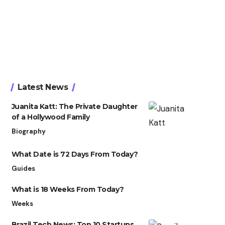
Latest News
Juanita Katt: The Private Daughter
of a Hollywood Family
Biography
What Date is 72 Days From Today?
Guides
What is 18 Weeks From Today?
Weeks
Brazil Tech News: Top 10 Startups