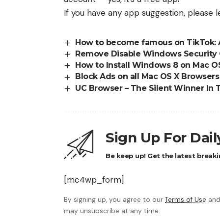
If you have any app suggestion, please
How to become famous on TikTok: 
Remove Disable Windows Security 
How to Install Windows 8 on Mac O
Block Ads on all Mac OS X Browser
UC Browser – The Silent Winner In 
Sign Up For Dai
Be keep up! Get the latest breaki
[mc4wp_form]
By signing up, you agree to our
Terms of Use
and
may unsubscribe at any time.