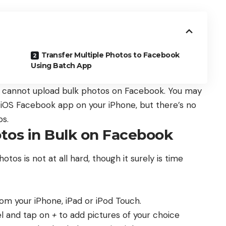
Transfer Multiple Photos to Facebook
Using Batch App
u cannot upload bulk photos on Facebook. You may
e iOS Facebook app on your iPhone, but there’s no
os.
tos in Bulk on Facebook
os is not at all hard, though it surely is time
m your iPhone, iPad or iPod Touch.
el and tap on
+
to add pictures of your choice