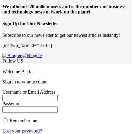
We influence 20 million users and is the number one business
and technology news network on the planet
Sign Up for Our Newsletter
Subscribe to our newsletter to get our newest articles instantly!
[mc4wp_form id=”1616″]
Follow US
Welcome Back!
Sign in to your account
Username or Email Address
Password
Remember me
Lost your password?