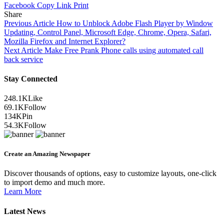
Facebook
Copy Link
Print
Share
Previous Article
How to Unblock Adobe Flash Player by Window
Updating, Control Panel, Microsoft Edge, Chrome, Opera, Safari,
Mozilla Firefox and Internet Explorer?
Next Article
Make Free Prank Phone calls using automated call
back service
Stay Connected
248.1K
Like
69.1K
Follow
134K
Pin
54.3K
Follow
Create an Amazing Newspaper
Discover thousands of options, easy to customize layouts, one-click
to import demo and much more.
Learn More
Latest News