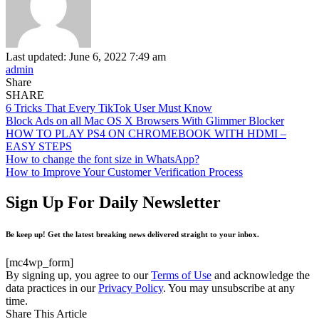
Last updated: June 6, 2022 7:49 am
admin
Share
SHARE
6 Tricks That Every TikTok User Must Know
Block Ads on all Mac OS X Browsers With Glimmer Blocker
HOW TO PLAY PS4 ON CHROMEBOOK WITH HDMI –
EASY STEPS
How to change the font size in WhatsApp?
How to Improve Your Customer Verification Process
Sign Up For Daily Newsletter
Be keep up! Get the latest breaking news delivered straight to your inbox.
[mc4wp_form]
By signing up, you agree to our
Terms of Use
and acknowledge the
data practices in our
Privacy Policy
. You may unsubscribe at any
time.
Share This Article