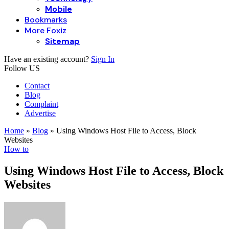
Mobile
Bookmarks
More Foxiz
Sitemap
Have an existing account?
Sign In
Follow US
Contact
Blog
Complaint
Advertise
Home
»
Blog
»
Using Windows Host File to Access, Block
Websites
How to
Using Windows Host File to Access, Block
Websites