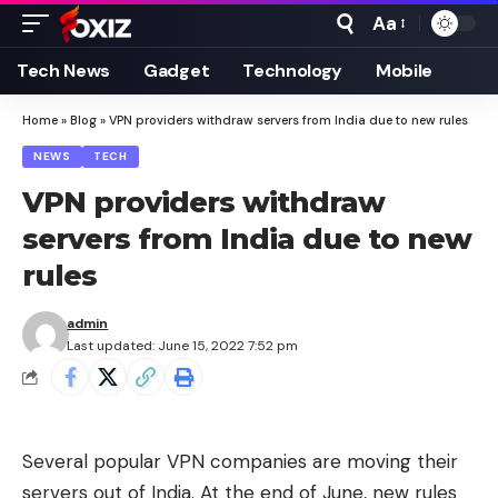
Aa
Font
Resizer
Tech News
Gadget
Technology
Mobile
Home
»
Blog
»
VPN providers withdraw servers from India due to new rules
NEWS
TECH
VPN providers withdraw
servers from India due to new
rules
admin
Last updated: June 15, 2022 7:52 pm
Several popular VPN companies are moving their
servers out of India. At the end of June, new rules