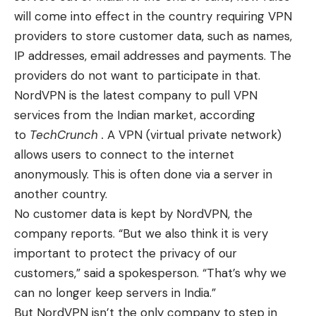
will come into effect in the country requiring VPN
providers to store customer data, such as names,
IP addresses, email addresses and payments. The
providers do not want to participate in that.
NordVPN is the latest company to pull VPN
services from the Indian market, according
to
TechCrunch .
A VPN (virtual private network)
allows users to connect to the internet
anonymously. This is often done via a server in
another country.
No customer data is kept by NordVPN, the
company reports. “But we also think it is very
important to protect the privacy of our
customers,” said a spokesperson. “That’s why we
can no longer keep servers in India.”
But NordVPN isn’t the only company to step in