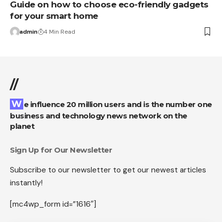
Guide on how to choose eco-friendly gadgets
for your smart home
admin
4 Min Read
//
We influence 20 million users and is the number one
business and technology news network on the
planet
Sign Up for Our Newsletter
Subscribe to our newsletter to get our newest articles
instantly!
[mc4wp_form id=”1616″]