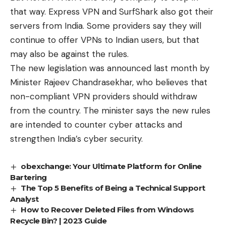
that way. Express VPN and SurfShark also got their
servers from India. Some providers say they will
continue to offer VPNs to Indian users, but that
may also be against the rules.
The new legislation was announced last month by
Minister Rajeev Chandrasekhar, who believes that
non-compliant VPN providers should withdraw
from the country. The minister says the new rules
are intended to counter cyber attacks and
strengthen India’s cyber security.
obexchange: Your Ultimate Platform for Online
Bartering
The Top 5 Benefits of Being a Technical Support
Analyst
How to Recover Deleted Files from Windows
Recycle Bin? | 2023 Guide