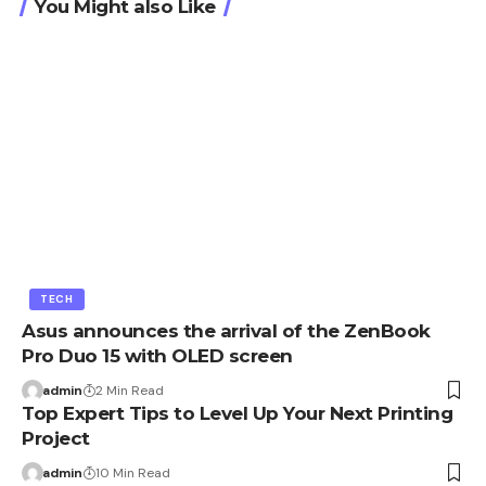
You Might also Like
TECH
Asus announces the arrival of the ZenBook
Pro Duo 15 with OLED screen
admin
2 Min Read
Top Expert Tips to Level Up Your Next Printing
Project
admin
10 Min Read