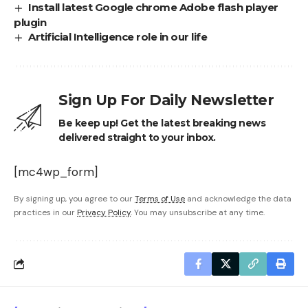
Install latest Google chrome Adobe flash player
plugin
Artificial Intelligence role in our life
Sign Up For Daily Newsletter
Be keep up! Get the latest breaking news
delivered straight to your inbox.
[mc4wp_form]
By signing up, you agree to our
Terms of Use
and acknowledge the data
practices in our
Privacy Policy
. You may unsubscribe at any time.