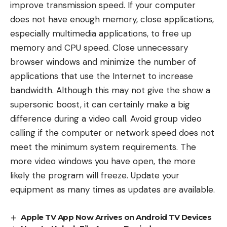
improve transmission speed. If your computer
does not have enough memory, close applications,
especially multimedia applications, to free up
memory and CPU speed. Close unnecessary
browser windows and minimize the number of
applications that use the Internet to increase
bandwidth. Although this may not give the show a
supersonic boost, it can certainly make a big
difference during a video call. Avoid group video
calling if the computer or network speed does not
meet the minimum system requirements. The
more video windows you have open, the more
likely the program will freeze. Update your
equipment as many times as updates are available.
Apple TV App Now Arrives on Android TV Devices