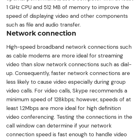
1 GHz CPU and 512 MB of memory to improve the
speed of displaying video and other components
such as file and audio transfer.
Network connection
High-speed broadband network connections such
as cable modems are more ideal for streaming
video than slow network connections such as dial-
up. Consequently, faster network connections are
less likely to cause video especially during group
video calls. For video calls, Skype recommends a
minimum speed of 128kbps; however, speeds of at
least 1.2Mbps are more ideal for high definition
video conferencing. Testing the connections in the
call window can determine if your network
connection speed is fast enough to handle video