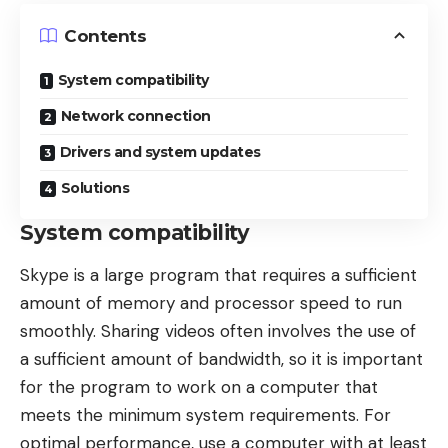
Contents
System compatibility
Network connection
Drivers and system updates
Solutions
System compatibility
Skype is a large program that requires a sufficient
amount of memory and processor speed to run
smoothly.
Sharing videos
often involves the use of
a sufficient amount of bandwidth, so it is important
for the program to work on a computer that
meets the minimum system requirements. For
optimal performance, use a computer with at least