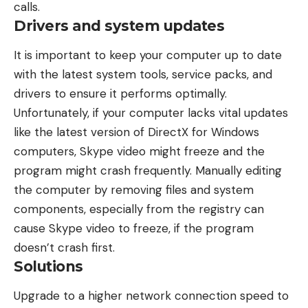
calls.
Drivers and system updates
It is important to keep your computer up to date
with the latest system tools, service packs, and
drivers to ensure it performs optimally.
Unfortunately, if your computer lacks vital updates
like the latest version of DirectX for Windows
computers, Skype video might freeze and the
program might crash frequently. Manually editing
the computer by removing files and system
components, especially from the registry can
cause Skype video to freeze, if the program
doesn’t crash first.
Solutions
Upgrade to a higher network connection speed to