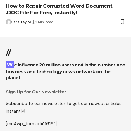
How to Repair Corrupted Word Document
.DOC File For Free, Instantly!
Sara Taylor
2 Min Read
//
We influence 20 million users and is the number one
business and technology news network on the
planet
Sign Up for Our Newsletter
Subscribe to our newsletter to get our newest articles
instantly!
[mc4wp_form id=”1616″]