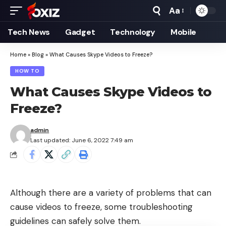
Aa
Font
Resizer
Tech News
Gadget
Technology
Mobile
Home
»
Blog
»
What Causes Skype Videos to Freeze?
HOW TO
What Causes Skype Videos to
Freeze?
admin
Last updated: June 6, 2022 7:49 am
Although there are a variety of problems that can
cause videos to freeze, some troubleshooting
guidelines can safely solve them.