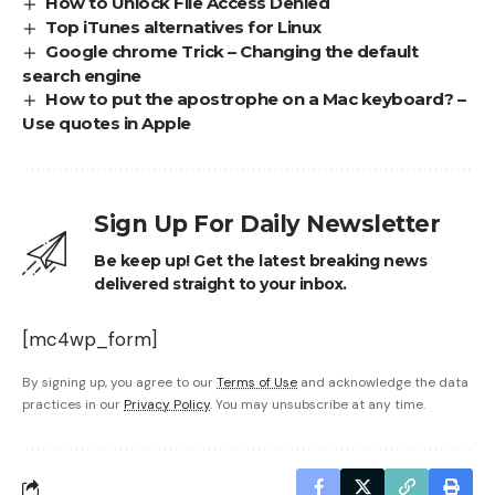
How to Unlock File Access Denied
Top iTunes alternatives for Linux
Google chrome Trick – Changing the default
search engine
How to put the apostrophe on a Mac keyboard? –
Use quotes in Apple
Sign Up For Daily Newsletter
Be keep up! Get the latest breaking news
delivered straight to your inbox.
[mc4wp_form]
By signing up, you agree to our
Terms of Use
and acknowledge the data
practices in our
Privacy Policy
. You may unsubscribe at any time.