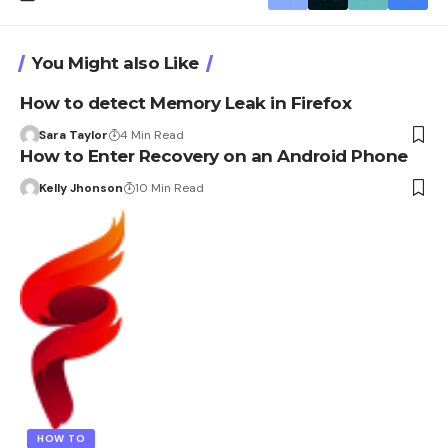
You Might also Like
How to detect Memory Leak in Firefox
Sara Taylor
4 Min Read
How to Enter Recovery on an Android Phone
Kelly Jhonson
10 Min Read
HOW TO