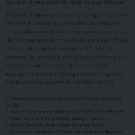
on our lives and its role in our future
Artificial intelligence already has a huge impact on
our lives: it powers our smart devices, it helps us
shop (online and offline) and research, and it helps
doctors diagnose. But how do you get here? To get
the complete picture, we look at the history,
benefits, key concepts, and future projections of AI
use. Here’s our journey to discover artificial
intelligence, from Alan Turing’s earliest insights to
the latest developments in machine learning.
Understanding Your Rights as a Bicycle Accident
Victim
How to Overcome Windows 10 WIFI Often Breaks
7 Benefits of Hiring a Web Design Agency
What Devices Does Smart IPTV Work on?
Revolutionizing the World of Artificial Intelligence