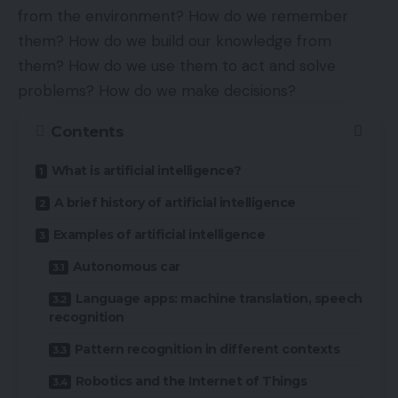
from the environment? How do we remember
them? How do we build our knowledge from
them? How do we use them to act and solve
problems? How do we make decisions?
Contents
What is artificial intelligence?
A brief history of artificial intelligence
Examples of artificial intelligence
Autonomous car
Language apps: machine translation, speech
recognition
Pattern recognition in different contexts
Robotics and the Internet of Things