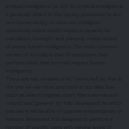
artificial intelligence (or AI)? By artificial intelligence
it generally refers to the faculty, possessed by any
non-human entity, to carry out intelligent
operations, which would require a capacity for
calculation, foresight, and planning characteristic
of purely human intelligence. The most common
version of AI today is that of computers that
perform tasks that normally require human
intelligence.
There are two versions of AI: “restricted” AI, that is,
the one we use more and more in our daily lives
(such as search engines, spam filters and vacuum
robots) and “general” (or fully developed) AI, which
one day it will be able to operate independently of
humans. Restricted AI is designed to perform a
number of specific tasks with varying levels of