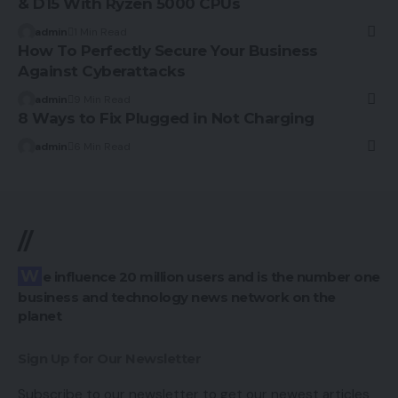
& D15 With Ryzen 5000 CPUs
admin
1 Min Read
How To Perfectly Secure Your Business
Against Cyberattacks
admin
9 Min Read
8 Ways to Fix Plugged in Not Charging
admin
6 Min Read
//
We influence 20 million users and is the number one
business and technology news network on the
planet
Sign Up for Our Newsletter
Subscribe to our newsletter to get our newest articles