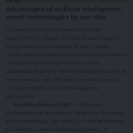
better.
Advantages of artificial intelligence:
smart technologies by our side
You may think that you have not had the
opportunity to witness AI many times, however I
tell you that even in science fiction / fantasy
movies (like Terminator) they involve the presence
of murderous humanoid robots or other
unpleasant situations, the AI ​​technology is aimed at
main make our daily life easier. Here are some of
the key benefits of artificial intelligence
applications:
Go Where Humans Can’t –
There are
workplaces that are toxic or dangerous to humans,
and AI technology can reach us. From laboratories
to mines to ocean trenches and planets, AI