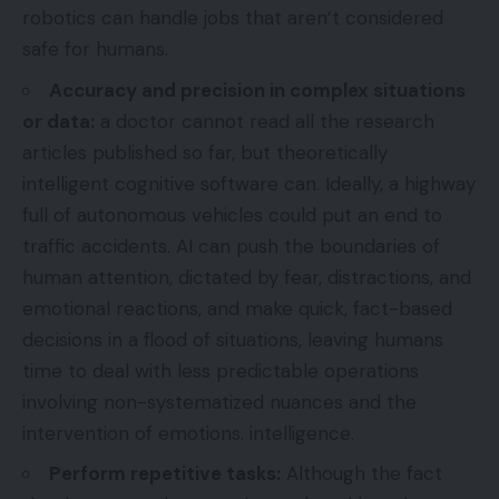
robotics can handle jobs that aren’t considered
safe for humans.
Accuracy and precision in complex situations
or data:
a doctor cannot read all the research
articles published so far, but theoretically
intelligent cognitive software can. Ideally, a highway
full of autonomous vehicles could put an end to
traffic accidents. AI can push the boundaries of
human attention, dictated by fear, distractions, and
emotional reactions, and make quick, fact-based
decisions in a flood of situations, leaving humans
time to deal with less predictable operations
involving non-systematized nuances and the
intervention of emotions. intelligence.
Perform repetitive tasks:
Although the fact