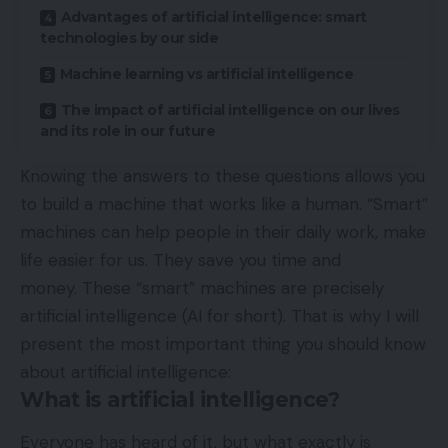
Advantages of artificial intelligence: smart
technologies by our side
Machine learning vs artificial intelligence
The impact of artificial intelligence on our lives
and its role in our future
Knowing the answers to these questions allows you
to build a machine that works like a human. “Smart”
machines can help people in their daily work, make
life easier for us. They save you time and
money. These “smart” machines are precisely
artificial intelligence (AI for short). That is why I will
present the most important thing you should know
about artificial intelligence:
What is artificial intelligence?
Everyone has heard of it, but what exactly is