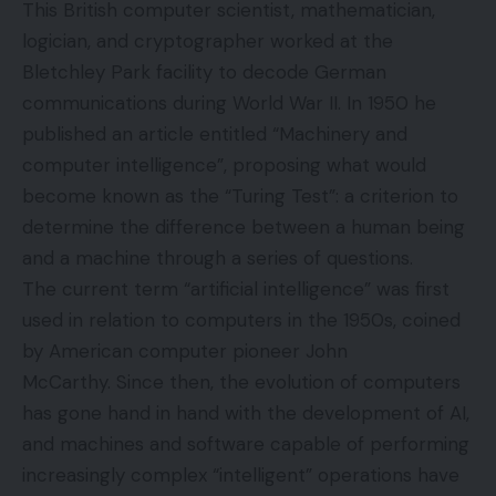
This British computer scientist, mathematician,
logician, and cryptographer worked at the
Bletchley Park facility to decode German
communications during World War II. In 1950 he
published an article entitled “Machinery and
computer intelligence”, proposing what would
become known as the “Turing Test”: a criterion to
determine the difference between a human being
and a machine through a series of questions.
The current term “artificial intelligence” was first
used in relation to computers in the 1950s, coined
by American computer pioneer John
McCarthy. Since then, the evolution of computers
has gone hand in hand with the development of AI,
and machines and software capable of performing
increasingly complex “intelligent” operations have