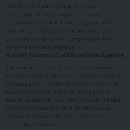
effectiveness, including facial and voice
recognition, pattern recognition, and search
capabilities. General artificial intelligence, on the
other hand, is still a science fiction topic, but as a
concept it is an important component of the
history of artificial intelligence.
A brief history of artificial intelligence
The concept of artificial intelligence was born
from the myths of the metal automata built by the
Olympian gods of ancient Greece and traces the
history of computer machines dating back to
before the industrial revolution. However, the idea
of ​​computer-related artificial intelligence was
developed thanks to the father of modern
computing – Alan Turing.