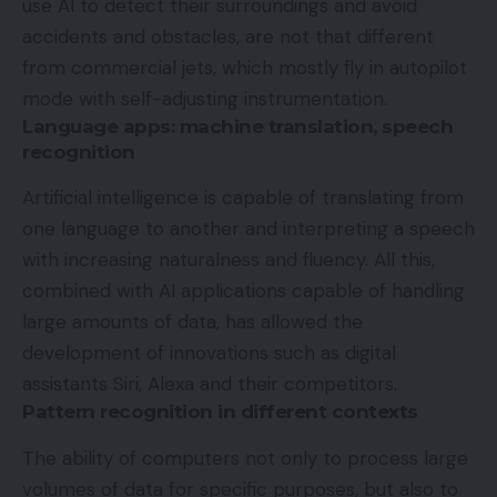
use AI to detect their surroundings and avoid
accidents and obstacles, are not that different
from commercial jets, which mostly fly in autopilot
mode with self-adjusting instrumentation.
Language apps: machine translation, speech
recognition
Artificial intelligence is capable of translating from
one language to another and interpreting a speech
with increasing naturalness and fluency. All this,
combined with AI applications capable of handling
large amounts of data, has allowed the
development of innovations such as digital
assistants Siri, Alexa and their competitors.
Pattern recognition in different contexts
The ability of computers not only to process large
volumes of data for specific purposes, but also to