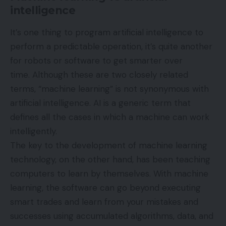
intelligence
It’s one thing to program artificial intelligence to
perform a predictable operation, it’s quite another
for robots or software to get smarter over
time. Although these are two closely related
terms, “machine learning” is not synonymous with
artificial intelligence. AI is a generic term that
defines all the cases in which a machine can work
intelligently.
The key to the development of machine learning
technology, on the other hand, has been teaching
computers to learn by themselves. With machine
learning, the software can go beyond executing
smart trades and learn from your mistakes and
successes using accumulated algorithms, data, and