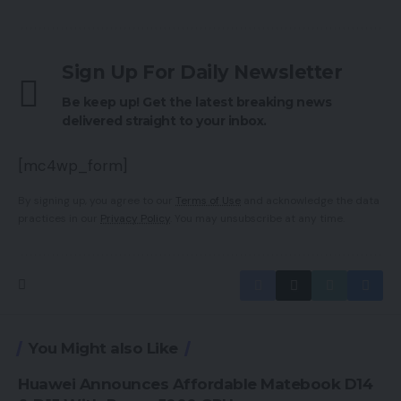
Sign Up For Daily Newsletter
Be keep up! Get the latest breaking news
delivered straight to your inbox.
[mc4wp_form]
By signing up, you agree to our
Terms of Use
and acknowledge the data
practices in our
Privacy Policy
. You may unsubscribe at any time.
You Might also Like
Huawei Announces Affordable Matebook D14