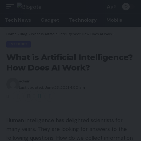
Aa
Font
Resizer
Tech News
Gadget
Technology
Mobile
Home
»
Blog
»
What is Artificial Intelligence? How Does AI Work?
INTERNET
What is Artificial Intelligence?
How Does AI Work?
admin
Last updated: June 23, 2021 4:50 am
Human intelligence has delighted scientists for
many years. They are looking for answers to the
following questions: How do we collect information