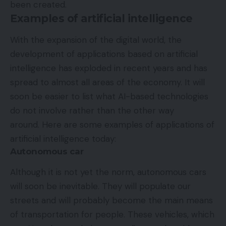
been created.
Examples of artificial intelligence
With the expansion of the digital world, the
development of applications based on artificial
intelligence has exploded in recent years and has
spread to almost all areas of the economy. It will
soon be easier to list what AI-based technologies
do not involve rather than the other way
around. Here are some examples of applications of
artificial intelligence today:
Autonomous car
Although it is not yet the norm, autonomous cars
will soon be inevitable. They will populate our
streets and will probably become the main means
of transportation for people. These vehicles, which