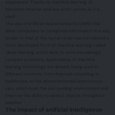
experience. Thanks to machine learning, AI
becomes smarter and less error-prone as it is
used.
The use of artificial neural networks (ANN) that
allow computers to categorize information in a way
similar to that of the human brain has introduced a
more developed form of machine learning called
‘deep learning, which aims to solve increasingly
complex problems. Applications of machine
learning technology are already being used in
different contexts: from financial consulting to
healthcare, to the aforementioned autonomous
cars, which scan the surrounding environment and
improve the ability to detect objects throughout.
weather.
The impact of artificial intelligence