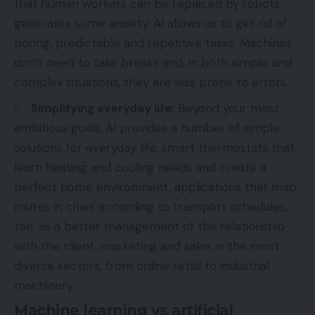
that human workers can be replaced by robots
generates some anxiety, AI allows us to get rid of
boring, predictable and repetitive tasks. Machines
don’t need to take breaks and, in both simple and
complex situations, they are less prone to errors.
Simplifying everyday life:
Beyond your most
ambitious goals, AI provides a number of simple
solutions for everyday life: smart thermostats that
learn heating and cooling needs and create a
perfect home environment, applications that map
routes in cities according to transport schedules,
too. as a better management of the relationship
with the client, marketing and sales in the most
diverse sectors, from online retail to industrial
machinery.
Machine learning vs artificial