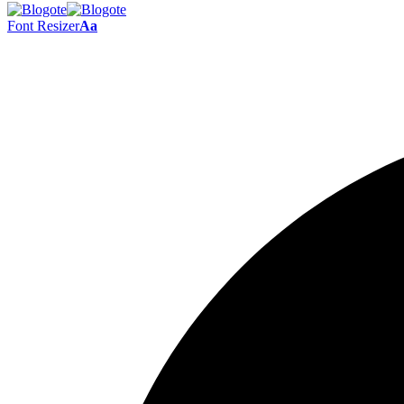
Font Resizer
Aa