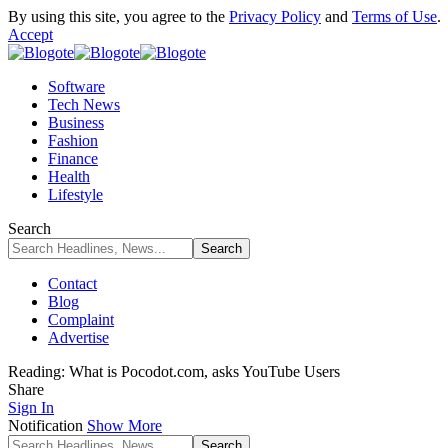
By using this site, you agree to the
Privacy Policy
and
Terms of Use
.
Accept
Software
Tech News
Business
Fashion
Finance
Health
Lifestyle
Search
Contact
Blog
Complaint
Advertise
Reading:
What is Pocodot.com, asks YouTube Users
Share
Sign In
Notification
Show More