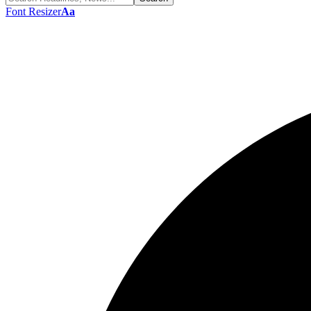
Font Resizer
Aa