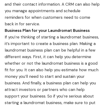
and their contact information. A CRM can also help
you manage appointments and schedule
reminders for when customers need to come
back in for service.
Business Plan for your Laundromat Business
If you’re thinking of starting a laundromat business,
it’s important to create a business plan. Making a
laundromat business plan
can be helpful in a few
different ways. First, it can help you determine
whether or not the laundromat business is a good
fit for you. It can also help you estimate how much
money you’ll need to start and sustain your
business. And finally, a business plan can help you
attract investors or partners who can help
support your business. So if you’re serious about
starting a laundromat business, make sure to put