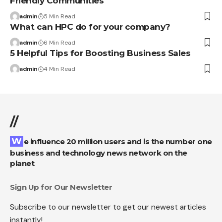
Friendly Communities
admin
5 Min Read
What can HPC do for your company?
admin
6 Min Read
5 Helpful Tips for Boosting Business Sales
admin
4 Min Read
//
We influence 20 million users and is the number one
business and technology news network on the
planet
Sign Up for Our Newsletter
Subscribe to our newsletter to get our newest articles
instantly!