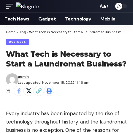
Aa
Font
Resizer
Tech News
Gadget
Technology
Mobile
Home
»
Blog
»
What Tech is Necessary to Start a Laundromat Business?
BUSINESS
What Tech is Necessary to
Start a Laundromat Business?
admin
Last updated: November 18, 2022 11:46 am
Every industry has been impacted by the
rise of
technology
throughout history, and the laundromat
business is no exception. One of the reasons for