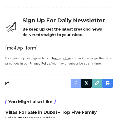
Sign Up For Daily Newsletter
Be keep up! Get the latest breaking news
delivered straight to your inbox.
[mc4wp_form]
By signing up, you agree to our
Terms of Use
and acknowledge the data
practices in our
Privacy Policy
. You may unsubscribe at any time.
You Might also Like
Villas For Sale in Dubai – Top Five Family