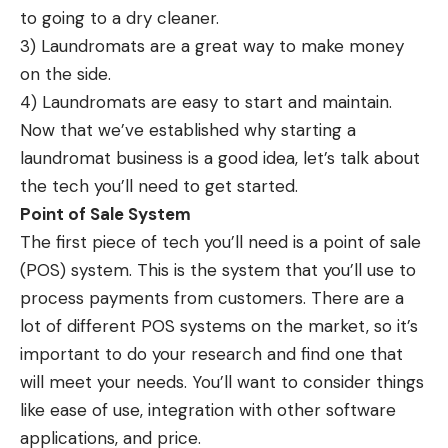
to going to a dry cleaner.
3) Laundromats are a great way to make money
on the side.
4) Laundromats are easy to start and maintain.
Now that we’ve established why starting a
laundromat business is a good idea, let’s talk about
the tech you’ll need to get started.
Point of Sale System
The first piece of tech you’ll need is a point of sale
(POS) system. This is the system that you’ll use to
process payments from customers. There are a
lot of different POS systems on the market, so it’s
important to do your research and find one that
will meet your needs. You’ll want to consider things
like ease of use, integration with other software
applications, and price.