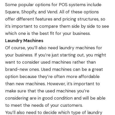
Some popular options for POS systems include
Square, Shopify, and Vend. All of these options
offer different features and pricing structures, so
it’s important to compare them side by side to see
which one is the best fit for your business.
Laundry Machines
Of course, you’ll also need laundry machines for
your business. If you’re just starting out, you might
want to consider used machines rather than
brand-new ones. Used machines can be a great
option because they’re often more affordable
than new machines. However, it’s important to
make sure that the used machines you’re
considering are in good condition and will be able
to meet the needs of your customers.
You’ll also need to decide which type of laundry