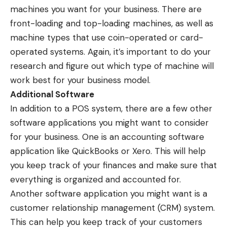
machines you want for your business. There are
front-loading and top-loading machines, as well as
machine types that use coin-operated or card-
operated systems. Again, it’s important to do your
research and figure out which type of machine will
work best for your business model.
Additional Software
In addition to a POS system, there are a few other
software applications you might want to consider
for your business. One is an accounting software
application like QuickBooks or Xero. This will help
you keep track of your finances and make sure that
everything is organized and accounted for.
Another software application you might want is a
customer relationship management (CRM) system.
This can help you keep track of your customers