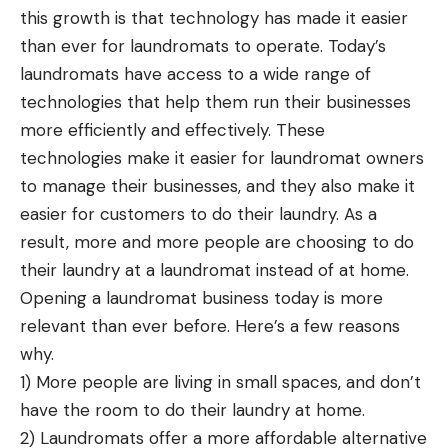
this growth is that technology has made it easier
than ever for laundromats to operate. Today’s
laundromats have access to a wide range of
technologies that help them run their businesses
more efficiently and effectively. These
technologies make it easier for laundromat owners
to manage their businesses, and they also make it
easier for customers to do their laundry. As a
result, more and more people are choosing to do
their laundry at a laundromat instead of at home.
Opening a laundromat business
today is more
relevant than ever before. Here’s a few reasons
why.
1) More people are living in small spaces, and don’t
have the room to do their laundry at home.
2) Laundromats offer a more affordable alternative