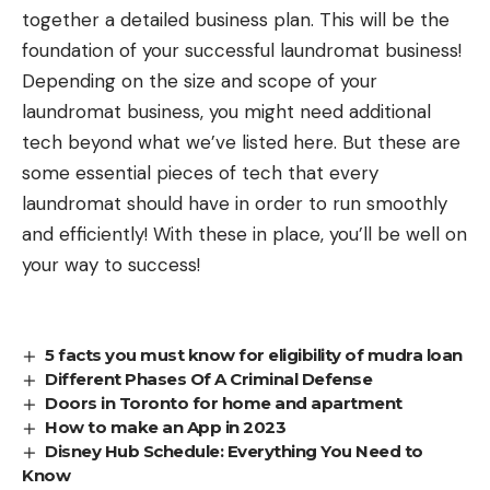
together a detailed business plan. This will be the
foundation of your successful laundromat business!
Depending on the size and scope of your
laundromat business, you might need additional
tech beyond what we’ve listed here. But these are
some essential pieces of tech that every
laundromat should have in order to run smoothly
and efficiently! With these in place, you’ll be well on
your way to success!
5 facts you must know for eligibility of mudra loan
Different Phases Of A Criminal Defense
Doors in Toronto for home and apartment
How to make an App in 2023
Disney Hub Schedule: Everything You Need to
Know