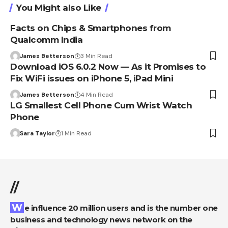
You Might also Like
Facts on Chips & Smartphones from
Qualcomm India
James Betterson
3 Min Read
Download iOS 6.0.2 Now — As it Promises to
Fix WiFi issues on iPhone 5, iPad Mini
James Betterson
4 Min Read
LG Smallest Cell Phone Cum Wrist Watch
Phone
Sara Taylor
1 Min Read
//
We influence 20 million users and is the number one
business and technology news network on the