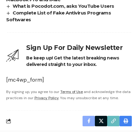
What is Pocodot.com, asks YouTube Users
Complete List of Fake Antivirus Programs
Softwares
Sign Up For Daily Newsletter
Be keep up! Get the latest breaking news
delivered straight to your inbox.
[mc4wp_form]
By signing up, you agree to our
Terms of Use
and acknowledge the data
practices in our
Privacy Policy
. You may unsubscribe at any time.