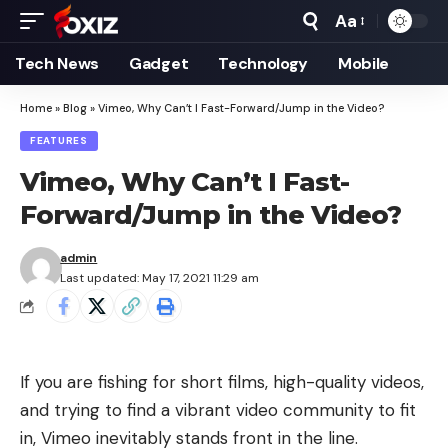
Aa
Font
Resizer
Tech News
Gadget
Technology
Mobile
Home
»
Blog
»
Vimeo, Why Can’t I Fast-Forward/Jump in the Video?
FEATURES
Vimeo, Why Can’t I Fast-
Forward/Jump in the Video?
admin
Last updated: May 17, 2021 11:29 am
If you are fishing for short films, high-quality videos,
and trying to find a vibrant video community to fit
in,
Vimeo
inevitably stands front in the line.