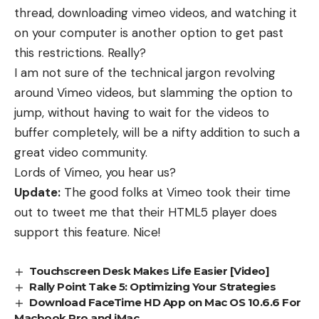
thread
,
downloading vimeo videos,
and watching it
on your computer is another option to get past
this restrictions. Really?
I am not sure of the technical jargon revolving
around Vimeo videos, but slamming the option to
jump, without having to wait for the videos to
buffer completely, will be a nifty addition to such a
great video community.
Lords of Vimeo, you hear us?
Update:
The good folks at Vimeo took their time
out to tweet me that their HTML5 player does
support this feature. Nice!
Touchscreen Desk Makes Life Easier [Video]
Rally Point Take 5: Optimizing Your Strategies
Download FaceTime HD App on Mac OS 10.6.6 For
Macbook Pro and iMac