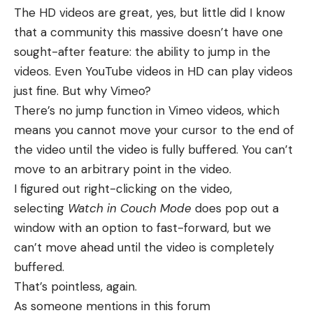
The HD videos are great, yes, but little did I know
that a community this massive doesn’t have one
sought-after feature: the ability to jump in the
videos. Even
YouTube videos in HD
can play videos
just fine. But why Vimeo?
There’s no jump function in Vimeo videos, which
means you cannot move your cursor to the end of
the video until the video is fully buffered. You can’t
move to an arbitrary point in the video.
I figured out right-clicking on the video,
selecting
Watch in Couch Mode
does pop out a
window with an option to fast-forward, but we
can’t move ahead until the video is completely
buffered.
That’s pointless, again.
As someone mentions in this
forum