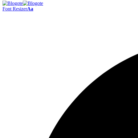
Font Resizer
Aa