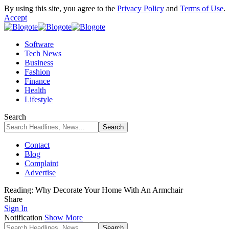
By using this site, you agree to the
Privacy Policy
and
Terms of Use
.
Accept
Software
Tech News
Business
Fashion
Finance
Health
Lifestyle
Search
Contact
Blog
Complaint
Advertise
Reading:
Why Decorate Your Home With An Armchair
Share
Sign In
Notification
Show More