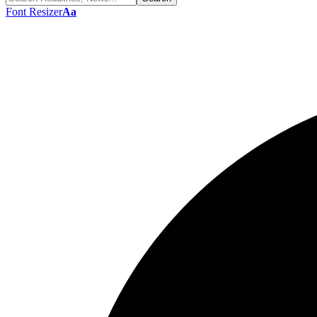
Font Resizer
Aa