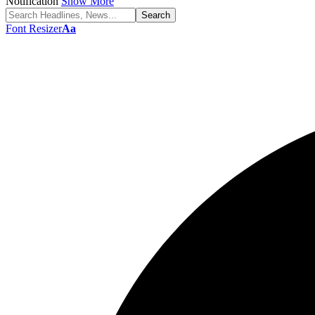
Notification
Show More
Font Resizer
Aa