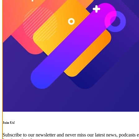
Join Us!
Subscribe to our newsletter and never miss our latest news, podcasts e