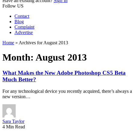
Have an existing account?
Sign In
Follow US
Contact
Blog
Complaint
Advertise
Home
»
Archives for August 2013
Month:
August 2013
What Makes the New Adobe Photoshop CS5 Beta
Much Better?
For any technological device you recently acquired, there’s always a
new version…
Sara Taylor
4 Min Read