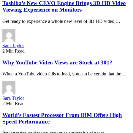
Toshiba’s New CEVO Engine Brings 3D HD Video
Viewing Experience on Monitors
Get ready to experience a whole new level of 3D HD video,…
Sara Taylor
2 Min Read
Why YouTube Video Views are Stuck at 301?
When a YouTube video fails to load, you can be certain that the…
Sara Taylor
2 Min Read
World’s Fastest Processor From IBM Offers High
Speed Performance