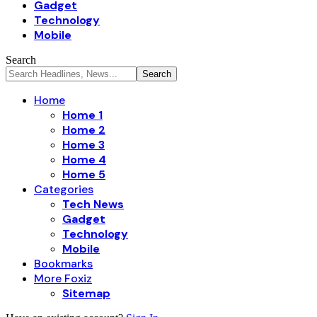
Gadget
Technology
Mobile
Search
Home
Home 1
Home 2
Home 3
Home 4
Home 5
Categories
Tech News
Gadget
Technology
Mobile
Bookmarks
More Foxiz
Sitemap