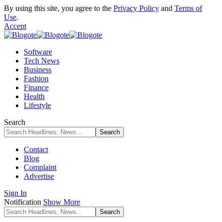
By using this site, you agree to the
Privacy Policy
and
Terms of
Use
.
Accept
Software
Tech News
Business
Fashion
Finance
Health
Lifestyle
Search
Contact
Blog
Complaint
Advertise
Sign In
Notification
Show More