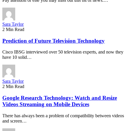
Pay attention or else you may miss out this bit of news.…
Sara Taylor
2 Min Read
Prediction of Future Television Technology
Cisco IBSG interviewed over 50 television experts, and now they
have 10 solid…
Sara Taylor
2 Min Read
Google Research Technology: Watch and Resize
Videos Streaming on Mobile Devices
There has always been a problem of compatibility between videos
and screen…