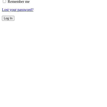
Remember me
Lost your password?