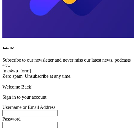
Join Us!
Subscribe to our newsletter and never miss our latest news, podcasts
etc..
[mc4wp_form]
Zero spam, Unsubscribe at any time.
Welcome Back!
Sign in to your account
Username or Email Address
Password