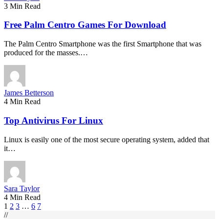
3 Min Read
Free Palm Centro Games For Download
The Palm Centro Smartphone was the first Smartphone that was
produced for the masses.…
James Betterson
4 Min Read
Top Antivirus For Linux
Linux is easily one of the most secure operating system, added that
it…
Sara Taylor
4 Min Read
1
2
3
…
6
7
//