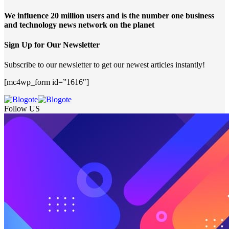
We influence 20 million users and is the number one business
and technology news network on the planet
Sign Up for Our Newsletter
Subscribe to our newsletter to get our newest articles instantly!
[mc4wp_form id=”1616″]
Follow US