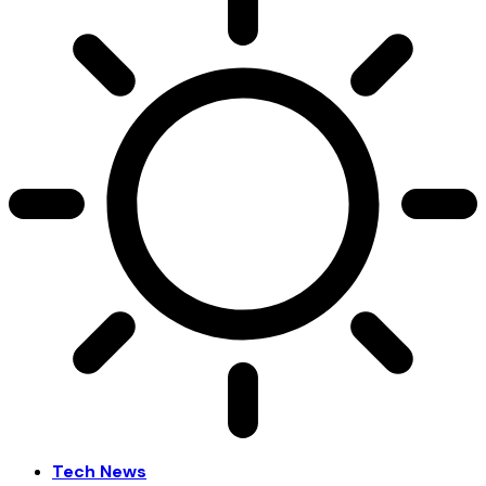
Tech News