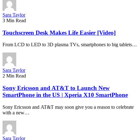
Sara Taylor
3 Min Read
Touchscreen Desk Makes Life Easier [Video]
From LCD to LED to 3D plasma TVs, smartphones to big tablets…
Sara Taylor
2 Min Read
Sony Ericsson and AT&T to Launch New
SmartPhone in the US | Xperia X10 SmartPhone
Sony Ericsson and AT&T may soon give you a reason to celebrate
with a new…
Sara Taylor