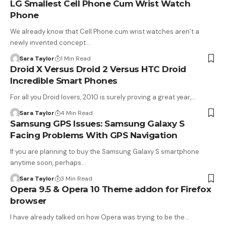
LG Smallest Cell Phone Cum Wrist Watch
Phone
We already know that Cell Phone cum wrist watches aren’t a
newly invented concept…
Sara Taylor
1 Min Read
Droid X Versus Droid 2 Versus HTC Droid
Incredible Smart Phones
For all you Droid lovers, 2010 is surely proving a great year,…
Sara Taylor
4 Min Read
Samsung GPS Issues: Samsung Galaxy S
Facing Problems With GPS Navigation
If you are planning to buy the Samsung Galaxy S smartphone
anytime soon, perhaps…
Sara Taylor
3 Min Read
Opera 9.5 & Opera 10 Theme addon for Firefox
browser
I have already talked on how Opera was trying to be the…