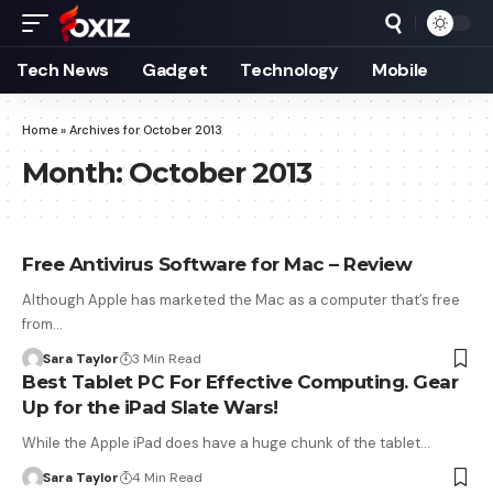
Tech News
Gadget
Technology
Mobile
Home
»
Archives for October 2013
Month:
October 2013
Free Antivirus Software for Mac – Review
Although Apple has marketed the Mac as a computer that’s free
from…
Sara Taylor
3 Min Read
Best Tablet PC For Effective Computing. Gear
Up for the iPad Slate Wars!
While the Apple iPad does have a huge chunk of the tablet…
Sara Taylor
4 Min Read