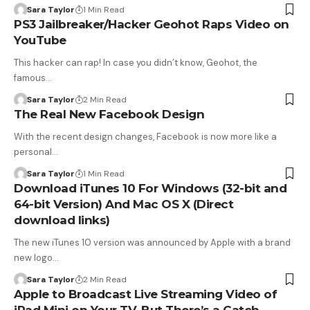
Sara Taylor
1 Min Read
PS3 Jailbreaker/Hacker Geohot Raps Video on
YouTube
This hacker can rap! In case you didn’t know, Geohot, the
famous…
Sara Taylor
2 Min Read
The Real New Facebook Design
With the recent design changes, Facebook is now more like a
personal…
Sara Taylor
1 Min Read
Download iTunes 10 For Windows (32-bit and
64-bit Version) And Mac OS X (Direct
download links)
The new iTunes 10 version was announced by Apple with a brand
new logo…
Sara Taylor
2 Min Read
Apple to Broadcast Live Streaming Video of