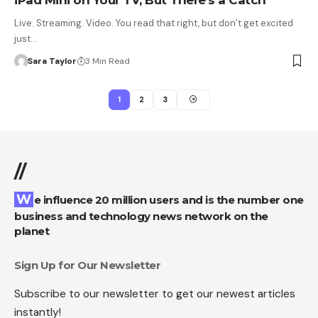
iPad Mini on Your TV, But There’s a Catch
Live. Streaming. Video. You read that right, but don’t get excited
just…
Sara Taylor
3 Min Read
1
2
3
//
We influence 20 million users and is the number one
business and technology news network on the
planet
Sign Up for Our Newsletter
Subscribe to our newsletter to get our newest articles
instantly!