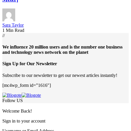
Sara Taylor
1 Min Read
//
We influence 20 million users and is the number one business
and technology news network on the planet
Sign Up for Our Newsletter
Subscribe to our newsletter to get our newest articles instantly!
[mc4wp_form id=”1616″]
Follow US
Welcome Back!
Sign in to your account
Username or Email Address