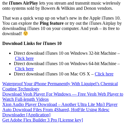
the
iTunes AirPlay
lets you stream and transmit music wirelessly
onto systems sold by Bowers & Wilkins and Denon vendors.
That was a quick wrap up on what’s new in the Apple iTunes 10.
You can explore the
Ping feature
or try out the iTunes Airplay by
downloading iTunes 10 on your computer. And yeah – its free to
download!
Download Links for iTunes 10
Direct download iTunes 10 on Windows 32-bit Machine –
Click here
Direct download iTunes 10 on Windows 64-bit Machine –
Click here
Direct download iTunes 10 on Mac OS X –
Click here
Waterproof Your iPhone Permanently With Liquipel’s Chemical
Coating Technology
Download Veoh Player For Windows — Free Veoh Web Player to
Watch Full-length Videos
Xion Audio Player Download – Another Ultra Lite Mp3 Player
Auto Download Files From 4Shared, HotFile Using Rdesc
Downloader [Application]
Get Adobe Flex Builder 3 Pro [License key]