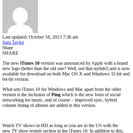
Last updated: October 18, 2013 7:36 am
Sara Taylor
Share
SHARE
The new
iTunes 10
version was announced by Apple with a brand
new logo (better than the old one? Well, not that stylish!) and is now
available for download on both Mac OS X and Windows 32-bit and
64-bit version.
What sets iTunes 10 for Windows and Mac apart from the older
version is the inclusion of
Ping
which is the new form of social
networking for music, and of course – improved sync, hybrid
column listing of albums are added in this version.
Watch TV shows in HD as long as you are in the US with the
new
TV show rentals
section in the iTunes 10
.
In addition to this,