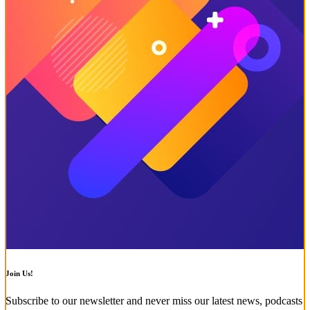
Join Us!
Subscribe to our newsletter and never miss our latest news, podcasts