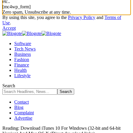
etc..
[mc4wp_form]
Zero spam, Unsubscribe at any time.
By using this site, you agree to the
Privacy Policy
and
Terms of
Use
.
Accept
Software
Tech News
Business
Fashion
Finance
Health
Lifestyle
Search
Contact
Blog
Complaint
Advertise
Reading:
Download iTunes 10 For Windows (32-bit and 64-bit