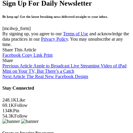
Sign Up For Daily Newsletter
Be keep up! Get the latest breaking news delivered straight to your inbox.
[mc4wp_form]
By signing up, you agree to our
Terms of Use
and acknowledge the
data practices in our
Privacy Policy
. You may unsubscribe at any
time.
Share This Article
Facebook
Copy Link
Print
Share
Previous Article
Apple to Broadcast Live Streaming Video of iPad
Mini on Your TV, But There’s a Catch
Next Article
The Real New Facebook Design
Stay Connected
248.1K
Like
69.1K
Follow
134K
Pin
54.3K
Follow
Create an Amazing Newspaper