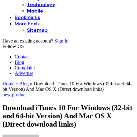
Technology
Mobile
Bookmarks
More Foxiz
Sitemap
Have an existing account?
Sign In
Follow US
Contact
Blog
Complaint
Advertise
Home
»
Blog
»
Download iTunes 10 For Windows (32-bit and 64-
bit Version) And Mac OS X (Direct download links)
new product
Download iTunes 10 For Windows (32-bit
and 64-bit Version) And Mac OS X
(Direct download links)