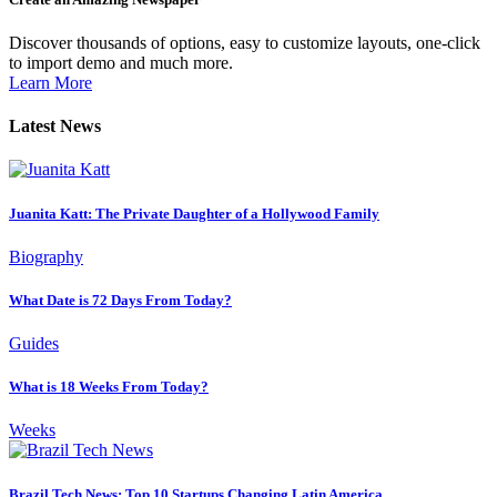
Discover thousands of options, easy to customize layouts, one-click
to import demo and much more.
Learn More
Latest News
Juanita Katt: The Private Daughter of a Hollywood Family
Biography
What Date is 72 Days From Today?
Guides
What is 18 Weeks From Today?
Weeks
Brazil Tech News: Top 10 Startups Changing Latin America