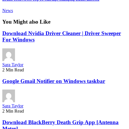
News
You Might also Like
Download Nvidia Driver Cleaner | Driver Sweeper
For Windows
Sara Taylor
2 Min Read
Google Gmail Notifier on Windows taskbar
Sara Taylor
2 Min Read
Download BlackBerry Death Grip App [Antenna
Meter]