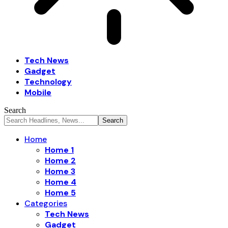
Tech News
Gadget
Technology
Mobile
Search
Home
Home 1
Home 2
Home 3
Home 4
Home 5
Categories
Tech News
Gadget