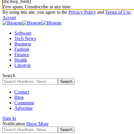
[mc4wp_form]
Zero spam, Unsubscribe at any time.
By using this site, you agree to the
Privacy Policy
and
Terms of Use
.
Accept
Software
Tech News
Business
Fashion
Finance
Health
Lifestyle
Search
Contact
Blog
Complaint
Advertise
Sign In
Notification
Show More