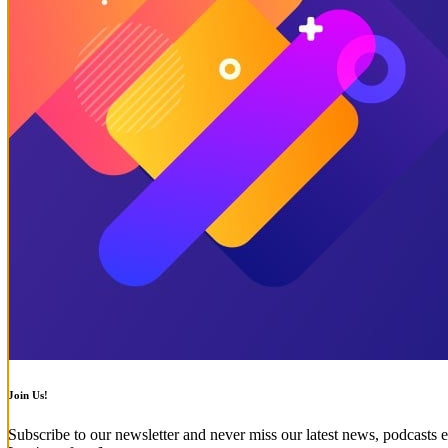
Join Us!
Subscribe to our newsletter and never miss our latest news, podcasts e