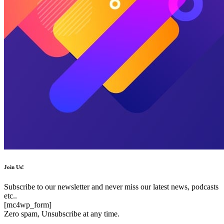
Join Us!
Subscribe to our newsletter and never miss our latest news, podcasts
etc..
[mc4wp_form]
Zero spam, Unsubscribe at any time.