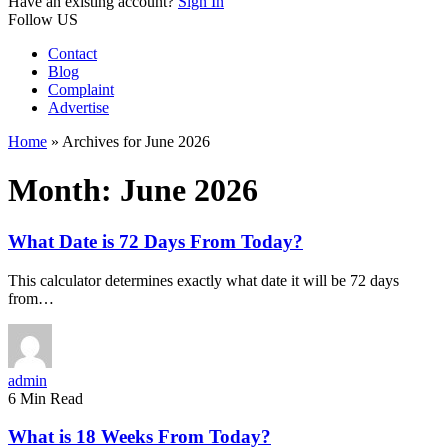
Have an existing account?
Sign In
Follow US
Contact
Blog
Complaint
Advertise
Home
»
Archives for June 2026
Month:
June 2026
What Date is 72 Days From Today?
This calculator determines exactly what date it will be 72 days
from…
admin
6 Min Read
What is 18 Weeks From Today?