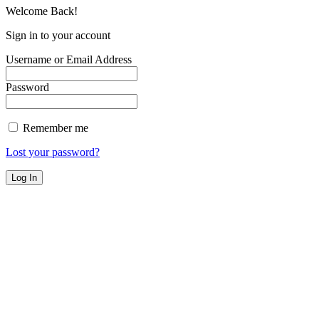
Welcome Back!
Sign in to your account
Username or Email Address
Password
Remember me
Lost your password?