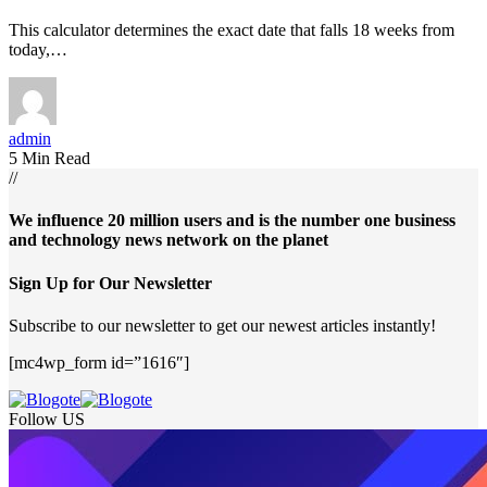
This calculator determines the exact date that falls 18 weeks from
today,…
admin
5 Min Read
//
We influence 20 million users and is the number one business
and technology news network on the planet
Sign Up for Our Newsletter
Subscribe to our newsletter to get our newest articles instantly!
[mc4wp_form id=”1616″]
Follow US