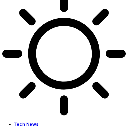
Tech News