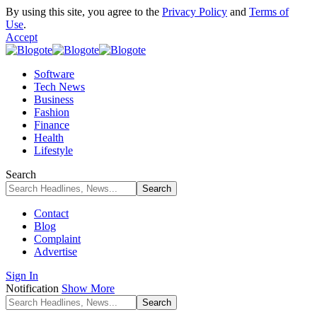
By using this site, you agree to the
Privacy Policy
and
Terms of
Use
.
Accept
Software
Tech News
Business
Fashion
Finance
Health
Lifestyle
Search
Contact
Blog
Complaint
Advertise
Sign In
Notification
Show More