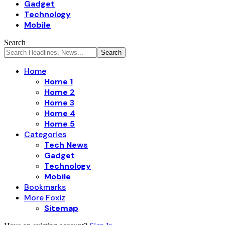
Gadget
Technology
Mobile
Search
Home
Home 1
Home 2
Home 3
Home 4
Home 5
Categories
Tech News
Gadget
Technology
Mobile
Bookmarks
More Foxiz
Sitemap