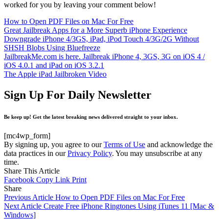
worked for you by leaving your comment below!
How to Open PDF Files on Mac For Free
Great Jailbreak Apps for a More Superb iPhone Experience
Downgrade iPhone 4/3GS, iPad, iPod Touch 4/3G/2G Without
SHSH Blobs Using Bluefreeze
JailbreakMe.com is here. Jailbreak iPhone 4, 3GS, 3G on iOS 4 /
iOS 4.0.1 and iPad on iOS 3.2.1
The Apple iPad Jailbroken Video
Sign Up For Daily Newsletter
Be keep up! Get the latest breaking news delivered straight to your inbox.
[mc4wp_form]
By signing up, you agree to our
Terms of Use
and acknowledge the
data practices in our
Privacy Policy
. You may unsubscribe at any
time.
Share This Article
Facebook
Copy Link
Print
Share
Previous Article
How to Open PDF Files on Mac For Free
Next Article
Create Free iPhone Ringtones Using iTunes 11 [Mac &
Windows]