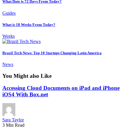
What Date is 72 Days From Today?
Guides
What is 18 Weeks From Today?
Weeks
Brazil Tech News: Top 10 Startups Changing Latin America
News
You Might also Like
Accessing Cloud Documents on iPad and iPhone
iOS4 With Box.net
Sara Taylor
3 Min Read