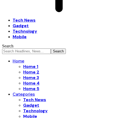
Tech News
Gadget
Technology
Mobile
Search
Home
Home 1
Home 2
Home 3
Home 4
Home 5
Categories
Tech News
Gadget
Technology
Mobile