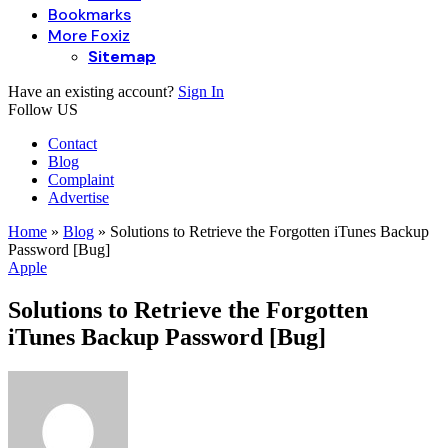
Bookmarks
More Foxiz
Sitemap
Have an existing account?
Sign In
Follow US
Contact
Blog
Complaint
Advertise
Home
»
Blog
»
Solutions to Retrieve the Forgotten iTunes Backup
Password [Bug]
Apple
Solutions to Retrieve the Forgotten
iTunes Backup Password [Bug]