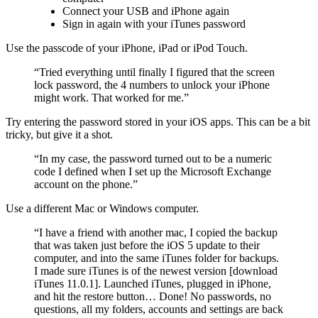
Connect your USB and iPhone again
Sign in again with your iTunes password
Use the passcode of your iPhone, iPad or iPod Touch.
“Tried everything until finally I figured that the screen
lock password, the 4 numbers to unlock your iPhone
might work. That worked for me.”
Try entering the password stored in your iOS apps. This can be a bit
tricky, but give it a shot.
“In my case, the password turned out to be a numeric
code I defined when I set up the Microsoft Exchange
account on the phone.”
Use a different Mac or Windows computer.
“I have a friend with another mac, I copied the backup
that was taken just before the iOS 5 update to their
computer, and into the same iTunes folder for backups.
I made sure iTunes is of the newest version [download
iTunes 11.0.1]. Launched iTunes, plugged in iPhone,
and hit the restore button… Done! No passwords, no
questions, all my folders, accounts and settings are back