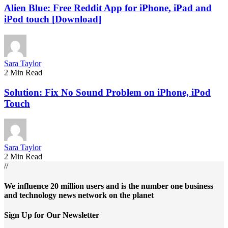
Alien Blue: Free Reddit App for iPhone, iPad and
iPod touch [Download]
Sara Taylor
2 Min Read
Solution: Fix No Sound Problem on iPhone, iPod
Touch
Sara Taylor
2 Min Read
//
We influence 20 million users and is the number one business
and technology news network on the planet
Sign Up for Our Newsletter