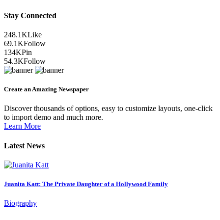
Stay Connected
248.1K
Like
69.1K
Follow
134K
Pin
54.3K
Follow
Create an Amazing Newspaper
Discover thousands of options, easy to customize layouts, one-click
to import demo and much more.
Learn More
Latest News
Juanita Katt: The Private Daughter of a Hollywood Family
Biography