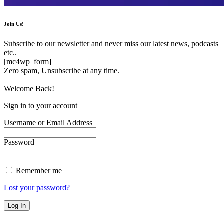
Join Us!
Subscribe to our newsletter and never miss our latest news, podcasts
etc..
[mc4wp_form]
Zero spam, Unsubscribe at any time.
Welcome Back!
Sign in to your account
Username or Email Address
Password
Remember me
Lost your password?