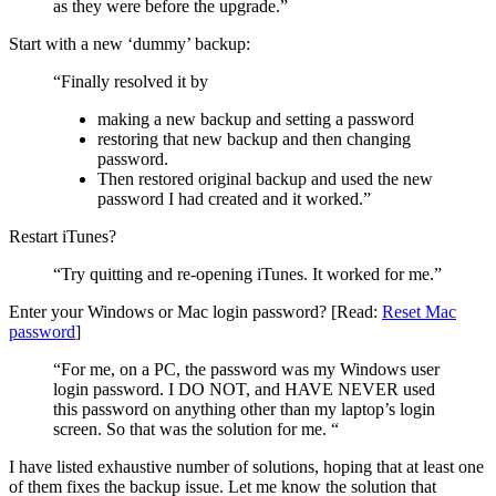
as they were before the upgrade.”
Start with a new ‘dummy’ backup:
“Finally resolved it by
making a new backup and setting a password
restoring that new backup and then changing
password.
Then restored original backup and used the new
password I had created and it worked.”
Restart iTunes?
“Try quitting and re-opening iTunes. It worked for me.”
Enter your Windows or Mac login password? [Read:
Reset Mac
password
]
“For me, on a PC, the password was my Windows user
login password. I DO NOT, and HAVE NEVER used
this password on anything other than my laptop’s login
screen. So that was the solution for me. “
I have listed exhaustive number of solutions, hoping that at least one
of them fixes the backup issue. Let me know the solution that