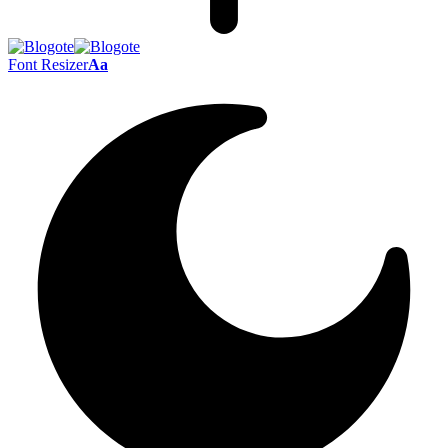
Font Resizer
Aa