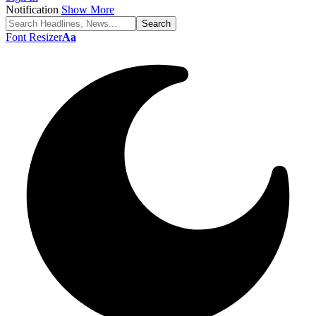
Notification
Show More
Font Resizer
Aa