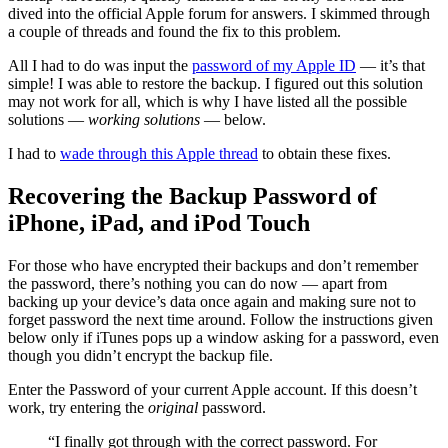
dived into the official Apple forum for answers. I skimmed through
a couple of threads and found the fix to this problem.
All I had to do was input the
password of my Apple ID
— it’s that
simple! I was able to restore the backup. I figured out this solution
may not work for all, which is why I have listed all the possible
solutions —
working solutions
— below.
I had to
wade through this Apple thread
to obtain these fixes.
Recovering the Backup Password of
iPhone, iPad, and iPod Touch
For those who have encrypted their backups and don’t remember
the password, there’s nothing you can do now — apart from
backing up your device’s data once again and making sure not to
forget password the next time around. Follow the instructions given
below only if iTunes pops up a window asking for a password, even
though you didn’t encrypt the backup file.
Enter the Password of your current Apple account. If this doesn’t
work, try entering the
original
password.
“I finally got through with the correct password. For