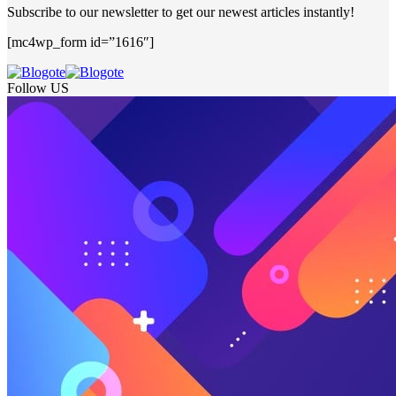
Subscribe to our newsletter to get our newest articles instantly!
[mc4wp_form id=”1616″]
Follow US