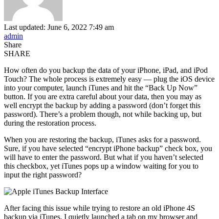
Last updated: June 6, 2022 7:49 am
admin
Share
SHARE
How often do you backup the data of your iPhone, iPad, and iPod
Touch? The whole process is extremely easy — plug the iOS device
into your computer, launch iTunes and hit the “Back Up Now”
button. If you are extra careful about your data, then you may as
well encrypt the backup by adding a password (don’t forget this
password). There’s a problem though, not while backing up, but
during the restoration process.
When you are restoring the backup, iTunes asks for a password.
Sure, if you have selected “encrypt iPhone backup” check box, you
will have to enter the password. But what if you haven’t selected
this checkbox, yet iTunes pops up a window waiting for you to
input the right password?
After facing this issue while trying to restore an old iPhone 4S
backup via iTunes, I quietly launched a tab on my browser and