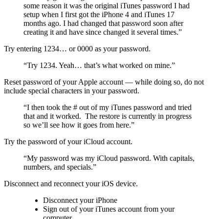
some reason it was the original iTunes password I had
setup when I first got the iPhone 4 and iTunes 17
months ago. I had changed that password soon after
creating it and have since changed it several times.”
Try entering 1234… or 0000 as your password.
“Try 1234. Yeah… that’s what worked on mine.”
Reset password of your Apple account — while doing so, do not
include special characters in your password.
“I then took the # out of my iTunes password and tried
that and it worked. The restore is currently in progress
so we’ll see how it goes from here.”
Try the password of your iCloud account.
“My password was my iCloud password. With capitals,
numbers, and specials.”
Disconnect and reconnect your iOS device.
Disconnect your iPhone
Sign out of your iTunes account from your
computer