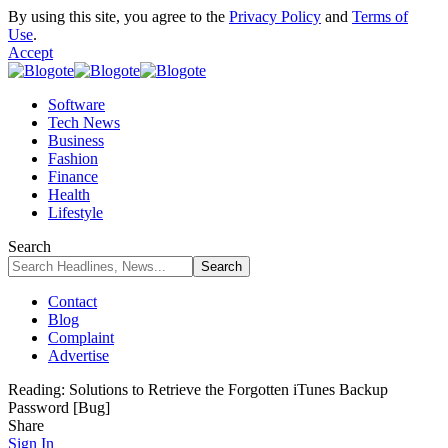
By using this site, you agree to the
Privacy Policy
and
Terms of
Use
.
Accept
Software
Tech News
Business
Fashion
Finance
Health
Lifestyle
Search
Contact
Blog
Complaint
Advertise
Reading:
Solutions to Retrieve the Forgotten iTunes Backup
Password [Bug]
Share
Sign In