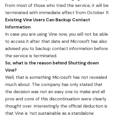
from most of those who tried the service, it will be
terminated with immediate effect from October 11.
Existing Vine Users Can Backup Contact
Information
In case you are using Vine now, you will not be able
to access it after that date and Microsoft has also
advised you to backup contact information before
the service is terminated.
So, what is the reason behind Shutting down
Vine?
Well, that is something Microsoft has not revealed
much about. The company has only stated that
the decision was not an easy one to make and all
pros and cons of this discontinuation were clearly
thought over. Interestingly the official deduction is
that Vine is ‘not sustainable as a standalone