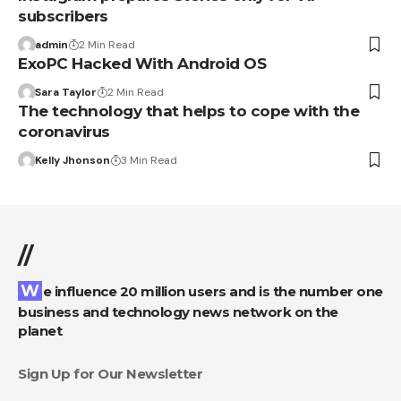
subscribers
admin
2 Min Read
ExoPC Hacked With Android OS
Sara Taylor
2 Min Read
The technology that helps to cope with the
coronavirus
Kelly Jhonson
3 Min Read
//
We influence 20 million users and is the number one
business and technology news network on the
planet
Sign Up for Our Newsletter