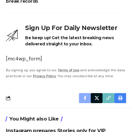
break records
Sign Up For Daily Newsletter
Be keep up! Get the latest breaking news
delivered straight to your inbox.
[mc4wp_form]
By signing up, you agree to our
Terms of Use
and acknowledge the data
practices in our
Privacy Policy
. You may unsubscribe at any time.
You Might also Like
Instagram prepares Stories only for VIP