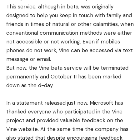
This service, although in beta, was originally
designed to help you keep in touch with family and
friends in times of natural or other calamities, when
conventional communication methods were either
not accessible or not working. Even if mobiles
phones do not work, Vine can be accessed via text
message or email.
But now, the Vine beta service will be terminated
permanently and October 11 has been marked
down as the d-day.
In a statement released just now, Microsoft has
thanked everyone who participated in the Vine
project and provided valuable feedback on the
Vine website. At the same time the company has
also stated that despite encouraging feedback