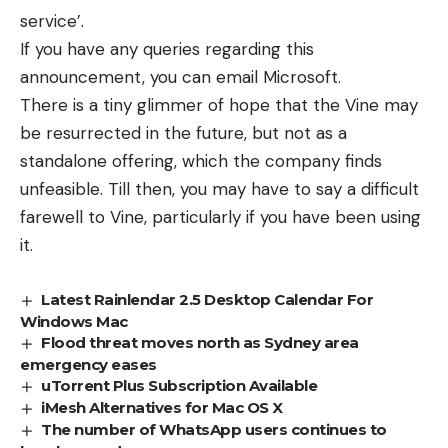
service’.
If you have any queries regarding this
announcement, you can email Microsoft.
There is a tiny glimmer of hope that the Vine may
be resurrected in the future, but not as a
standalone offering, which the company finds
unfeasible. Till then, you may have to say a difficult
farewell to Vine, particularly if you have been using
it.
Latest Rainlendar 2.5 Desktop Calendar For
Windows Mac
Flood threat moves north as Sydney area
emergency eases
uTorrent Plus Subscription Available
iMesh Alternatives for Mac OS X
The number of WhatsApp users continues to