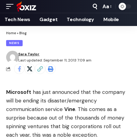
Aa
Font
Resizer
Tech News
Gadget
Technology
Mobile
Home
»
Blog
NEWS
Sara Taylor
Last updated: September 11, 2013 7:09 am
Microsoft
has just announced that the company
will be ending its disaster/emergency
communication service
Vine
. This comes as a
surprise because out of the thousands of money
spinning ventures that big corporations roll out
each year, this was a noble exception.