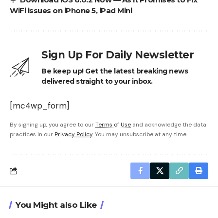
WiFi issues on iPhone 5, iPad Mini
Sign Up For Daily Newsletter
Be keep up! Get the latest breaking news
delivered straight to your inbox.
[mc4wp_form]
By signing up, you agree to our
Terms of Use
and acknowledge the data
practices in our
Privacy Policy
. You may unsubscribe at any time.
You Might also Like