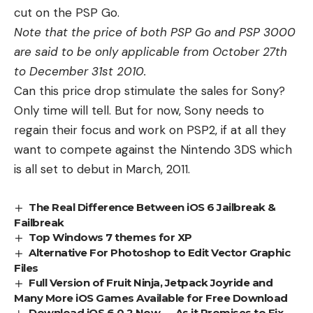
cut on the PSP Go.
Note that the price of both PSP Go and PSP 3000
are said to be only applicable from October 27th
to December 31st 2010.
Can this price drop stimulate the sales for Sony?
Only time will tell. But for now, Sony needs to
regain their focus and work on PSP2, if at all they
want to compete against the
Nintendo 3DS
which
is all set to debut in March, 2011.
The Real Difference Between iOS 6 Jailbreak &
Failbreak
Top Windows 7 themes for XP
Alternative For Photoshop to Edit Vector Graphic
Files
Full Version of Fruit Ninja, Jetpack Joyride and
Many More iOS Games Available for Free Download
Download iOS 6.0.2 Now — As it Promises to Fix