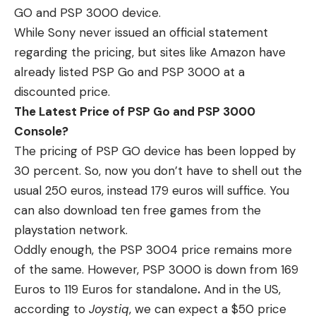
GO and PSP 3000 device.
While Sony never issued an official statement
regarding the pricing, but sites like Amazon have
already listed PSP Go and PSP 3000 at a
discounted price.
The Latest Price of PSP Go and PSP 3000
Console?
The pricing of PSP GO device has been lopped by
30 percent. So, now you don’t have to shell out the
usual 250 euros, instead 179 euros will suffice. You
can also download ten free games from the
playstation network.
Oddly enough, the PSP 3004 price remains more
of the same. However, PSP 3000 is down from 169
Euros to 119 Euros for standalone
.
And in the US,
according to
Joystiq
, we can expect a $50 price