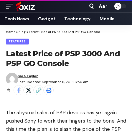
Aa
Font
Resizer
Tech News
Gadget
Technology
Mobile
Home
»
Blog
»
Latest Price of PSP 3000 And PSP GO Console
FEATURES
Latest Price of PSP 3000 And
PSP GO Console
Sara Taylor
Last updated: September 11, 2013 6:56 am
The abysmal sales of PSP devices has yet again
pushed Sony to work their fingers to the bone. And
this time the plan is to slash the price of the PSP