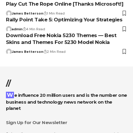
Play Cut The Rope Online [Thanks Microsoft!]
James Betterson
1 Min Read
Rally Point Take 5: Optimizing Your Strategies
admin
4 Min Read
Download Free Nokia 5230 Themes — Best
Skins and Themes For 5230 Model Nokia
James Betterson
2 Min Read
//
We influence 20 million users and is the number one
business and technology news network on the
planet
Sign Up for Our Newsletter