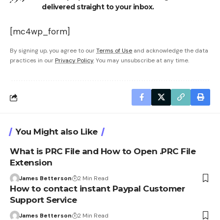
delivered straight to your inbox.
[mc4wp_form]
By signing up, you agree to our
Terms of Use
and acknowledge the data
practices in our
Privacy Policy
. You may unsubscribe at any time.
You Might also Like
What is PRC File and How to Open .PRC File
Extension
James Betterson
2 Min Read
How to contact instant Paypal Customer
Support Service
James Betterson
2 Min Read