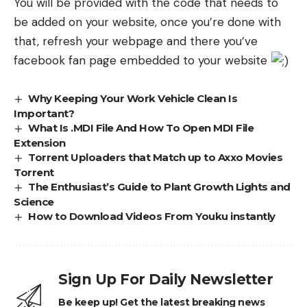
You will be provided with the code that needs to
be added on your website, once you’re done with
that, refresh your webpage and there you’ve
facebook fan page embedded to your website
Why Keeping Your Work Vehicle Clean Is
Important?
What Is .MDI File And How To Open MDI File
Extension
Torrent Uploaders that Match up to Axxo Movies
Torrent
The Enthusiast’s Guide to Plant Growth Lights and
Science
How to Download Videos From Youku instantly
Sign Up For Daily Newsletter
Be keep up! Get the latest breaking news