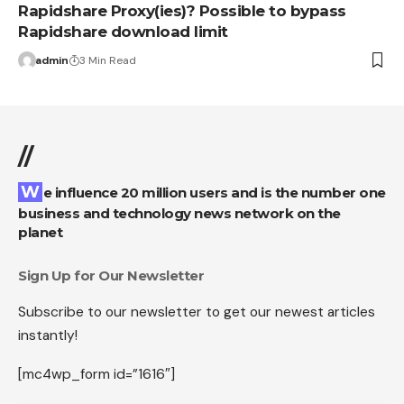
Rapidshare Proxy(ies)? Possible to bypass
Rapidshare download limit
admin
3 Min Read
//
We influence 20 million users and is the number one
business and technology news network on the
planet
Sign Up for Our Newsletter
Subscribe to our newsletter to get our newest articles
instantly!
[mc4wp_form id=”1616″]