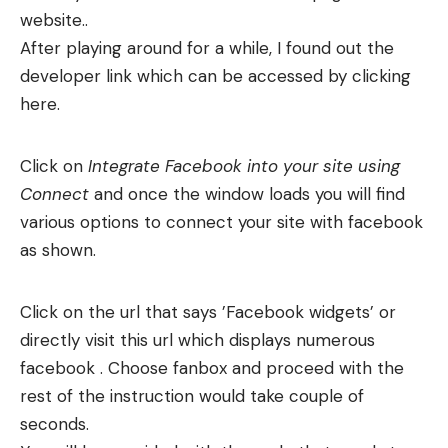
website..
After playing around for a while, I found out the
developer link which can be accessed by clicking
here.
Click on
Integrate Facebook into your site using
Connect
and once the window loads you will find
various options to connect your site with facebook
as shown.
Click on the url that says ’Facebook widgets’ or
directly visit this url which displays numerous
facebook . Choose fanbox and proceed with the
rest of the instruction would take couple of
seconds.