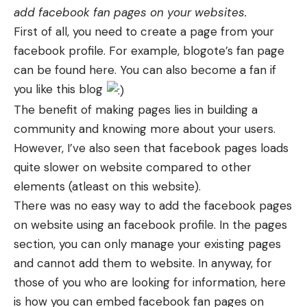
add facebook fan pages on your websites.
First of all, you need to create a page from your
facebook profile. For example, blogote’s fan page
can be found here. You can also become a fan if
you like this blog
The benefit of making pages lies in building a
community and knowing more about your users.
However, I’ve also seen that facebook pages loads
quite slower on website compared to other
elements (atleast on this website).
There was no easy way to add the facebook pages
on website using an facebook profile. In the pages
section, you can only manage your existing pages
and cannot add them to website. In anyway, for
those of you who are looking for information, here
is how you can embed facebook fan pages on