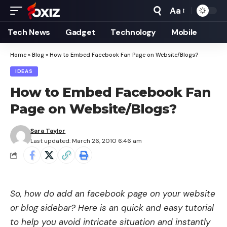
Aa
Font
Resizer
Tech News
Gadget
Technology
Mobile
Home
»
Blog
»
How to Embed Facebook Fan Page on Website/Blogs?
IDEAS
How to Embed Facebook Fan
Page on Website/Blogs?
Sara Taylor
Last updated: March 26, 2010 6:46 am
So, how do add an facebook page on your website
or blog sidebar? Here is an quick and easy tutorial
to help you avoid intricate situation and instantly