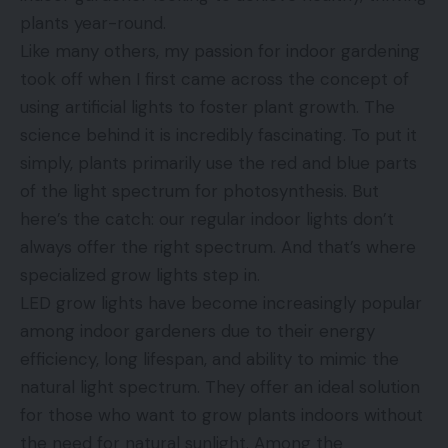
plants year-round.
Like many others, my passion for indoor gardening
took off when I first came across the concept of
using artificial lights to foster plant growth. The
science behind it is incredibly fascinating. To put it
simply, plants primarily use the red and blue parts
of the light spectrum for photosynthesis. But
here’s the catch: our regular indoor lights don’t
always offer the right spectrum. And that’s where
specialized grow lights step in.
LED grow lights have become increasingly popular
among indoor gardeners due to their energy
efficiency, long lifespan, and ability to mimic the
natural light spectrum. They offer an ideal solution
for those who want to grow plants indoors without
the need for natural sunlight. Among the