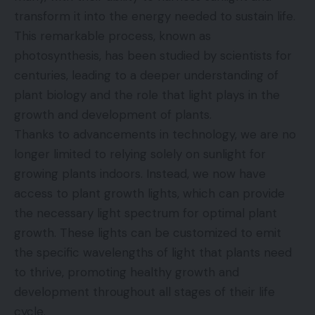
transform it into the energy needed to sustain life.
This remarkable process, known as
photosynthesis, has been studied by scientists for
centuries, leading to a deeper understanding of
plant biology and the role that light plays in the
growth and development of plants.
Thanks to advancements in technology, we are no
longer limited to relying solely on sunlight for
growing plants indoors. Instead, we now have
access to plant growth lights, which can provide
the necessary light spectrum for optimal plant
growth. These lights can be customized to emit
the specific wavelengths of light that plants need
to thrive, promoting healthy growth and
development throughout all stages of their life
cycle.