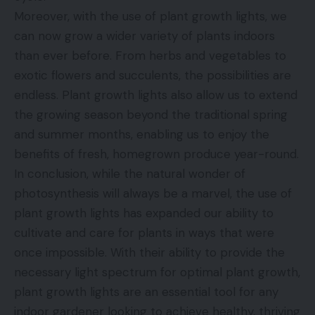
Moreover, with the use of plant growth lights, we
can now grow a wider variety of plants indoors
than ever before. From herbs and vegetables to
exotic flowers and succulents, the possibilities are
endless. Plant growth lights also allow us to extend
the growing season beyond the traditional spring
and summer months, enabling us to enjoy the
benefits of fresh, homegrown produce year-round.
In conclusion, while the natural wonder of
photosynthesis will always be a marvel, the use of
plant growth lights has expanded our ability to
cultivate and care for plants in ways that were
once impossible. With their ability to provide the
necessary light spectrum for optimal plant growth,
plant growth lights are an essential tool for any
indoor gardener looking to achieve healthy, thriving