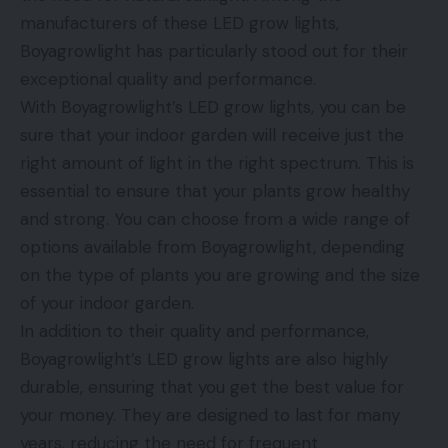
manufacturers of these LED grow lights,
Boyagrowlight has particularly stood out for their
exceptional quality and performance.
With Boyagrowlight’s LED grow lights, you can be
sure that your indoor garden will receive just the
right amount of light in the right spectrum. This is
essential to ensure that your plants grow healthy
and strong. You can choose from a wide range of
options available from Boyagrowlight, depending
on the type of plants you are growing and the size
of your indoor garden.
In addition to their quality and performance,
Boyagrowlight’s LED grow lights are also highly
durable, ensuring that you get the best value for
your money. They are designed to last for many
years, reducing the need for frequent