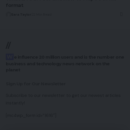
format
Sara Taylor
2 Min Read
//
We influence 20 million users and is the number one
business and technology news network on the
planet
Sign Up for Our Newsletter
Subscribe to our newsletter to get our newest articles
instantly!
[mc4wp_form id=”1616″]