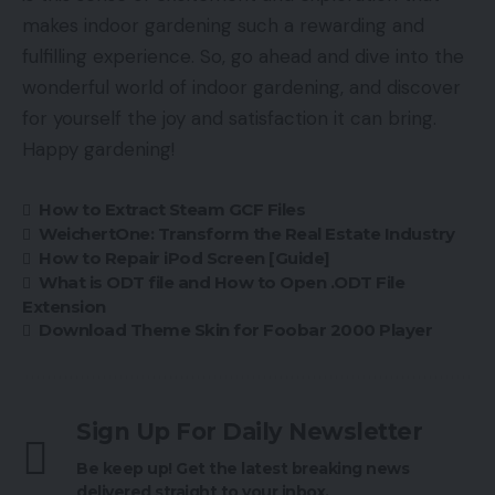
makes indoor gardening such a rewarding and
fulfilling experience. So, go ahead and dive into the
wonderful world of indoor gardening, and discover
for yourself the joy and satisfaction it can bring.
Happy gardening!
How to Extract Steam GCF Files
WeichertOne: Transform the Real Estate Industry
How to Repair iPod Screen [Guide]
What is ODT file and How to Open .ODT File
Extension
Download Theme Skin for Foobar 2000 Player
Sign Up For Daily Newsletter
Be keep up! Get the latest breaking news
delivered straight to your inbox.