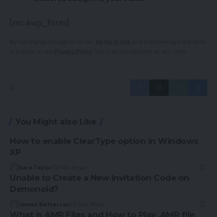
[mc4wp_form]
By signing up, you agree to our
Terms of Use
and acknowledge the data
practices in our
Privacy Policy
. You may unsubscribe at any time.
You Might also Like
How to enable ClearType option in Windows
XP
Sara Taylor
2 Min Read
Unable to Create a New Invitation Code on
Demonoid?
James Betterson
2 Min Read
What is AMR Files and How to Play .AMR file