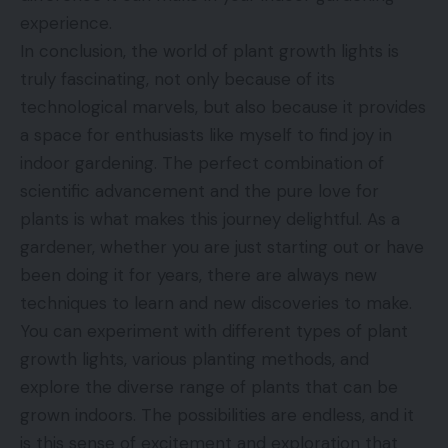
experience.
In conclusion, the world of plant growth lights is
truly fascinating, not only because of its
technological marvels, but also because it provides
a space for enthusiasts like myself to find joy in
indoor gardening. The perfect combination of
scientific advancement and the pure love for
plants is what makes this journey delightful. As a
gardener, whether you are just starting out or have
been doing it for years, there are always new
techniques to learn and new discoveries to make.
You can experiment with different types of plant
growth lights, various planting methods, and
explore the diverse range of plants that can be
grown indoors. The possibilities are endless, and it
is this sense of excitement and exploration that