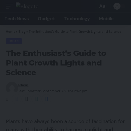
Aa
Font
Resizer
Tech News
Gadget
Technology
Mobile
Home
»
Blog
»
The Enthusiast’s Guide to Plant Growth Lights and Science
IDEAS
The Enthusiast’s Guide to
Plant Growth Lights and
Science
admin
Last updated: September 7, 2023 2:42 pm
Plants have always been a source of fascination for
many, with their ability to harness sunlight and