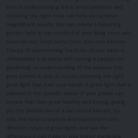
time in understanding the science behind it and
choosing the right tools can help you achieve
magnificent results. You can create a blooming
garden right in the comfort of your living room and
even harvest fresh herbs from your own kitchen.
The joy of experiencing the fruits of your labor is
unbeatable! It all starts with having a passion for
gardening, an understanding of the science that
goes behind it, and of course, choosing the right
grow light that suits your needs. A grow light that is
tailored to the specific needs of your plants can
ensure that they grow healthy and strong, giving
you the satisfaction of a successful harvest. So,
take the time to explore and experiment with
different types of grow lights and see the
difference it can make in your indoor gardening