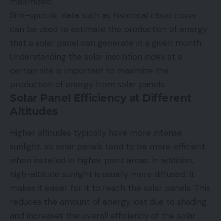
maximized.
Site-specific data such as historical cloud cover
can be used to estimate the production of energy
that a solar panel can generate in a given month.
Understanding the solar insolation index at a
certain site is important to maximize the
production of energy from solar panels.
Solar Panel Efficiency at Different
Altitudes
Higher altitudes typically have more intense
sunlight, so solar panels tend to be more efficient
when installed in higher point areas. In addition,
high-altitude sunlight is usually more diffused. It
makes it easier for it to reach the solar panels. This
reduces the amount of energy lost due to shading
and increases the overall efficiency of the solar