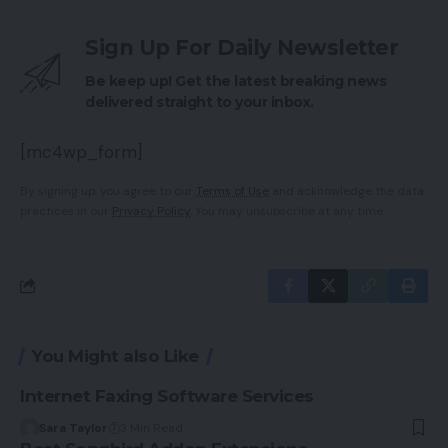
Sign Up For Daily Newsletter
Be keep up! Get the latest breaking news
delivered straight to your inbox.
[mc4wp_form]
By signing up, you agree to our
Terms of Use
and acknowledge the data
practices in our
Privacy Policy
. You may unsubscribe at any time.
You Might also Like
Internet Faxing Software Services
Sara Taylor
3 Min Read