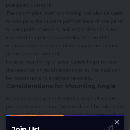
positioned correctly.
The information from monitoring can also be used
to compare the current performance of the panel
to past performance. Crank angle detectors are
also used to optimize positioning. It is used to
measure the orientation of each panel in relation
to the sun’s movement.
Remote monitoring of solar panels helps reduce
the need for physical inspections, as the data can
be monitored and analyzed remotely.
Considerations for Mounting Angle
When considering the mounting angle of a solar
panel, a few important factors should be taken into
account. The first consideration is the geographical
location of the system.
Join Us!