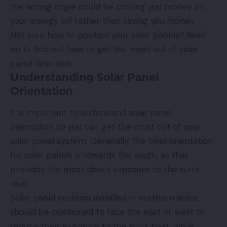
the wrong angle could be costing you money on
your energy bill rather than saving you money.
Not sure how to position your solar panels? Read
on to find out how to get the most out of solar
panel direction.
Understanding Solar Panel
Orientation
It is important to understand solar panel
orientation so you can get the most out of your
solar panel system. Generally, the best orientation
for solar panels is towards the south, as that
provides the most direct exposure to the sun’s
rays.
Solar panel systems installed in northern areas
should be positioned to face the east or west to
reduce their exposure to the sun’s heat, while