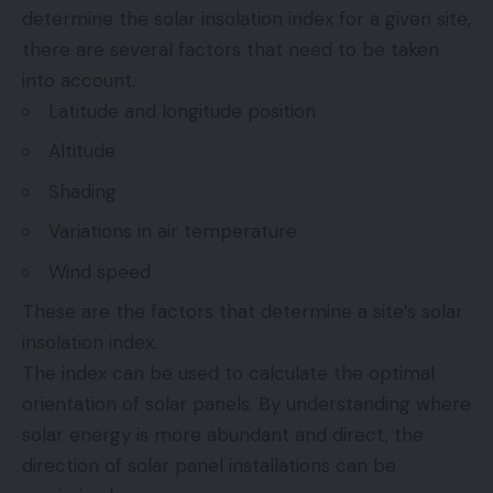
determine the solar insolation index for a given site,
there are several factors that need to be taken
into account.
Latitude and longitude position
Altitude
Shading
Variations in air temperature
Wind speed
These are the factors that determine a site’s solar
insolation index.
The index can be used to calculate the optimal
orientation of solar panels. By understanding where
solar energy is more abundant and direct, the
direction of solar panel installations can be