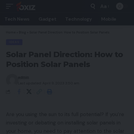
Aa
Font
Resizer
Tech News
Gadget
Technology
Mobile
Home
»
Blog
»
Solar Panel Direction: How to Position Solar Panels
IDEAS
Solar Panel Direction: How to
Position Solar Panels
admin
Last updated: April 9, 2023 3:50 am
Are you using the sun to its full potential? If you’re
investing or debating on installing solar panels in
your home, you need to pay attention to the solar