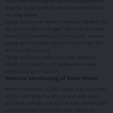
To get the most bang for your buck, adjustments
must be made to the tilt, pitch, and orientation of
the solar panels.
During the summer months, the sun is higher in the
sky, and the days are longer. The tilt of the panels
should be increased to catch more solar radiation.
During winter months, when the sun is lower, the
tilt should be reduced.
Taking the time to adjust your solar panels for
cloud cover, seasons, and location can ensure
optimal energy production.
Remote Monitoring of Solar Panel
Remote monitoring of solar panels is an important
tool for optimizing the efficiency of solar panel
directions. Special tools, such as solar trackers and
controllers, help ensure that solar panels are