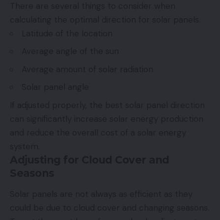
There are several things to consider when
calculating the optimal direction for solar panels.
Latitude of the location
Average angle of the sun
Average amount of solar radiation
Solar panel angle
If adjusted properly, the best solar panel direction
can significantly increase solar energy production
and reduce the overall cost of a solar energy
system.
Adjusting for Cloud Cover and
Seasons
Solar panels are not always as efficient as they
could be due to cloud cover and
changing seasons
.