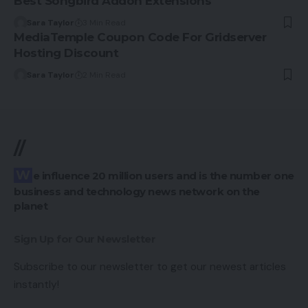
Best Songbird Addon Extensions
Sara Taylor
3 Min Read
MediaTemple Coupon Code For Gridserver
Hosting Discount
Sara Taylor
2 Min Read
//
We influence 20 million users and is the number one
business and technology news network on the
planet
Sign Up for Our Newsletter
Subscribe to our newsletter to get our newest articles
instantly!