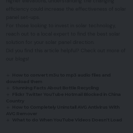
higher elevations, understanding the changing
efficiency could increase the effectiveness of solar
panel set-ups.
For those looking to invest in solar technology,
reach out to a local expert to find the best solar
solution for your solar panel direction.
Did you find this article helpful? Check out more of
our blogs!
How to convert m3u to mp3 audio files and
download them
Stunning Facts About Bottle Recycling
Flickr Twitter YouTube Hotmail Blocked in China
Country
How to Completely Uninstall AVG Antivirus With
AVG Remover
What to do When YouTube Videos Doesn’t Load