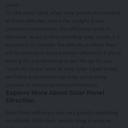
panel.
On the other hand, when solar panels are installed
at lower altitudes, where the sunlight is less
consistent and intense, the efficiency tends to
decrease. As such, when installing solar panels, it is
important to consider the altitude at which they
will be located to ensure better efficiency. If you’re
looking for a professional to set this up for you,
reach out to our team at Amp Solar Squad today,
we follow a systematic
our solar panel setup
process
to ensure optimal performance.
Explore More About Solar Panel
Direction
Solar Panel efficiency can vary greatly depending
on altitude. With many people living in areas at