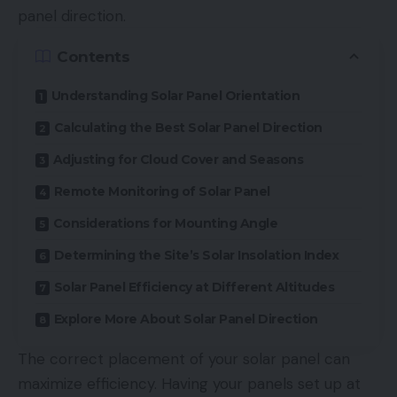
panel direction.
Contents
Understanding Solar Panel Orientation
Calculating the Best Solar Panel Direction
Adjusting for Cloud Cover and Seasons
Remote Monitoring of Solar Panel
Considerations for Mounting Angle
Determining the Site’s Solar Insolation Index
Solar Panel Efficiency at Different Altitudes
Explore More About Solar Panel Direction
The correct placement of your solar panel can
maximize efficiency. Having your panels set up at