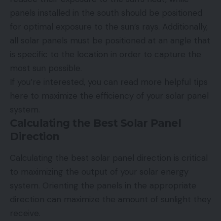
panels installed in the south should be positioned
for optimal exposure to the sun’s rays. Additionally,
all solar panels must be positioned at an angle that
is specific to the location in order to capture the
most sun possible.
If you’re interested, you can read
more helpful tips
here to maximize the efficiency of your solar panel
system.
Calculating the Best Solar Panel
Direction
Calculating the best solar panel direction is critical
to maximizing the output of your solar energy
system. Orienting the panels in the appropriate
direction can maximize the amount of sunlight they
receive.