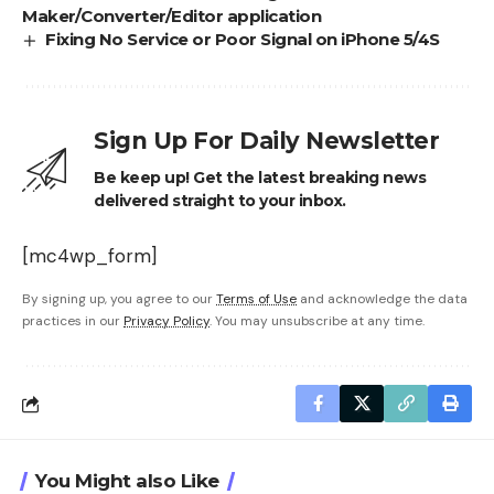
Maker/Converter/Editor application
Fixing No Service or Poor Signal on iPhone 5/4S
Sign Up For Daily Newsletter
Be keep up! Get the latest breaking news
delivered straight to your inbox.
[mc4wp_form]
By signing up, you agree to our
Terms of Use
and acknowledge the data
practices in our
Privacy Policy
. You may unsubscribe at any time.
You Might also Like