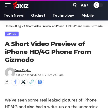
Aa
Font
Resizer
Tech News
Gadget
Technology
Mobile
Home
»
Blog
»
A Short Video Preview of iPhone HD/4G Phone From Gizmodo
APPLE
A Short Video Preview of
iPhone HD/4G Phone From
Gizmodo
Sara Taylor
Last updated: June 6, 2022 7:49 am
We’ve seen some
real leaked pictures of iPhone
HD/4G
and also had a write-up on the
upcoming