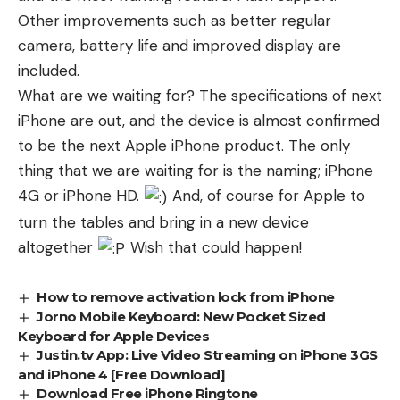
Other improvements such as better regular
camera, battery life and improved display are
included.
What are we waiting for? The specifications of next
iPhone are out, and the device is almost confirmed
to be the next Apple iPhone product. The only
thing that we are waiting for is the naming; iPhone
4G or iPhone HD.
And, of course for Apple to
turn the tables and bring in a new device
altogether
Wish that could happen!
How to remove activation lock from iPhone
Jorno Mobile Keyboard: New Pocket Sized
Keyboard for Apple Devices
Justin.tv App: Live Video Streaming on iPhone 3GS
and iPhone 4 [Free Download]
Download Free iPhone Ringtone