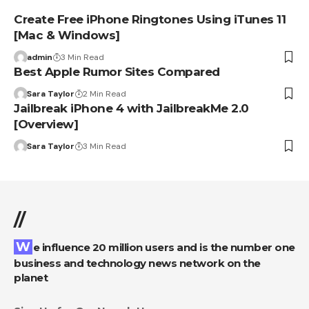
Create Free iPhone Ringtones Using iTunes 11
[Mac & Windows]
admin
3 Min Read
Best Apple Rumor Sites Compared
Sara Taylor
2 Min Read
Jailbreak iPhone 4 with JailbreakMe 2.0
[Overview]
Sara Taylor
3 Min Read
//
We influence 20 million users and is the number one
business and technology news network on the
planet