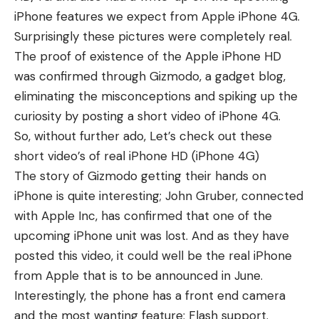
iPhone features we expect
from Apple iPhone 4G.
Surprisingly these pictures were completely real.
The proof of existence of the Apple iPhone HD
was confirmed through Gizmodo, a gadget blog,
eliminating the misconceptions and spiking up the
curiosity by posting a short video of iPhone 4G.
So, without further ado, Let’s check out these
short video’s of
real iPhone HD
(iPhone 4G)
The story of Gizmodo getting their hands on
iPhone is quite interesting; John Gruber, connected
with Apple Inc, has confirmed that one of the
upcoming iPhone unit was lost. And as they have
posted this video, it could well be the real iPhone
from Apple that is to be announced in June.
Interestingly, the phone has a front end camera
and the most wanting feature: Flash support.