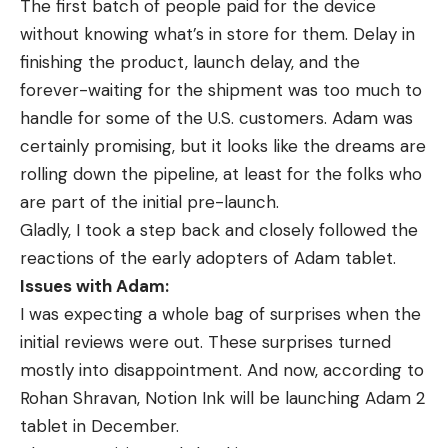
The first batch of people paid for the device
without knowing what’s in store for them. Delay in
finishing the product, launch delay, and the
forever-waiting for the shipment was too much to
handle for some of the U.S. customers. Adam was
certainly promising, but it looks like the dreams are
rolling down the pipeline, at least for the folks who
are part of the initial pre-launch.
Gladly, I took a step back and closely followed the
reactions of the early adopters of Adam tablet.
Issues with Adam:
I was expecting a whole bag of surprises when the
initial reviews were out. These surprises turned
mostly into disappointment. And now, according to
Rohan Shravan, Notion Ink will be launching Adam 2
tablet in December.