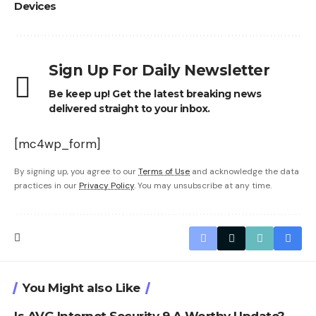
Devices
Sign Up For Daily Newsletter
Be keep up! Get the latest breaking news
delivered straight to your inbox.
[mc4wp_form]
By signing up, you agree to our
Terms of Use
and acknowledge the data
practices in our
Privacy Policy
. You may unsubscribe at any time.
You Might also Like
Is AVG Internet Security 9 A Worthy Update?