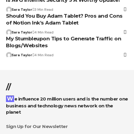
Sara Taylor
3 Min Read
Should You Buy Adam Tablet? Pros and Cons
of Notion Ink’s Adam Tablet
Sara Taylor
4 Min Read
My Stumbleupon Tips to Generate Traffic on
Blogs/Websites
Sara Taylor
4 Min Read
//
We influence 20 million users and is the number one
business and technology news network on the
planet
Sign Up for Our Newsletter