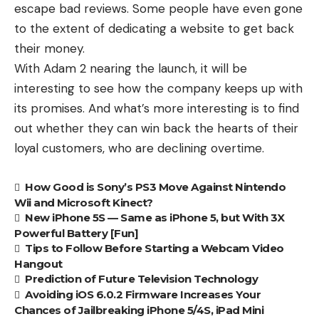
escape bad reviews. Some people have even gone
to the extent of dedicating a
website
to get back
their money.
With Adam 2 nearing the launch, it will be
interesting to see how the company keeps up with
its promises. And what’s more interesting is to find
out whether they can win back the hearts of their
loyal customers, who are declining overtime.
How Good is Sony’s PS3 Move Against Nintendo
Wii and Microsoft Kinect?
New iPhone 5S — Same as iPhone 5, but With 3X
Powerful Battery [Fun]
Tips to Follow Before Starting a Webcam Video
Hangout
Prediction of Future Television Technology
Avoiding iOS 6.0.2 Firmware Increases Your
Chances of Jailbreaking iPhone 5/4S, iPad Mini