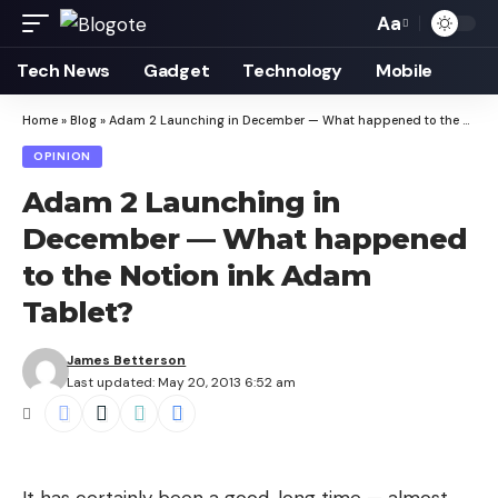
Aa
Font
Resizer
Tech News
Gadget
Technology
Mobile
Home
»
Blog
»
Adam 2 Launching in December — What happened to the Notion ink Adam Tablet?
OPINION
Adam 2 Launching in
December — What happened
to the Notion ink Adam
Tablet?
James Betterson
Last updated: May 20, 2013 6:52 am