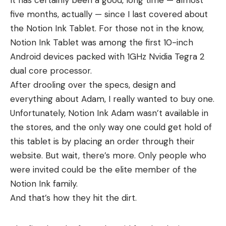
It has certainly been a good, long time — almost
five months, actually — since I last covered about
the Notion Ink Tablet. For those not in the know,
Notion Ink Tablet was among the first 10-inch
Android devices packed with 1GHz Nvidia Tegra 2
dual core processor.
After drooling over the specs, design and
everything about Adam, I really wanted to buy one.
Unfortunately, Notion Ink Adam wasn’t available in
the stores, and the only way one could get hold of
this tablet is by placing an order through their
website. But wait, there’s more. Only people who
were invited could be the elite member of the
Notion Ink family.
And that’s how they hit the dirt.