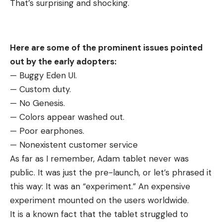
That’s surprising and shocking.
Here are some of the prominent issues pointed
out by the early adopters:
— Buggy Eden UI.
— Custom duty.
— No Genesis.
— Colors appear washed out.
— Poor earphones.
— Nonexistent customer service
As far as I remember, Adam tablet never was
public. It was just the pre-launch, or let’s phrased it
this way: It was an “experiment.” An expensive
experiment mounted on the users worldwide.
It is a known fact that the tablet struggled to