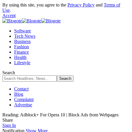
By using this site, you agree to the
Privacy Policy
and
Terms of
Use
.
Accept
Software
Tech News
Business
Fashion
Finance
Health
Lifestyle
Search
Contact
Blog
Complaint
Advertise
Reading:
Adblock+ For Opera 10 | Block Ads from Webpages
Share
Sign In
Notification
Show More