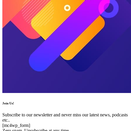
Join Us!
Subscribe to our newsletter and never miss our latest news, podcasts
etc..
[mc4wp_form]
Zero spam, Unsubscribe at any time.