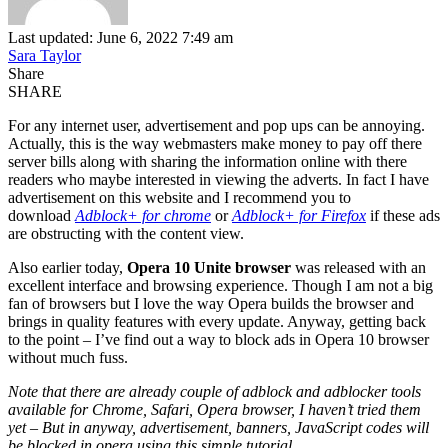
Last updated: June 6, 2022 7:49 am
Sara Taylor
Share
SHARE
For any internet user, advertisement and pop ups can be annoying.
Actually, this is the way webmasters make money to pay off there
server bills along with sharing the information online with there
readers who maybe interested in viewing the adverts. In fact I have
advertisement on this website and I recommend you to
download
Adblock+ for chrome
or
Adblock+ for Firefox
if these ads
are obstructing with the content view.
Also earlier today,
Opera 10 Unite browser
was released with an
excellent interface and browsing experience. Though I am not a big
fan of browsers but I love the way Opera builds the browser and
brings in quality features with every update. Anyway, getting back
to the point – I’ve find out a way to block ads in Opera 10 browser
without much fuss.
Note that there are already couple of adblock and adblocker tools
available for Chrome, Safari, Opera browser, I haven’t tried them
yet – But in anyway, advertisement, banners, JavaScript codes will
be blocked in opera using this simple tutorial.