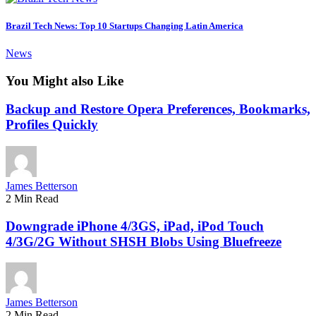
Brazil Tech News: Top 10 Startups Changing Latin America
News
You Might also Like
Backup and Restore Opera Preferences, Bookmarks,
Profiles Quickly
James Betterson
2 Min Read
Downgrade iPhone 4/3GS, iPad, iPod Touch
4/3G/2G Without SHSH Blobs Using Bluefreeze
James Betterson
2 Min Read