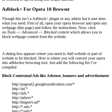
Adblock+ For Opera 10 Browser
Though this isn’t a Adblock+ plugin or any addon but it sure does
what you need. First of all, open your opera browser and open any
webpage (this page) and follow the instructions. Now, click
on
Tools
–>
Advanced
–>
Blocked content
which allows you to
block webpage content from the website.
A dialog box appears where you need to
Add
website or part of
website to be blocked. Here is where you will convert your opera
into adblocker browsing tool. Just add the following list I’ve
compiled
Block Contextual Ads like Adsense, banners and advertisement
http://pagead2.googlesyndication.com/*
http://ad.*
http://ads.*
http://adserv*
http://imgserv.ad*
http://*.ads.*
http://*/ads/*