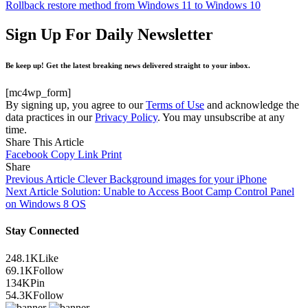
Rollback restore method from Windows 11 to Windows 10
Sign Up For Daily Newsletter
Be keep up! Get the latest breaking news delivered straight to your inbox.
[mc4wp_form]
By signing up, you agree to our
Terms of Use
and acknowledge the
data practices in our
Privacy Policy
. You may unsubscribe at any
time.
Share This Article
Facebook
Copy Link
Print
Share
Previous Article
Clever Background images for your iPhone
Next Article
Solution: Unable to Access Boot Camp Control Panel
on Windows 8 OS
Stay Connected
248.1K
Like
69.1K
Follow
134K
Pin
54.3K
Follow