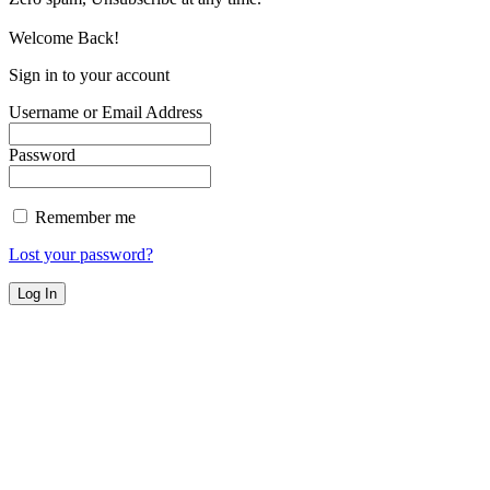
Welcome Back!
Sign in to your account
Username or Email Address
Password
Remember me
Lost your password?