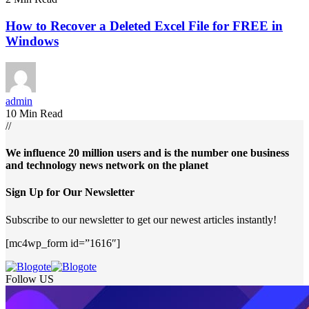
How to Recover a Deleted Excel File for FREE in
Windows
admin
10 Min Read
//
We influence 20 million users and is the number one business
and technology news network on the planet
Sign Up for Our Newsletter
Subscribe to our newsletter to get our newest articles instantly!
[mc4wp_form id=”1616″]
Follow US