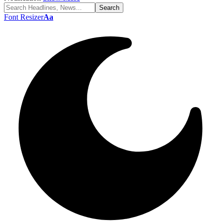
Font Resizer
Aa