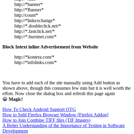
http://*banner*
http://*Banner*
http://count*
http://*linkexchange*
http://*.doubleclick.net/*
http://*.fastclick.net/*
http://*.burstnet.com/*
Block Intext inline Advertisement from Website
http://*kontera.com/*
http://*infolinks.com/*
You have to add each of the site manually using Add button as
shown above, though this consumes few min but it is well worth the
effort. Now close the dialog box and refresh this page again
😀
Magic!
How To Check Android Support OTG
How to Split Firefox Browser Window [Firefox Addon]
How to Join Combine TIFF files (TIF Images)
A Better Understanding of the Importance of Testing in Software
Development