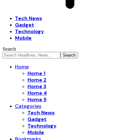
Tech News
Gadget
Technology
Mobile
Search
Home
Home 1
Home 2
Home 3
Home 4
Home 5
Categories
Tech News
Gadget
Technology
Mobile
Bookmarks