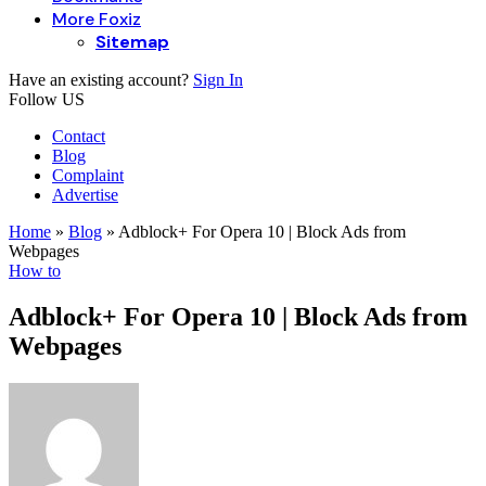
More Foxiz
Sitemap
Have an existing account?
Sign In
Follow US
Contact
Blog
Complaint
Advertise
Home
»
Blog
»
Adblock+ For Opera 10 | Block Ads from
Webpages
How to
Adblock+ For Opera 10 | Block Ads from
Webpages