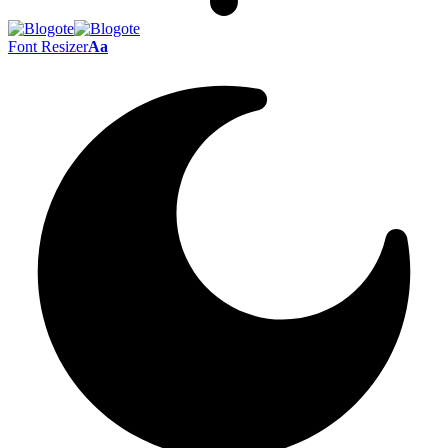
Font Resizer
Aa