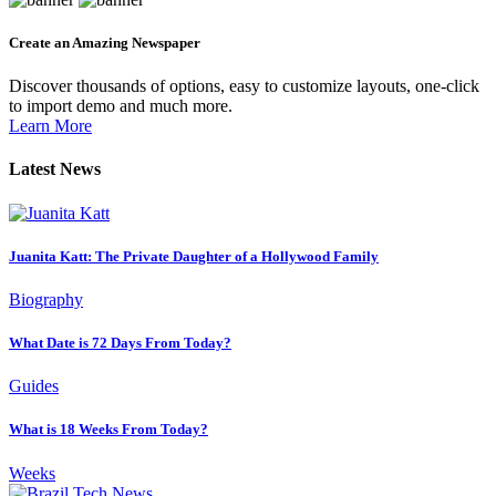
Create an Amazing Newspaper
Discover thousands of options, easy to customize layouts, one-click
to import demo and much more.
Learn More
Latest News
Juanita Katt: The Private Daughter of a Hollywood Family
Biography
What Date is 72 Days From Today?
Guides
What is 18 Weeks From Today?
Weeks