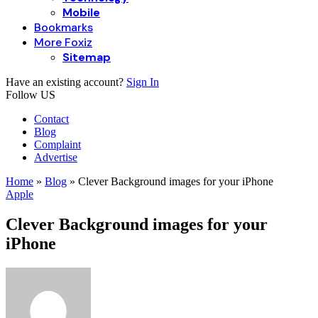
Mobile
Bookmarks
More Foxiz
Sitemap
Have an existing account?
Sign In
Follow US
Contact
Blog
Complaint
Advertise
Home
»
Blog
»
Clever Background images for your iPhone
Apple
Clever Background images for your
iPhone