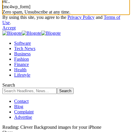
etc..
[mc4wp_form]
Zero spam, Unsubscribe at any time.
By using this site, you agree to the
Privacy Policy
and
Terms of
Use
.
Accept
Software
Tech News
Business
Fashion
Finance
Health
Lifestyle
Search
Contact
Blog
Complaint
Advertise
Reading:
Clever Background images for your iPhone