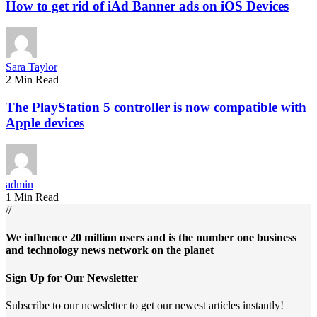
How to get rid of iAd Banner ads on iOS Devices
Sara Taylor
2 Min Read
The PlayStation 5 controller is now compatible with
Apple devices
admin
1 Min Read
//
We influence 20 million users and is the number one business
and technology news network on the planet
Sign Up for Our Newsletter
Subscribe to our newsletter to get our newest articles instantly!