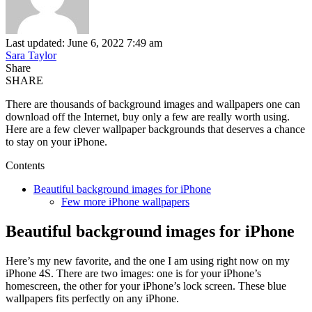
Last updated: June 6, 2022 7:49 am
Sara Taylor
Share
SHARE
There are thousands of background images and wallpapers one can
download off the Internet, buy only a few are really worth using.
Here are a few clever wallpaper backgrounds that deserves a chance
to stay on your iPhone.
Contents
Beautiful background images for iPhone
Few more iPhone wallpapers
Beautiful background images for iPhone
Here’s my new favorite, and the one I am using right now on my
iPhone 4S. There are two images: one is for your iPhone’s
homescreen, the other for your iPhone’s lock screen. These blue
wallpapers fits perfectly on any iPhone.