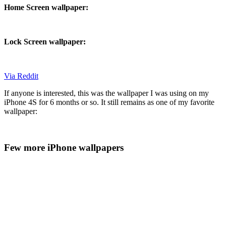
Home Screen wallpaper:
Lock Screen wallpaper:
Via Reddit
If anyone is interested, this was the wallpaper I was using on my
iPhone 4S for 6 months or so. It still remains as one of my favorite
wallpaper:
Few more iPhone wallpapers