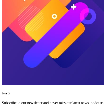
Join Us!
Subscribe to our newsletter and never miss our latest news, podcasts