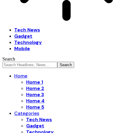
Tech News
Gadget
Technology
Mobile
Search
Home
Home 1
Home 2
Home 3
Home 4
Home 5
Categories
Tech News
Gadget
Technology