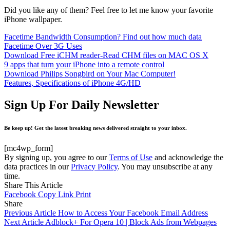
Did you like any of them? Feel free to let me know your favorite
iPhone wallpaper.
Facetime Bandwidth Consumption? Find out how much data
Facetime Over 3G Uses
Download Free iCHM reader-Read CHM files on MAC OS X
9 apps that turn your iPhone into a remote control
Download Philips Songbird on Your Mac Computer!
Features, Specifications of iPhone 4G/HD
Sign Up For Daily Newsletter
Be keep up! Get the latest breaking news delivered straight to your inbox.
[mc4wp_form]
By signing up, you agree to our
Terms of Use
and acknowledge the
data practices in our
Privacy Policy
. You may unsubscribe at any
time.
Share This Article
Facebook
Copy Link
Print
Share
Previous Article
How to Access Your Facebook Email Address
Next Article
Adblock+ For Opera 10 | Block Ads from Webpages