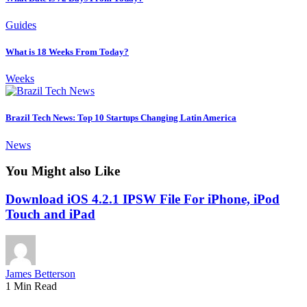
Guides
What is 18 Weeks From Today?
Weeks
Brazil Tech News: Top 10 Startups Changing Latin America
News
You Might also Like
Download iOS 4.2.1 IPSW File For iPhone, iPod
Touch and iPad
James Betterson
1 Min Read