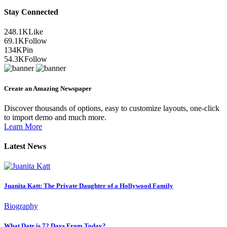
Stay Connected
248.1K
Like
69.1K
Follow
134K
Pin
54.3K
Follow
Create an Amazing Newspaper
Discover thousands of options, easy to customize layouts, one-click
to import demo and much more.
Learn More
Latest News
Juanita Katt: The Private Daughter of a Hollywood Family
Biography
What Date is 72 Days From Today?