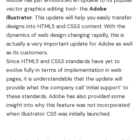
Adobe has just announced an update to its popular
vector graphics editing tool- the
Adobe
Illustrator
. This update will help you easily transfer
designs into HTML5 and CSS3 content. With the
dynamics of web design changing rapidly, this is
actually a very important update for Adobe as well
as its customers.
Since HTML5 and CSS3 standards have yet to
evolve fully in terms of implementation in web
pages, it is understandable that the update will
provide what the company call ‘initial support’ to
these standards. Adobe has also provided some
insight into why this feature was not incorporated
when Illustrator CS5 was initially launched.