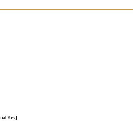
rial Key]