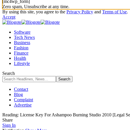
[mc4wp_form]
Zero spam, Unsubscribe at any time.
By using this site, you agree to the
Privacy Policy
and
Terms of Use
.
Accept
Software
Tech News
Business
Fashion
Finance
Health
Lifestyle
Search
Contact
Blog
Complaint
Advertise
Reading:
License Key For Ashampoo Burning Studio 2010 [Legal Se
Share
Sign In