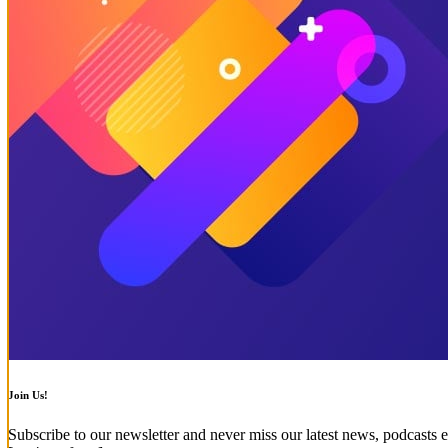
Join Us!
Subscribe to our newsletter and never miss our latest news, podcasts e