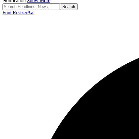
Notification
Show More
Font Resizer
Aa