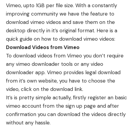
Vimeo, upto 1GB per file size. With a constantly
improving community we have the feature to
download vimeo videos and save them on the
desktop directly in it’s original format. Here is a
quick guide on how to download vimeo videos:
Download Videos from Vimeo
To download videos from Vimeo you don’t require
any vimeo downloader tools or any video
downloader app. Vimeo provides legal download
from it’s own website, you have to choose the
video, click on the download link.
It’s is pretty simple actually, firstly register an basic
vimeo account from the sign up page and after
confirmation you can download the videos directly
without any hassle.