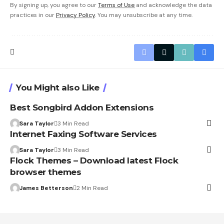
By signing up, you agree to our
Terms of Use
and acknowledge the data
practices in our
Privacy Policy
. You may unsubscribe at any time.
You Might also Like
Best Songbird Addon Extensions
Sara Taylor
3 Min Read
Internet Faxing Software Services
Sara Taylor
3 Min Read
Flock Themes – Download latest Flock
browser themes
James Betterson
2 Min Read