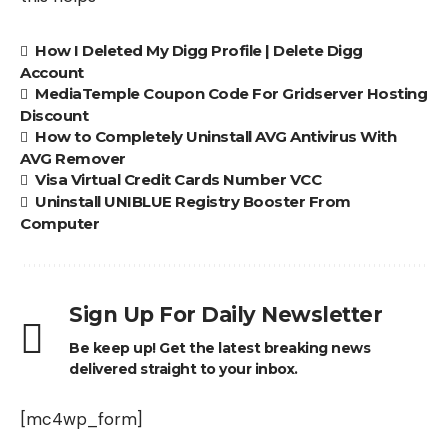
How I Deleted My Digg Profile | Delete Digg
Account
MediaTemple Coupon Code For Gridserver Hosting
Discount
How to Completely Uninstall AVG Antivirus With
AVG Remover
Visa Virtual Credit Cards Number VCC
Uninstall UNIBLUE Registry Booster From
Computer
Sign Up For Daily Newsletter
Be keep up! Get the latest breaking news
delivered straight to your inbox.
[mc4wp_form]