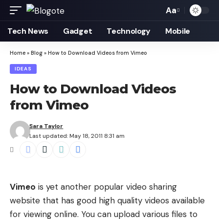
Aa
Font
Resizer
Tech News
Gadget
Technology
Mobile
Home
»
Blog
»
How to Download Videos from Vimeo
IDEAS
How to Download Videos
from Vimeo
Sara Taylor
Last updated: May 18, 2011 8:31 am
Vimeo
is yet another popular video sharing
website that has good high quality videos available
for viewing online. You can upload various files to