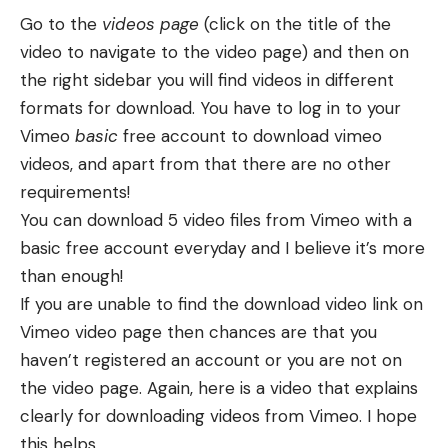
Go to the
videos page
(click on the title of the
video to navigate to the video page) and then on
the right sidebar you will find videos in different
formats for download. You have to log in to your
Vimeo
basic
free account to download vimeo
videos, and apart from that there are no other
requirements!
You can download 5 video files from Vimeo with a
basic free account everyday and I believe it’s more
than enough!
If you are unable to find the download video link on
Vimeo video page then chances are that you
haven’t registered an account or you are not on
the video page. Again, here is a video that explains
clearly for downloading videos from Vimeo. I hope
this helps