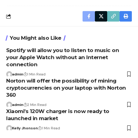
You Might also Like
Spotify will allow you to listen to music on
your Apple Watch without an Internet
connection
admin
1 Min Read
Norton will offer the possibility of mining
cryptocurrencies on your laptop with Norton
360
admin
2 Min Read
Xiaomi’s 120W charger is now ready to
launched in market
Kelly Jhonson
1 Min Read