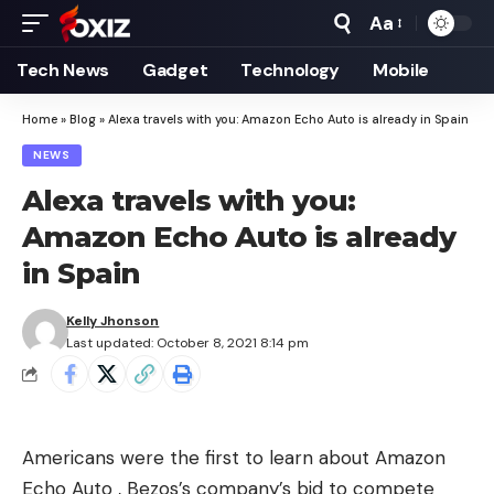
Aa
Font
Resizer
Tech News
Gadget
Technology
Mobile
Home
»
Blog
»
Alexa travels with you: Amazon Echo Auto is already in Spain
NEWS
Alexa travels with you:
Amazon Echo Auto is already
in Spain
Kelly Jhonson
Last updated: October 8, 2021 8:14 pm
Americans were the first to learn about Amazon
Echo Auto , Bezos’s company’s bid to compete