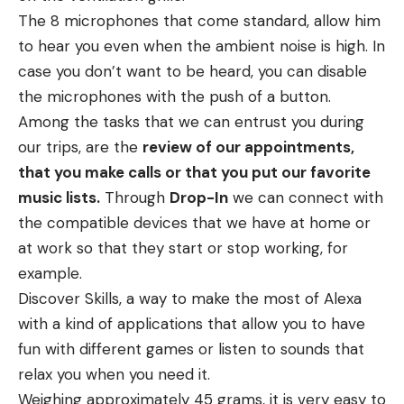
The 8 microphones that come standard, allow him
to hear you even when the ambient noise is high. In
case you don’t want to be heard, you can disable
the microphones with the push of a button.
Among the tasks that we can entrust you during
our trips, are the
review of our appointments,
that you make calls or that you put our favorite
music lists.
Through
Drop-In
we can connect with
the compatible devices that we have at home or
at work so that they start or stop working, for
example.
Discover Skills, a way to make the most of Alexa
with a kind of applications that allow you to have
fun with different games or listen to sounds that
relax you when you need it.
Weighing approximately 45 grams, it is very easy to