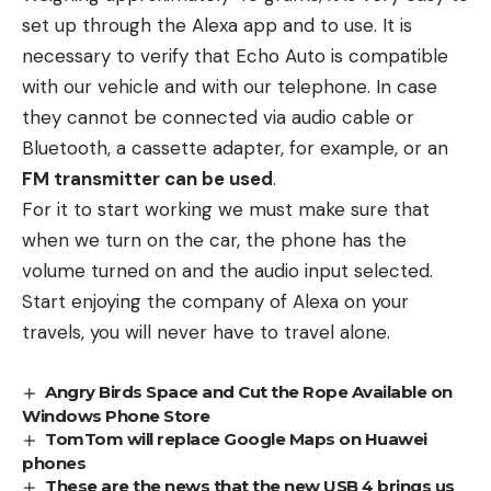
set up through the Alexa app and to use. It is
necessary to verify that Echo Auto is compatible
with our vehicle and with our telephone. In case
they cannot be connected via audio cable or
Bluetooth, a cassette adapter, for example, or an
FM transmitter can be used
.
For it to start working we must make sure that
when we turn on the car, the phone has the
volume turned on and the audio input selected.
Start enjoying the company of Alexa on your
travels, you will never have to travel alone.
Angry Birds Space and Cut the Rope Available on
Windows Phone Store
TomTom will replace Google Maps on Huawei
phones
These are the news that the new USB 4 brings us