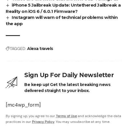
iPhone 5 Jailbreak Update: Untethered Jailbreak a
Reality on iOS 6 / 6.0.1 Firmware?
Instagram will warn of technical problems within
the app
TAGGED:
Alexa travels
Sign Up For Daily Newsletter
Be keep up! Get the latest breaking news
delivered straight to your inbox.
[mc4wp_form]
By signing up, you agree to our
Terms of Use
and acknowledge the data
practices in our
Privacy Policy
. You may unsubscribe at any time.