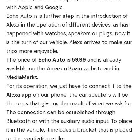
with Apple and Google.
Echo Auto, is a further step in the introduction of
Alexa in the operation of different devices, as has
happened with watches, speakers or plugs. Now it
is the turn of our vehicle, Alexa arrives to make our
trips more enjoyable.
The price of
Echo Auto is 59.99
and is already
available on the Amazon Spain website and in
MediaMarkt
.
For its operation, we just have to connect it to the
Alexa app
on our phone, the car speakers will be
the ones that give us the result of what we ask for.
The connection can be established through
Bluetooth or with the auxiliary audio input. To place
it in the vehicle, it includes a bracket that is placed
on the ventilation grille.