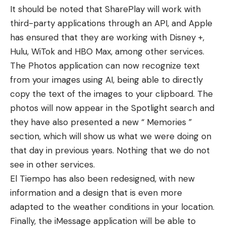
It should be noted that SharePlay will work with
third-party applications through an API, and Apple
has ensured that they are working with Disney +,
Hulu, WiTok and HBO Max, among other services.
The Photos application can now recognize text
from your images using AI, being able to directly
copy the text of the images to your clipboard. The
photos will now appear in the Spotlight search and
they have also presented a new “ Memories ”
section, which will show us what we were doing on
that day in previous years. Nothing that we do not
see in other services.
El Tiempo has also been redesigned, with new
information and a design that is even more
adapted to the weather conditions in your location.
Finally, the iMessage application will be able to