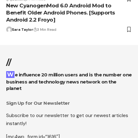
New CyanogenMod 6.0 Android Mod to
Benefit Older Android Phones. [Supports
Android 2.2 Froyo]
Sara Taylor
3 Min Read
//
We influence 20 million users and is the number one
business and technology news network on the
planet
Sign Up for Our Newsletter
Subscribe to our newsletter to get our newest articles
instantly!
[mc4wp_form id=”1616″]