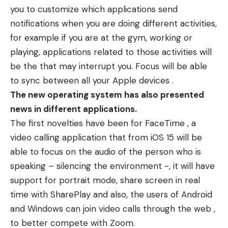
you to customize which applications send
notifications when you are doing different activities,
for example if you are at the gym, working or
playing, applications related to those activities will
be the that may interrupt you. Focus will be able
to sync between all your Apple devices .
The new operating system has also presented
news in different applications.
The first novelties have been for FaceTime , a
video calling application that from iOS 15 will be
able to focus on the audio of the person who is
speaking – silencing the environment -, it will have
support for portrait mode, share screen in real
time with SharePlay and also, the users of Android
and Windows can join video calls through the web ,
to better compete with Zoom.