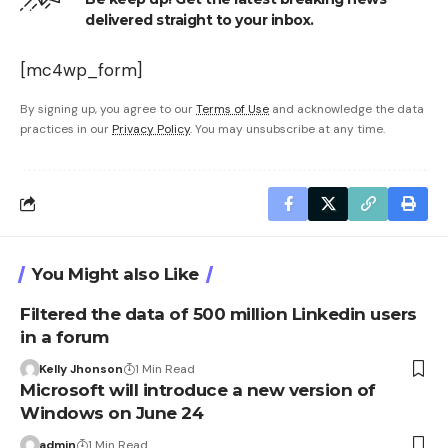
delivered straight to your inbox.
[mc4wp_form]
By signing up, you agree to our
Terms of Use
and acknowledge the data
practices in our
Privacy Policy
. You may unsubscribe at any time.
You Might also Like
Filtered the data of 500 million Linkedin users
in a forum
Kelly Jhonson
1 Min Read
Microsoft will introduce a new version of
Windows on June 24
admin
1 Min Read