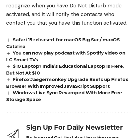
recognize when you have Do Not Disturb mode
activated, and it will notify the contacts who
contact you that you have this function activated.
Safari 15 released-for macOS Big Sur / macOS
Catalina
You can now play podcast with Spotify video on
LG Smart TVs
$10 Laptop? India’s Educational Laptop Is Here,
But Not At $10
Firefox Jaegermonkey Upgrade Beefs up Firefox
Browser With Improved JavaScript Support
Windows Live Sync Revamped With More Free
Storage Space
Sign Up For Daily Newsletter
Be keep up! Get the latest breaking news