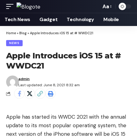
Aa
Font
Resizer
Tech News
Gadget
Technology
Mobile
Home
»
Blog
»
Apple Introduces iOS 15 at # WWDC21
NEWS
Apple Introduces iOS 15 at #
WWDC21
admin
Last updated: June 8, 2021 8:32 am
Apple has started its WWDC 2021 with the annual
update to its most popular operating system, the
next version of the iPhone software will be iOS 15