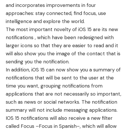
and incorporates improvements in four
approaches: stay connected, find focus, use
intelligence and explore the world.
The most important novelty of iOS 15 are its new
notifications , which have been redesigned with
larger icons so that they are easier to read and it
will also show you the image of the contact that is
sending you the notification.
In addition, iOS 15 can now show you a summary of
notifications that will be sent to the user at the
time you want, grouping notifications from
applications that are not necessarily so important,
such as news or social networks. The notification
summary will not include messaging applications.
IOS 15 notifications will also receive a new filter
called Focus –Focus in Spanish–, which will allow