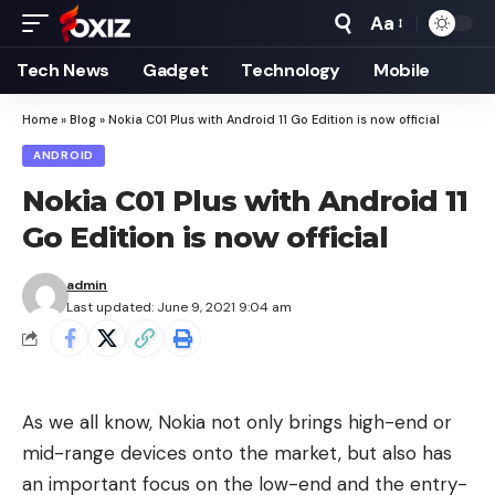
Aa
Font
Resizer
Tech News
Gadget
Technology
Mobile
Home
»
Blog
»
Nokia C01 Plus with Android 11 Go Edition is now official
ANDROID
Nokia C01 Plus with Android 11
Go Edition is now official
admin
Last updated: June 9, 2021 9:04 am
As we all know, Nokia not only brings high-end or
mid-range devices onto the market, but also has
an important focus on the low-end and the entry-