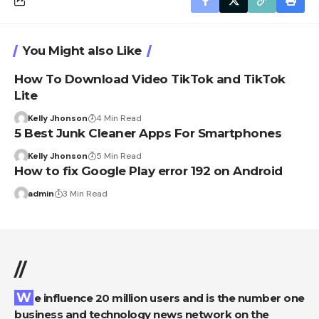
You Might also Like
How To Download Video TikTok and TikTok
Lite
Kelly Jhonson
4 Min Read
5 Best Junk Cleaner Apps For Smartphones
Kelly Jhonson
5 Min Read
How to fix Google Play error 192 on Android
admin
3 Min Read
//
We influence 20 million users and is the number one
business and technology news network on the