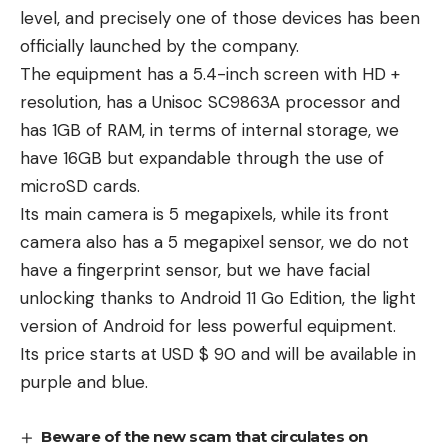
level, and precisely one of those devices has been
officially launched by the company.
The equipment has a 5.4-inch screen with HD +
resolution, has a Unisoc SC9863A processor and
has 1GB of RAM, in terms of internal storage, we
have 16GB but expandable through the use of
microSD cards.
Its main camera is 5 megapixels, while its front
camera also has a 5 megapixel sensor, we do not
have a fingerprint sensor, but we have facial
unlocking thanks to Android 11 Go Edition, the light
version of Android for less powerful equipment.
Its price starts at USD $ 90 and will be available in
purple and blue.
Beware of the new scam that circulates on