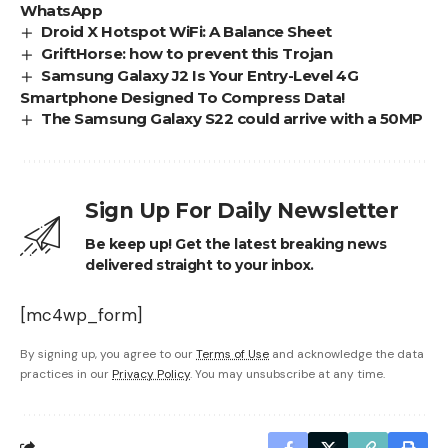
WhatsApp
Droid X Hotspot WiFi: A Balance Sheet
GriftHorse: how to prevent this Trojan
Samsung Galaxy J2 Is Your Entry-Level 4G
Smartphone Designed To Compress Data!
The Samsung Galaxy S22 could arrive with a 50MP
Sign Up For Daily Newsletter
Be keep up! Get the latest breaking news
delivered straight to your inbox.
[mc4wp_form]
By signing up, you agree to our
Terms of Use
and acknowledge the data
practices in our
Privacy Policy
. You may unsubscribe at any time.