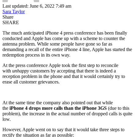
Last updated: June 6, 2022 7:49 am
Sara Taylor
Share
SHARE
The much anticipated iPhone 4 press conference has been finally
conducted and Apple has come up with a scheme to counter the
antenna problem. While some people have gone so far as
demanding a recall of the entire iPhone 4 line, Apple has started the
redemption process in its own way.
At the press conference Apple took the first step to reconcile
with
unhappy
customers by accepting that there is indeed a
reception problem in the phone and that it would certainly try to
erase all customer grievances.
At the same time the company also pointed out that while
the
iPhone 4 drops more calls than the iPhone 3GS
(due to this
problem), the increase in the actual number of dropped calls is quite
low.
However, Apple went on to say that it would take three steps to
rectify the situation as far as possible: