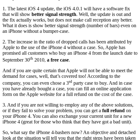
1. The latest iOS 4 update, the iOS 4.0.1 will have a software fix
that will show
better signal strength
. Well, the update is out and
the fix actually works, but does not make call reception any better.
What it does is show better signal strength (number of bars) even on
an iPhone without a bumper-case.
2. The increase in the ratio of dropped calls has been attributed by
Apple to the use of the iPhone 4 without a case. So, Apple has
promised all customers who buy an iPhone 4 from the launch date to
th
September 30
2010,
a free case
.
And if you are quite certain that Apple will not be able to meet the
demand for cases, well, that’s covered too! According to the
rd
company, you can even chose a 3
party case to buy. And in case
you have already bought a case, you can fill an online application
form on the Apple website for a full refund on the cost of the case.
3. And if you are not willing to employ any of the above solutions,
or if they fail to solve your problem, you can get a
full refund
on
your iPhone 4. You can also exchange your current unit for a new
iPhone 4 (great for those who think that they have got a bad unit).
So, what say the iPhone 4-bashers now? An objective and detached
look at the situation will tell you that the right steps have been taken