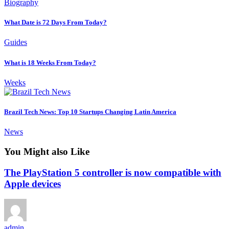
Biography
What Date is 72 Days From Today?
Guides
What is 18 Weeks From Today?
Weeks
Brazil Tech News: Top 10 Startups Changing Latin America
News
You Might also Like
The PlayStation 5 controller is now compatible with
Apple devices
admin