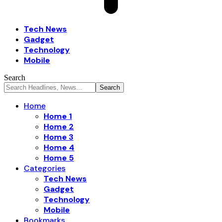
Tech News
Gadget
Technology
Mobile
Search
Home
Home 1
Home 2
Home 3
Home 4
Home 5
Categories
Tech News
Gadget
Technology
Mobile
Bookmarks