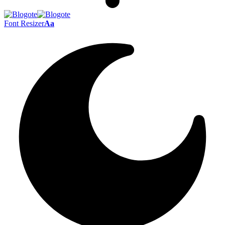
Font Resizer
Aa