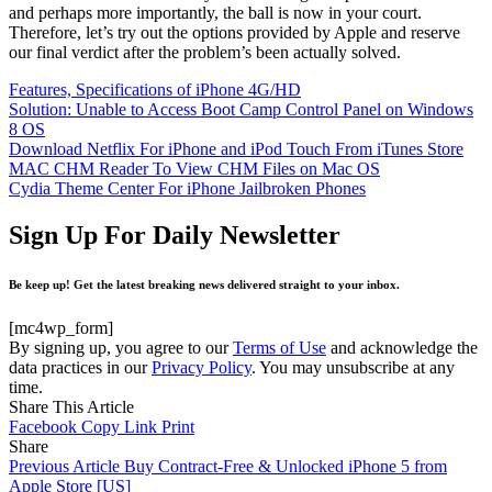
and perhaps more importantly, the ball is now in your court.
Therefore, let’s try out the options provided by Apple and reserve
our final verdict after the problem’s been actually solved.
Features, Specifications of iPhone 4G/HD
Solution: Unable to Access Boot Camp Control Panel on Windows
8 OS
Download Netflix For iPhone and iPod Touch From iTunes Store
MAC CHM Reader To View CHM Files on Mac OS
Cydia Theme Center For iPhone Jailbroken Phones
Sign Up For Daily Newsletter
Be keep up! Get the latest breaking news delivered straight to your inbox.
[mc4wp_form]
By signing up, you agree to our
Terms of Use
and acknowledge the
data practices in our
Privacy Policy
. You may unsubscribe at any
time.
Share This Article
Facebook
Copy Link
Print
Share
Previous Article
Buy Contract-Free & Unlocked iPhone 5 from
Apple Store [US]