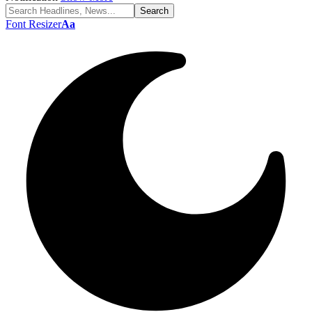
Font Resizer
Aa