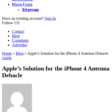
More Foxiz
Sitemap
Have an existing account?
Sign In
Follow US
Contact
Blog
Complaint
Advertise
Home
»
Blog
»
Apple’s Solution for the iPhone 4 Antenna Debacle
Apple
Apple’s Solution for the iPhone 4 Antenna
Debacle