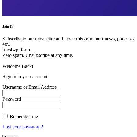
Join Us!
Subscribe to our newsletter and never miss our latest news, podcasts
etc..
[mc4wp_form]
Zero spam, Unsubscribe at any time.
Welcome Back!
Sign in to your account
Username or Email Address
Password
Remember me
Lost your password?