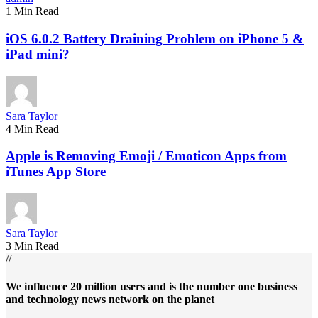
1 Min Read
iOS 6.0.2 Battery Draining Problem on iPhone 5 &
iPad mini?
Sara Taylor
4 Min Read
Apple is Removing Emoji / Emoticon Apps from
iTunes App Store
Sara Taylor
3 Min Read
//
We influence 20 million users and is the number one business
and technology news network on the planet