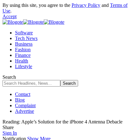
By using this site, you agree to the
Privacy Policy
and
Terms of
Use
.
Accept
Software
Tech News
Business
Fashion
Finance
Health
Lifestyle
Search
Contact
Blog
Complaint
Advertise
Reading:
Apple’s Solution for the iPhone 4 Antenna Debacle
Share
Sign In
Notification
Show More