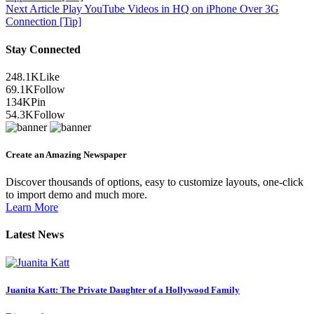
Next Article
Play YouTube Videos in HQ on iPhone Over 3G
Connection [Tip]
Stay Connected
248.1K
Like
69.1K
Follow
134K
Pin
54.3K
Follow
Create an Amazing Newspaper
Discover thousands of options, easy to customize layouts, one-click
to import demo and much more.
Learn More
Latest News
Juanita Katt: The Private Daughter of a Hollywood Family