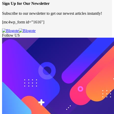
Sign Up for Our Newsletter
Subscribe to our newsletter to get our newest articles instantly!
[mc4wp_form id=”1616″]
Follow US